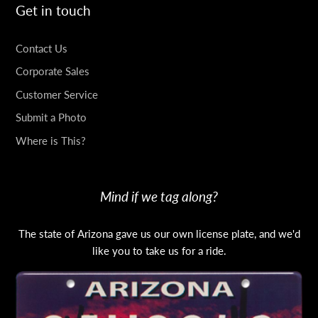
Get in touch
Contact Us
Corporate Sales
Customer Service
Submit a Photo
Where is This?
Mind if we tag along?
The state of Arizona gave us our own license plate, and we'd
like you to take us for a ride.