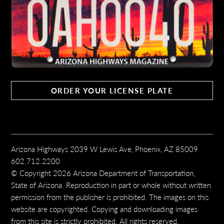
ORDER YOUR LICENSE PLATE
Arizona Highways 2039 W Lewis Ave, Phoenix, AZ 85009
602.712.2200
© Copyright 2026 Arizona Department of Transportation,
State of Arizona. Reproduction in part or whole without written
permission from the publisher is prohibited. The images on this
website are copyrighted. Copying and downloading images
from this site is strictly prohibited. All rights reserved.