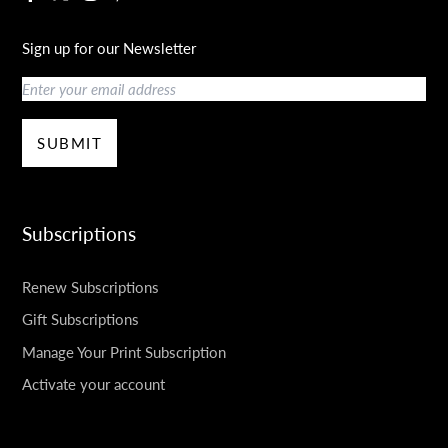
Sign up for our Newsletter
Email
SUBMIT
Subscriptions
Renew Subscriptions
Gift Subscriptions
Manage Your Print Subscription
Activate your account