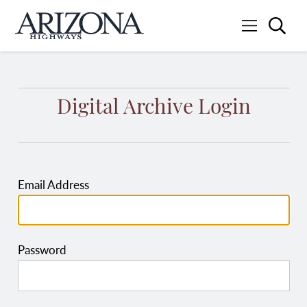
Searc
Menu
Home
Digital Archive Login
Email Address
Password