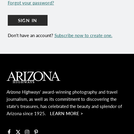
Forgot your password?
SIGN IN
Don't have an account?
Subscribe now to create one.
Main Footer
Arizona Highways
' award-winning photography and travel
journalism, as well as its commitment to discovering the
state's treasures, has celebrated the beauty and splendor of
Arizona since 1925.
LEARN MORE >
Facebook
X
Instagram
Pinterest