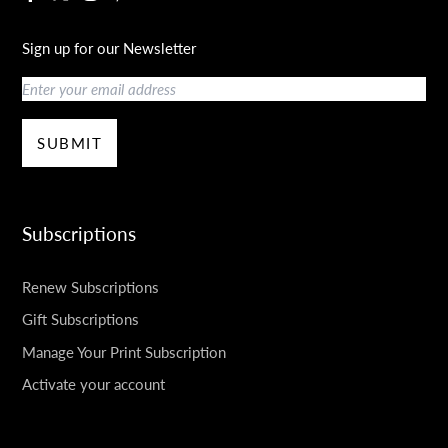
Sign up for our Newsletter
Email
SUBMIT
Subscriptions
Renew Subscriptions
Gift Subscriptions
Manage Your Print Subscription
Activate your account