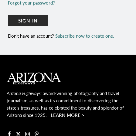
Forgot your password?
SIGN IN
Don't have an account?
Subscribe now to create one.
Main Footer
Arizona Highways
' award-winning photography and travel
journalism, as well as its commitment to discovering the
state's treasures, has celebrated the beauty and splendor of
Arizona since 1925.
LEARN MORE >
Facebook
X
Instagram
Pinterest