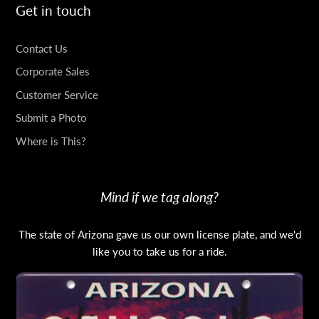
Get in touch
Contact Us
Corporate Sales
Customer Service
Submit a Photo
Where is This?
Mind if we tag along?
The state of Arizona gave us our own license plate, and we'd
like you to take us for a ride.