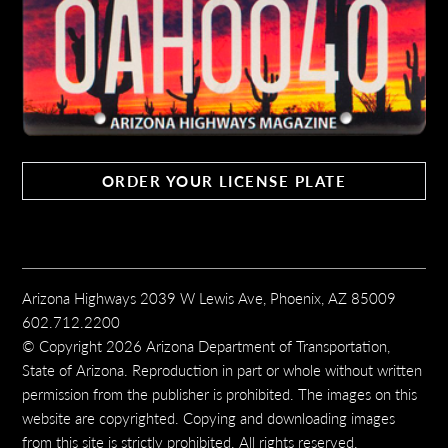
ORDER YOUR LICENSE PLATE
Arizona Highways 2039 W Lewis Ave, Phoenix, AZ 85009
602.712.2200
© Copyright 2026 Arizona Department of Transportation,
State of Arizona. Reproduction in part or whole without written
permission from the publisher is prohibited. The images on this
website are copyrighted. Copying and downloading images
from this site is strictly prohibited. All rights reserved.