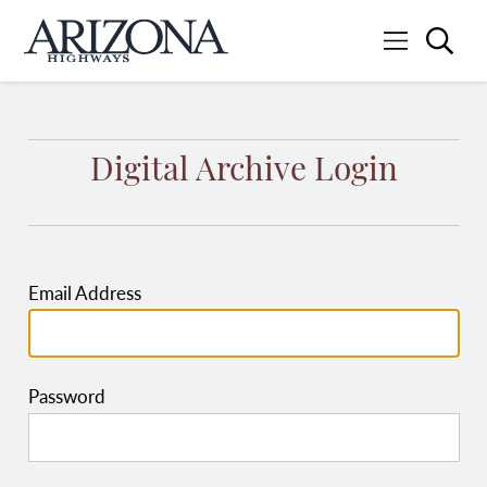
Searc
Menu
Home
Digital Archive Login
Email Address
Password