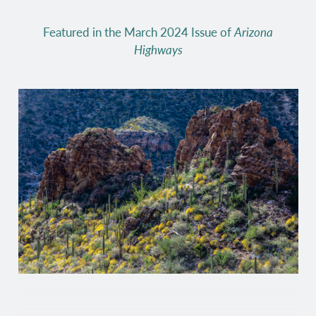
Featured in the March 2024 Issue of
Arizona
Highways