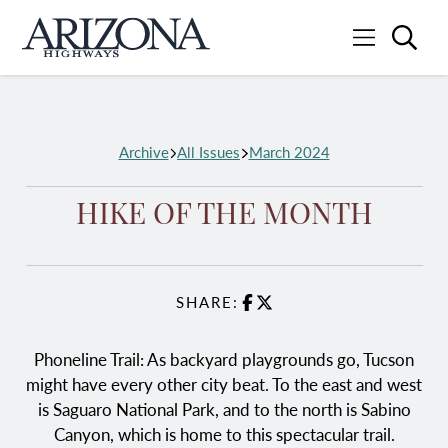
Searc
Menu
Home
Archive
All Issues
March 2024
HIKE OF THE MONTH
SHARE:
Facebook
X
Phoneline Trail: As backyard playgrounds go, Tucson
might have every other city beat. To the east and west
is Saguaro National Park, and to the north is Sabino
Canyon, which is home to this spectacular trail.