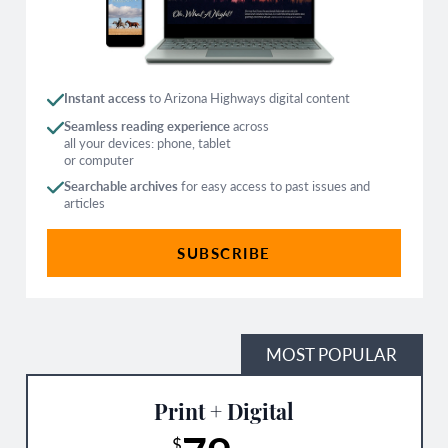
Instant access
to Arizona Highways digital content
Seamless reading experience
across
all your devices: phone, tablet
or computer
Searchable archives
for easy access to past issues and
articles
SUBSCRIBE
MOST POPULAR
Print + Digital
$