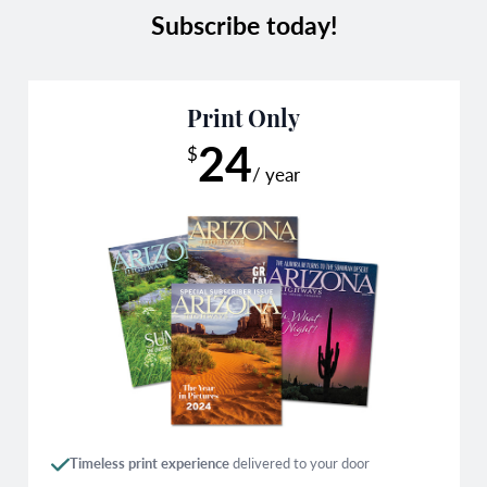
Subscribe today!
Print Only
24
$
/ year
Timeless print experience
delivered to your door