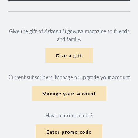
Give the gift of
Arizona Highways
magazine to friends
and family.
Give a gift
Current subscribers: Manage or upgrade your account
Manage your account
Have a promo code?
Enter promo code