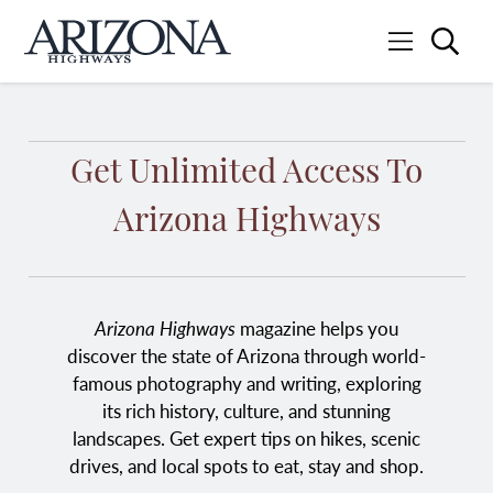
Searc
Menu
Home
Get Unlimited Access To
Arizona Highways
Arizona Highways
magazine helps you
discover the state of Arizona through world-
famous photography and writing, exploring
its rich history, culture, and stunning
landscapes. Get expert tips on hikes, scenic
drives, and local spots to eat, stay and shop.