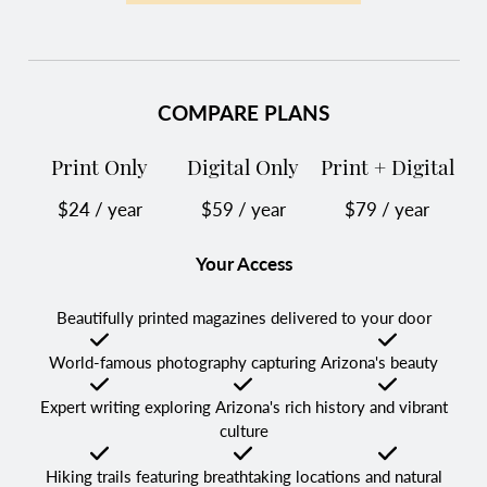
COMPARE PLANS
Print Only
Digital Only
Print + Digital
$24 / year
$59 / year
$79 / year
Your Access
Beautifully printed magazines delivered to your door
Checked
Not Checked
Checked
World-famous photography capturing Arizona's beauty
Checked
Checked
Checked
Expert writing exploring Arizona's rich history and vibrant
culture
Checked
Checked
Checked
Hiking trails featuring breathtaking locations and natural