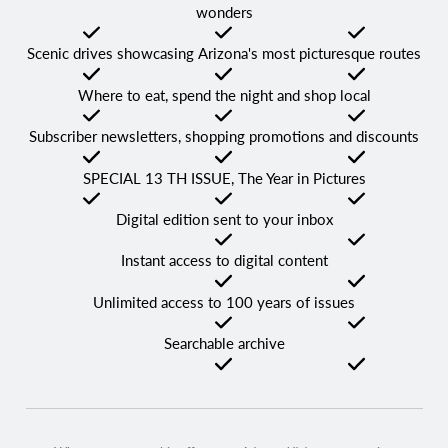
wonders
Checked
Checked
Checked
Scenic drives showcasing Arizona's most picturesque routes
Checked
Checked
Checked
Where to eat, spend the night and shop local
Checked
Checked
Checked
Subscriber newsletters, shopping promotions and discounts
Checked
Checked
Checked
SPECIAL 13 TH ISSUE, The Year in Pictures
Checked
Checked
Checked
Digital edition sent to your inbox
Not Checked
Checked
Checked
Instant access to digital content
Not Checked
Checked
Checked
Unlimited access to 100 years of issues
Not Checked
Checked
Checked
Searchable archive
Not Checked
Checked
Checked