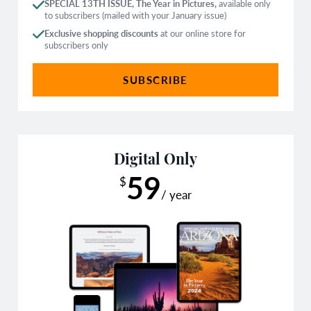
SPECIAL 13TH ISSUE, The Year in Pictures,
available only
to subscribers (mailed with your January issue)
Exclusive shopping discounts
at our online store for
subscribers only
SUBSCRIBE
Digital Only
59
$
/ year