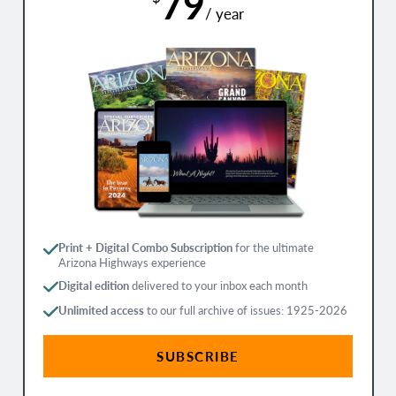
79
/ year
Print + Digital Combo Subscription
for the ultimate
Arizona Highways experience
Digital edition
delivered to your inbox each month
Unlimited access
to our full archive of issues: 1925-2026
SUBSCRIBE