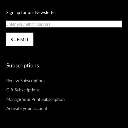
Sign up for our Newsletter
Email
SUBMIT
Subscriptions
Renew Subscriptions
Gift Subscriptions
Manage Your Print Subscription
Activate your account