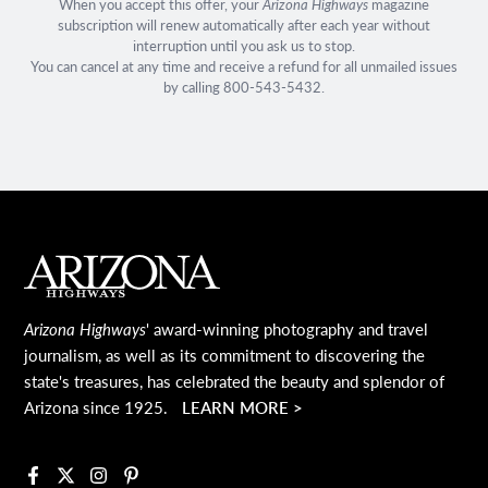
When you accept this offer, your
Arizona Highways
magazine
subscription will renew automatically after each year without
interruption until you ask us to stop.
You can cancel at any time and receive a refund for all unmailed issues
by calling 800-543-5432.
Main Footer
Arizona Highways
' award-winning photography and travel
journalism, as well as its commitment to discovering the
state's treasures, has celebrated the beauty and splendor of
Arizona since 1925.
LEARN MORE >
Facebook
X
Instagram
Pinterest