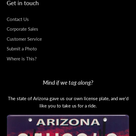
Get in touch
Contact Us
Corporate Sales
Customer Service
Submit a Photo
Where is This?
Mind if we tag along?
The state of Arizona gave us our own license plate, and we'd
like you to take us for a ride.