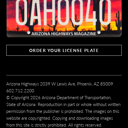
ORDER YOUR LICENSE PLATE
Arizona Highways 2039 W Lewis Ave, Phoenix, AZ 85009
602.712.2200
© Copyright 2026 Arizona Department of Transportation,
State of Arizona. Reproduction in part or whole without written
permission from the publisher is prohibited. The images on this
website are copyrighted. Copying and downloading images
from this site is strictly prohibited. All rights reserved.