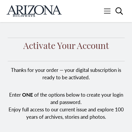
Searc
Menu
Home
Activate Your Account
Thanks for your order — your digital subscription is
ready to be activated.
Enter
ONE
of the options below to create your login
and password.
Enjoy full access to our current issue and explore 100
years of archives, stories and photos.