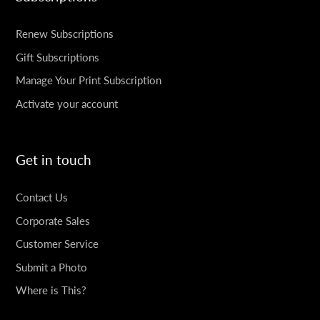
Renew Subscriptions
Gift Subscriptions
Manage Your Print Subscription
Activate your account
Get in touch
Contact Us
Corporate Sales
Customer Service
Submit a Photo
Where is This?