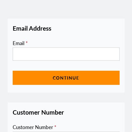
Email Address
Email
*
CONTINUE
Customer Number
Customer Number
*