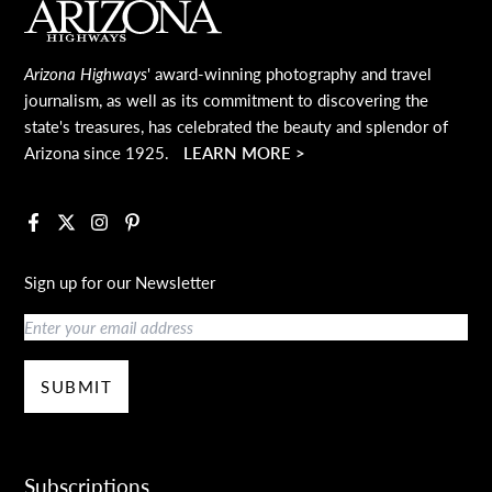
Main Footer
Arizona Highways
' award-winning photography and travel
journalism, as well as its commitment to discovering the
state's treasures, has celebrated the beauty and splendor of
Arizona since 1925.
LEARN MORE >
Facebook
X
Instagram
Pinterest
Sign up for our Newsletter
Email
SUBMIT
Subscriptions