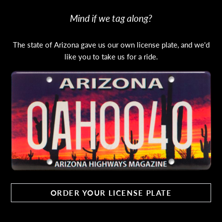
Mind if we tag along?
The state of Arizona gave us our own license plate, and we'd
like you to take us for a ride.
ORDER YOUR LICENSE PLATE