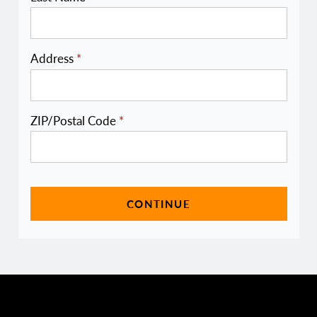
Address
*
ZIP/Postal Code
*
CONTINUE