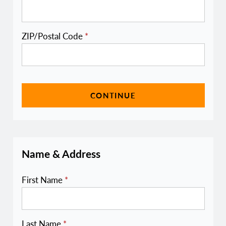
ZIP/Postal Code
*
CONTINUE
Name & Address
First Name
*
Last Name
*