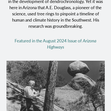
in the development of dendrochronology. Yet it was
here in Arizona that A.E. Douglass, a pioneer of the
science, used tree rings to pinpoint a timeline of
human and climate history in the Southwest. His
research was groundbreaking.
Featured in the August 2024 Issue of
Arizona
Highways