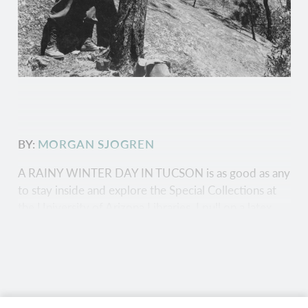
BY:
MORGAN SJOGREN
A RAINY WINTER DAY IN TUCSON is as good as any
to stay inside and explore the Special Collections at
the University of Arizona Libraries. I pull on a latex
glove and pick up a bundle of spindly sticks from a
tan envelope. Each piece of wood, cored from the
center of a tree, is marked with pencil etchings. The
lines highlight the trees' knowledge of weather history
in the American Southwest — and the wood samples