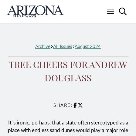
Searc
Menu
Home
Archive
All Issues
August 2024
TREE CHEERS FOR ANDREW
DOUGLASS
SHARE:
Facebook
X
It''s ironic, perhaps, that a state often stereotyped as a
place with endless sand dunes would play a major role