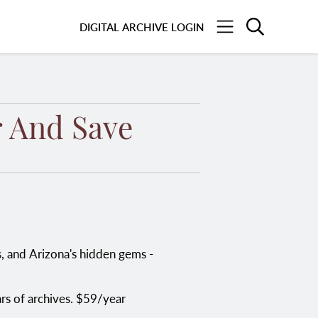
Search
DIGITAL ARCHIVE LOGIN
Menu
 And Save
ars of archives. $59/year