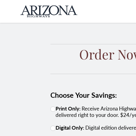
Home
Order No
Choose Your Savings:
Print Only:
Receive Arizona Highways in print, packed with stunning photography, expert insights, and Arizona's hidden gems -
delivered right to your door. $24/y
Digital Only:
Digital edition delive