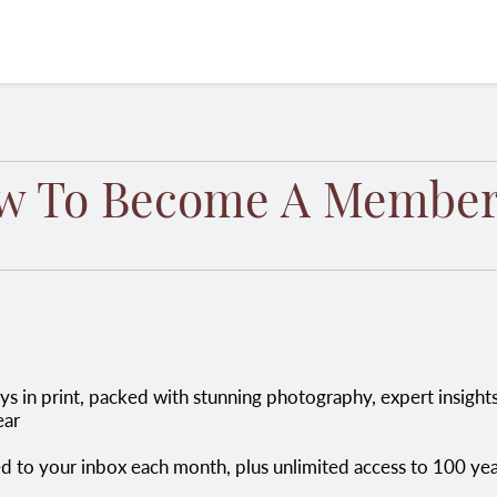
w To Become A Member
ear
red to your inbox each month, plus unlimited access to 100 ye