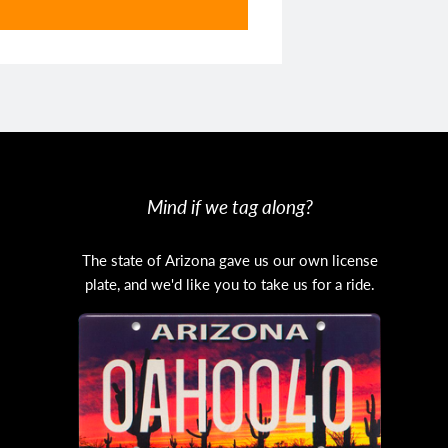
Mind if we tag along?
The state of Arizona gave us our own license
plate, and we'd like you to take us for a ride.