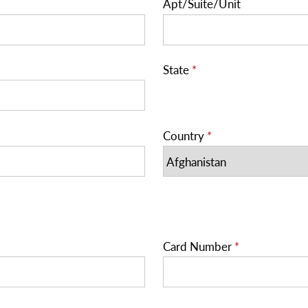
Apt/Suite/Unit
State
*
Country
*
Card Number
*