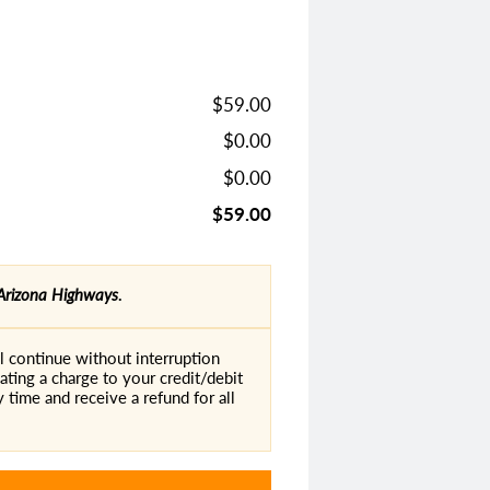
$59.00
$0.00
$0.00
$59.00
Arizona Highways
.
 continue without interruption
ating a charge to your credit/debit
 time and receive a refund for all