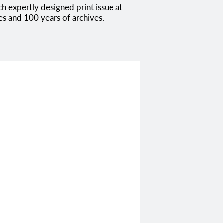
es and 100 years of archives.