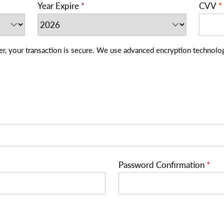
Year Expire
*
CVV
*
 We use advanced encryption technology that safeguards your personal
Password Confirmation
*