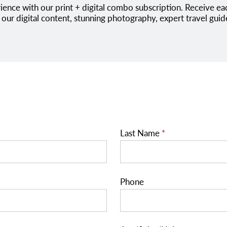
 our digital content, stunning photography, expert travel guid
Last Name
*
Phone