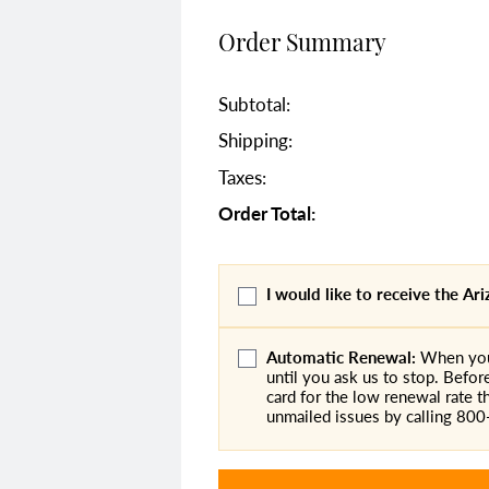
Order Summary
Subtotal:
Shipping:
Taxes:
Order Total:
I would like to receive the A
Automatic Renewal:
When you 
until you ask us to stop. Befor
card for the low renewal rate th
unmailed issues by calling 80