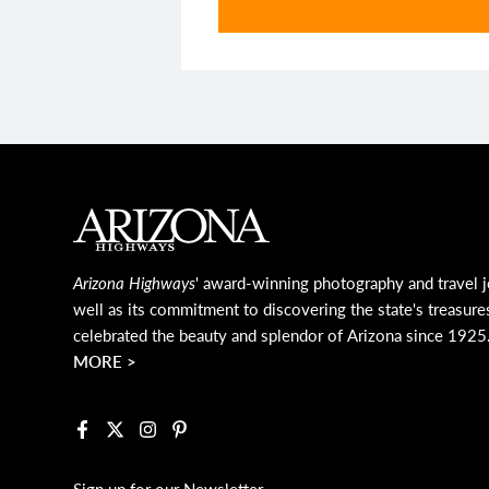
Main Footer
Arizona Highways
' award-winning photography and travel j
well as its commitment to discovering the state's treasure
celebrated the beauty and splendor of Arizona since 1925
MORE >
Facebook
X
Instagram
Pinterest
Sign up for our Newsletter