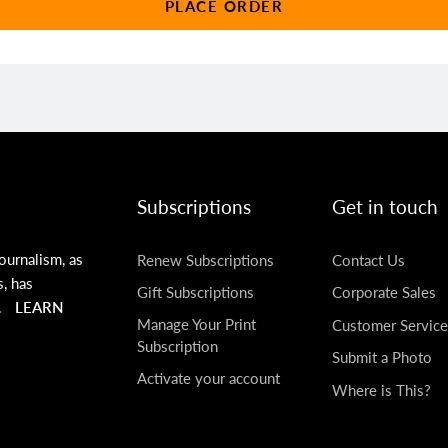
PLACE ORDER
Subscriptions
Get in touch
ournalism, as
Renew Subscriptions
Contact Us
s, has
Gift Subscriptions
Corporate Sales
.
LEARN
Manage Your Print
Customer Service
Subscription
Submit a Photo
Activate your account
Where is This?