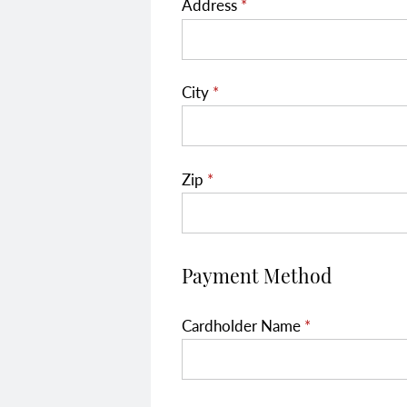
Address
*
City
*
Zip
*
Payment Method
Cardholder Name
*