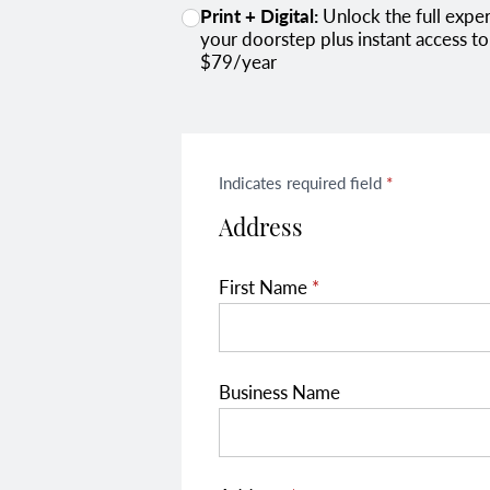
Print + Digital:
Unlock the full experience with our print + digital combo subscription. Receive each expertly designed print issue at
your doorstep plus instant access to
$79/year
Indicates required field
*
Address
First Name
*
Business Name