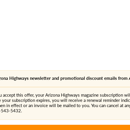
rizona Highways newsletter and promotional discount emails from
accept this offer, your Arizona Highways magazine subscription will
e your subscription expires, you will receive a renewal reminder indic
en in effect or an invoice will be mailed to you. You can cancel at any
0-543-5432.