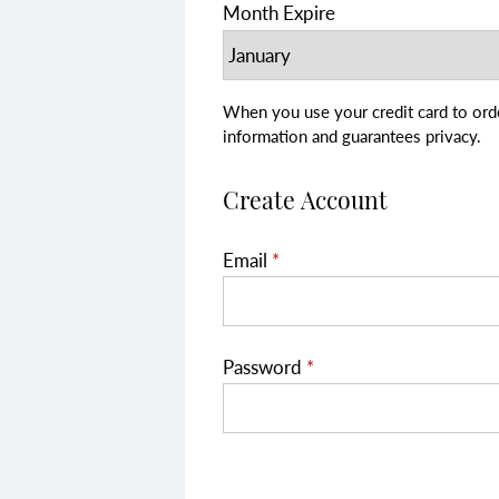
Month Expire
When you use your credit card to order, your transaction is secure.
information and guarantees privacy.
Create Account
Email
*
Password
*