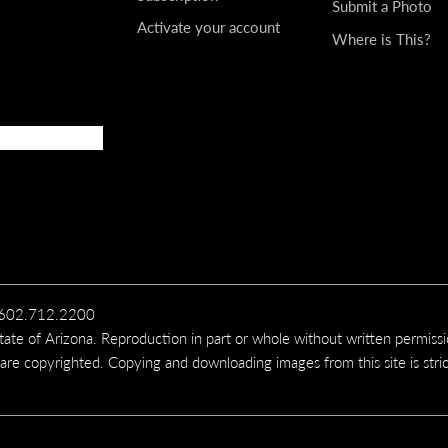
Submit a Photo
Activate your account
Where is This?
t rises from Boneyard Creek, in the Apache-Sitgreaves Nation
 a tributary of the East Fork of the Black River, is northwest
00, 16 MM LENS
 the Black River, an important White Mountains waterway, nea
erous scenic roads in the White Mountains offer an opportunit
, 50 MM LENS
602.712.2200
te of Arizona. Reproduction in part or whole without written permiss
eezeweed bloom in a meadow off Forest Road 151, near Hart Pr
 are copyrighted. Copying and downloading images from this site is stric
drive vehicles with high clearance, features dramatic views of
400, 100 MM LENS