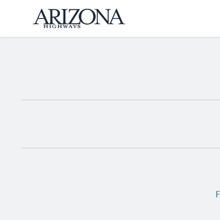
Home
F