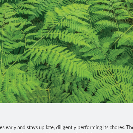
s early and stays up late, diligently performing its chores. The