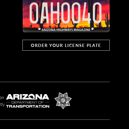
al Forests of Eastern Arizona, at
 of Alpine.
ORDER YOUR LICENSE PLATE
r the junction of two Apache-
y to see scenes like this one in the
ion
airie in the San Francisco Peaks. FR
tly
 the Peaks and their plant and animal