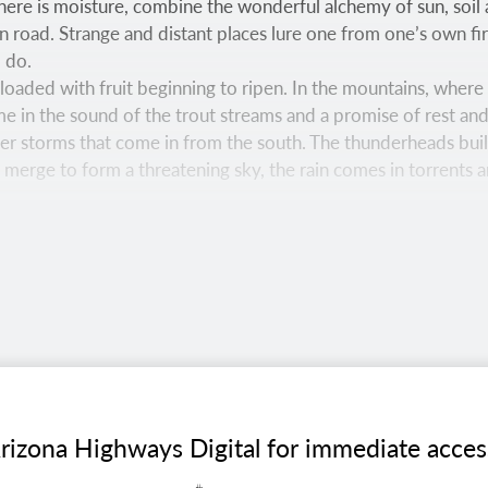
ere is moisture, combine the wonderful alchemy of sun, soi
 road. Strange and distant places lure one from one’s own fire
o do.
re loaded with fruit beginning to ripen. In the mountains, whe
me in the sound of the trout streams and a promise of rest and
r storms that come in from the south. The thunderheads build
y merge to form a threatening sky, the rain comes in torrents 
ks in a view from the aptly named Aspen Nature Loop, a hiking
s easy trail offers a pleasant stroll through a thick forest a
15 MM LENS
rizona Highways Digital for immediate access t
dfield Canyon Wilderness harbors lush riparian vegetation a
nagement, this wilderness area is northwest of Willcox.