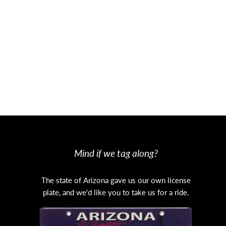
thern Arizona’s Huachuca Mountains. A
 the U.S.-Mexico border.
im. In the years to come, aspens are
North Rim and the Kaibab Plateau in
Mind if we tag along?
The state of Arizona gave us our own license
plate, and we'd like you to take us for a ride.
s it empties into Havasu Creek.
tion for hikers and backpackers.