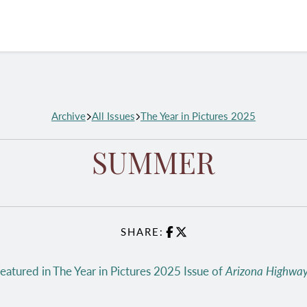
Archive
All Issues
The Year in Pictures 2025
SUMMER
SHARE:
Facebook
X
eatured in The Year in Pictures 2025 Issue of
Arizona Highwa