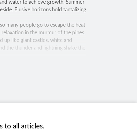
l and water to achieve growth. Summer
side. Elusive horizons hold tantalizing
re so many people go to escape the heat
 relaxation in the murmur of the pines.
 up like giant castles, white and
and the thunder and lightning shake the
— Raymond Carlson, June 1954
 trail on the west side of the San
nd several quiet meadows.
o all articles.
nd calm water. Covering 6,600 acres