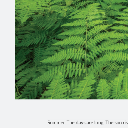
Summer. The days are long. The sun rise