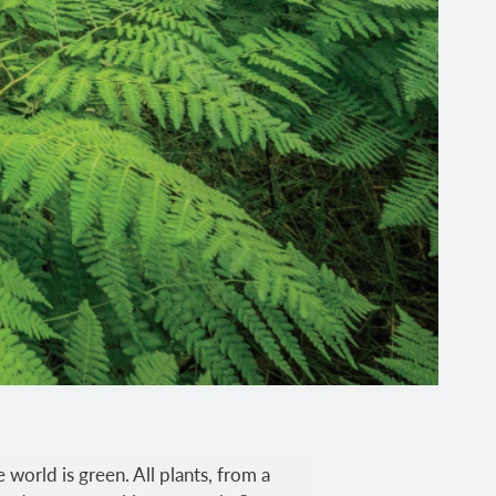
 world is green. All plants, from a