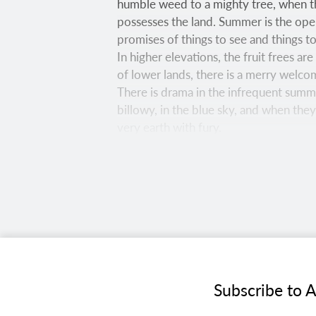
humble weed to a mighty tree, when th
possesses the land. Summer is the open
promises of things to see and things t
In higher elevations, the fruit frees a
of lower lands, there is a merry welco
There is drama in the infrequent summe
billowy, in the blue sky, and when the
very earth with fury.
Laura Zirino
Bright green ferns surround aspen trun
Francisco Peaks. Completed in 2007, thi
CANON EOS R5, 1/5 SEC, F/18, ISO 2000, 
Joel Hazelton
Subscribe to A
The namesake of Southern Arizona’s Re
and managed by the Bureau of Land Ma