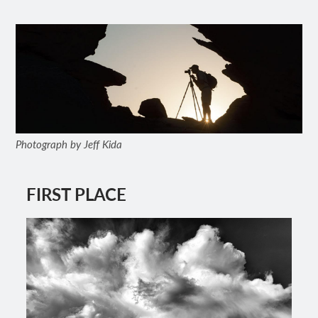
Photograph by Jeff Kida
FIRST PLACE