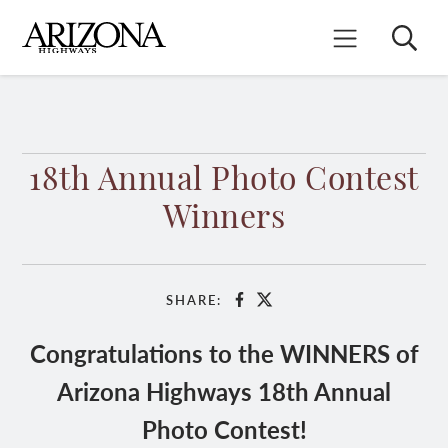
Skip
to
Search
Mobile Menu
main
content
18th Annual Photo Contest
Winners
SHARE:
Facebook
X
Congratulations to the WINNERS of
Arizona Highways 18th Annual
Photo Contest!