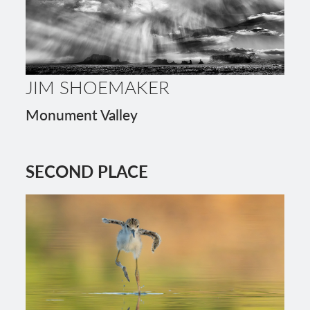
JIM SHOEMAKER
Monument Valley
SECOND PLACE