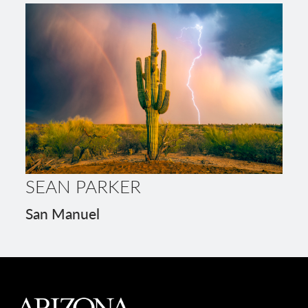
SEAN PARKER
San Manuel