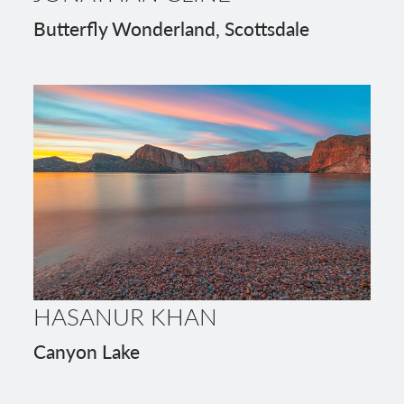
Butterfly Wonderland, Scottsdale
HASANUR KHAN
Canyon Lake