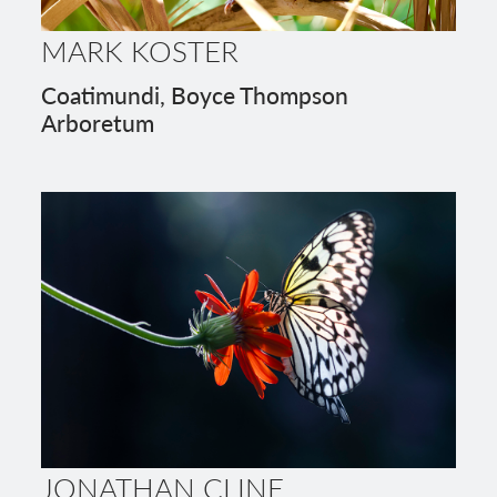
MARK KOSTER
Coatimundi, Boyce Thompson
Arboretum
JONATHAN CLINE