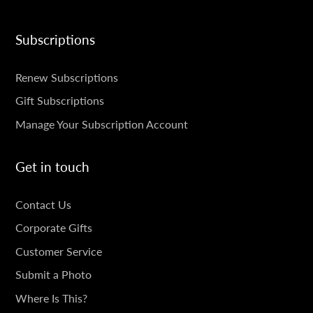
Subscriptions
SUBSCRIPTIONS
Renew Subscriptions
Gift Subscriptions
Manage Your Subscription Account
Get in touch
GET
Contact Us
IN
Corporate Gifts
TOUCH
Customer Service
Submit a Photo
Where Is This?