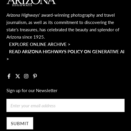
MAIN FOOTER
Arizona Highways
' award-winning photography and travel
journalism, as well as its commitment to discovering the
state's treasures, has celebrated the beauty and splendor of
Arizona since 1925.
EXPLORE ONLINE ARCHIVE >
READ ARIZONA HIGHWAYS POLICY ON GENERATIVE AI
>
Facebook
X
Instagram
Pinterest
Sign up for our Newsletter
Email