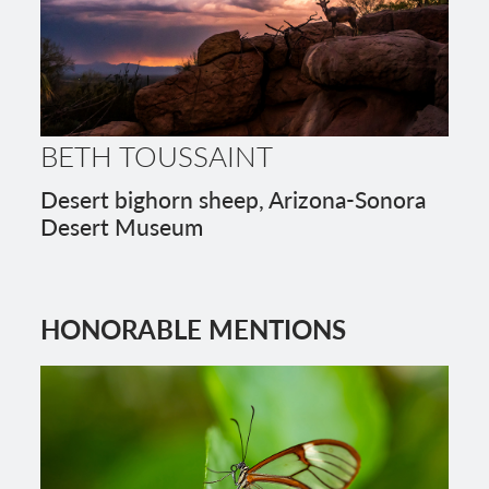
BETH TOUSSAINT
Desert bighorn sheep, Arizona-Sonora
Desert Museum
HONORABLE MENTIONS