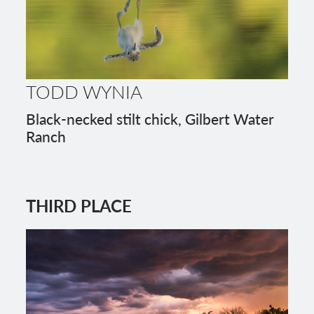
TODD WYNIA
Black-necked stilt chick, Gilbert Water
Ranch
THIRD PLACE