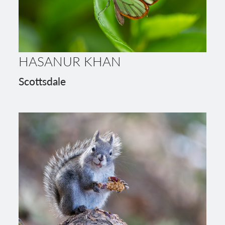
HASANUR KHAN
Scottsdale