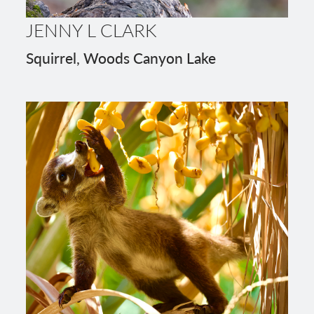
JENNY L CLARK
Squirrel, Woods Canyon Lake