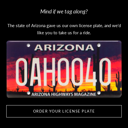
Mind if we tag along?
The state of Arizona gave us our own license plate, and we'd
like you to take us for a ride.
ORDER YOUR LICENSE PLATE