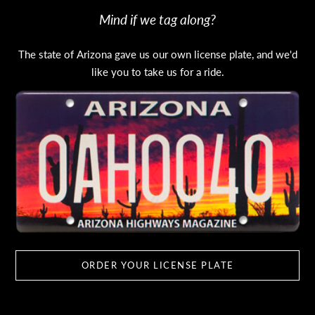
Mind if we tag along?
The state of Arizona gave us our own license plate, and we'd
like you to take us for a ride.
ORDER YOUR LICENSE PLATE