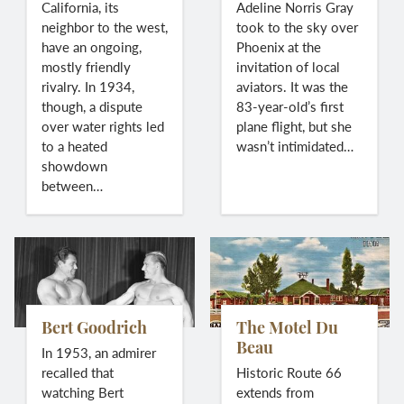
California, its
Adeline Norris Gray
neighbor to the west,
took to the sky over
have an ongoing,
Phoenix at the
mostly friendly
invitation of local
rivalry. In 1934,
aviators. It was the
though, a dispute
83-year-old’s first
over water rights led
plane flight, but she
to a heated
wasn’t intimidated…
showdown
between…
Bert Goodrich
The Motel Du
Beau
In 1953, an admirer
recalled that
Historic Route 66
watching Bert
extends from