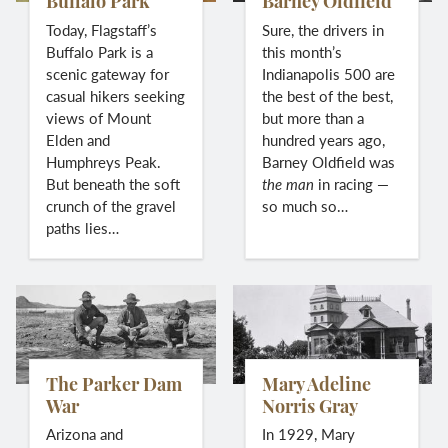
Buffalo Park
Barney Oldfield
Today, Flagstaff’s
Sure, the drivers in
Buffalo Park is a
this month’s
scenic gateway for
Indianapolis 500 are
casual hikers seeking
the best of the best,
views of Mount
but more than a
Elden and
hundred years ago,
Humphreys Peak.
Barney Oldfield was
But beneath the soft
the man
in racing —
crunch of the gravel
so much so…
paths lies…
The Parker Dam
Mary Adeline
War
Norris Gray
Arizona and
In 1929, Mary