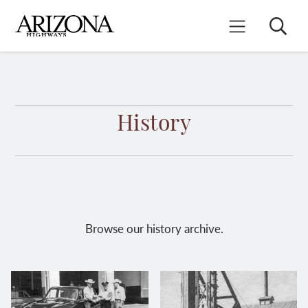
Skip
to
Search
Mobile Menu
main
content
History
Browse our history archive.