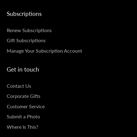
Subscriptions
SUBSCRIPTIONS
Renew Subscriptions
Gift Subscriptions
Manage Your Subscription Account
Get in touch
GET
Contact Us
IN
Corporate Gifts
TOUCH
Customer Service
Submit a Photo
Where Is This?