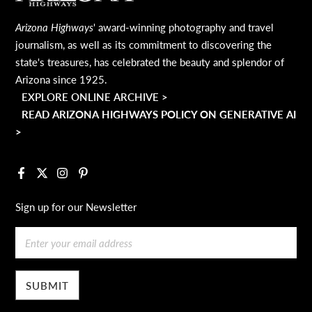
Arizona Highways
' award-winning photography and travel
journalism, as well as its commitment to discovering the
state's treasures, has celebrated the beauty and splendor of
Arizona since 1925.
EXPLORE ONLINE ARCHIVE >
READ ARIZONA HIGHWAYS POLICY ON GENERATIVE AI
>
Facebook
X
Instagram
Pinterest
Sign up for our Newsletter
Email