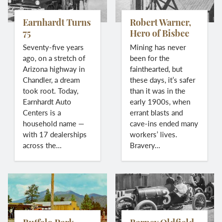
Earnhardt Turns
Robert Warner,
75
Hero of Bisbee
Seventy-five years
Mining has never
ago, on a stretch of
been for the
Arizona highway in
fainthearted, but
Chandler, a dream
these days, it’s safer
took root. Today,
than it was in the
Earnhardt Auto
early 1900s, when
Centers is a
errant blasts and
household name —
cave-ins ended many
with 17 dealerships
workers’ lives.
across the…
Bravery…