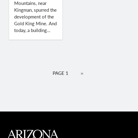
Mountains, near
Kingman, spurred the
development of the
Gold King Mine. And
today, a building…
Pagination
PAGE 1
NEXT
››
PAGE
MAIN FOOTER