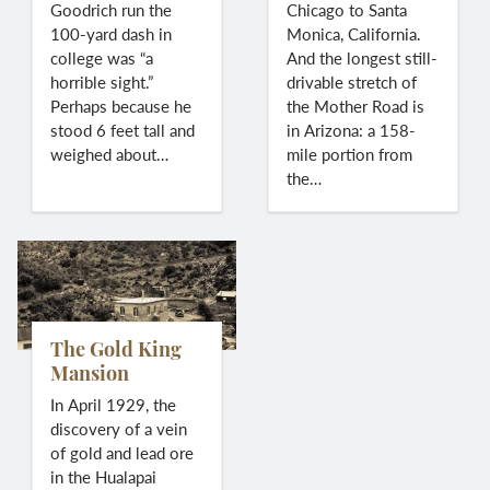
Goodrich run the
Chicago to Santa
100-yard dash in
Monica, California.
college was “a
And the longest still-
horrible sight.”
drivable stretch of
Perhaps because he
the Mother Road is
stood 6 feet tall and
in Arizona: a 158-
weighed about…
mile portion from
the…
The Gold King
Mansion
In April 1929, the
discovery of a vein
of gold and lead ore
in the Hualapai