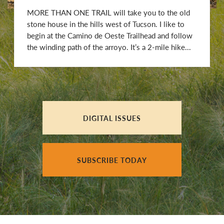
MORE THAN ONE TRAIL will take you to the old
stone house in the hills west of Tucson. I like to
begin at the Camino de Oeste Trailhead and follow
the winding path of the arroyo. It’s a 2-mile hike...
DIGITAL ISSUES
SUBSCRIBE TODAY