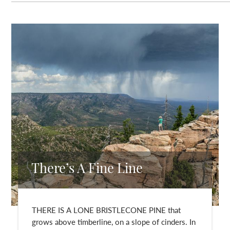
There’s A Fine Line
THERE IS A LONE BRISTLECONE PINE that
grows above timberline, on a slope of cinders. In