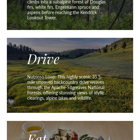
climbs into a subalpine forest of Douglas
firs, white firs, Engelmann spruce and
aspens before reaching the Kendrick
Lookout Tower.
Drive
Nutrioso Loop: This highly scenic 35.5-
mile unpaved backcountry drive weaves
through the Apache-Sitgreaves National
Forests, offering stunning views of idyllic
clearings, alpine lakes and wildlife.