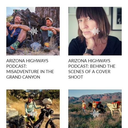
ARIZONA HIGHWAYS
ARIZONA HIGHWAYS
PODCAST:
PODCAST: BEHIND THE
MISADVENTURE IN THE
SCENES OF A COVER
GRAND CANYON
SHOOT