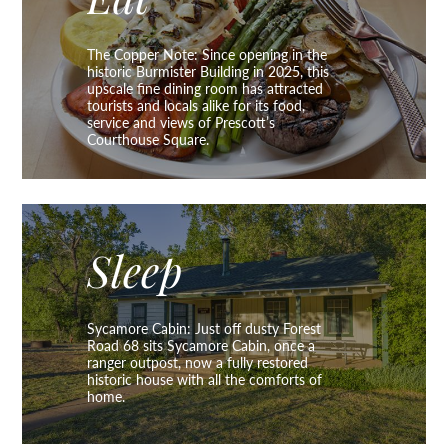
Eat
The Copper Note: Since opening in the
historic Burmister Building in 2025, this
upscale fine dining room has attracted
tourists and locals alike for its food,
service and views of Prescott’s
Courthouse Square.
Sleep
Sycamore Cabin: Just off dusty Forest
Road 68 sits Sycamore Cabin, once a
ranger outpost, now a fully restored
historic house with all the comforts of
home.