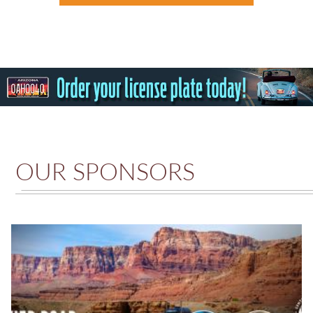
OUR SPONSORS