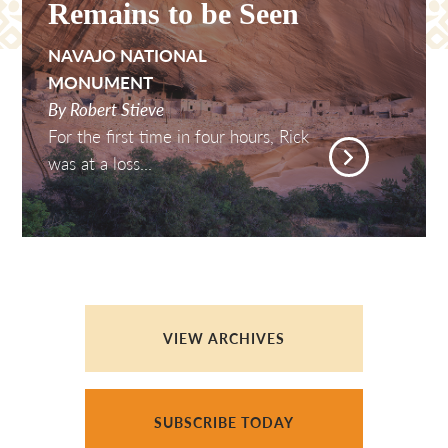
Remains to be Seen
NAVAJO NATIONAL
MONUMENT
By Robert Stieve
For the first time in four hours, Rick
was at a loss...
VIEW ARCHIVES
SUBSCRIBE TODAY