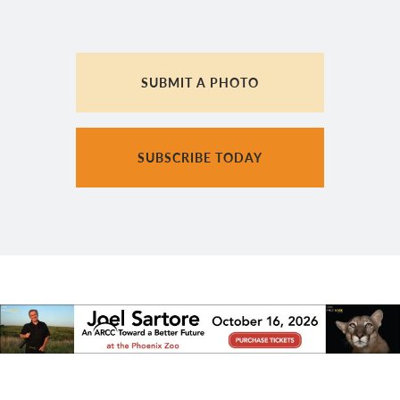
SUBMIT A PHOTO
SUBSCRIBE TODAY