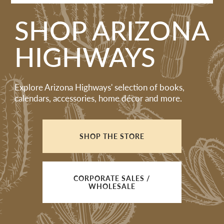
SHOP ARIZONA
HIGHWAYS
Explore Arizona Highways' selection of books,
calendars, accessories, home décor and more.
SHOP THE STORE
CORPORATE SALES /
WHOLESALE