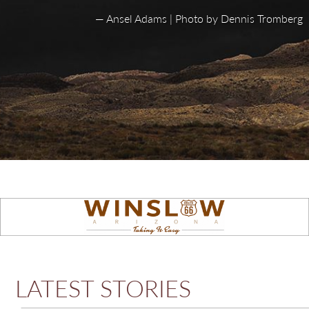
— Ansel Adams | Photo by Dennis Tromberg
LATEST STORIES