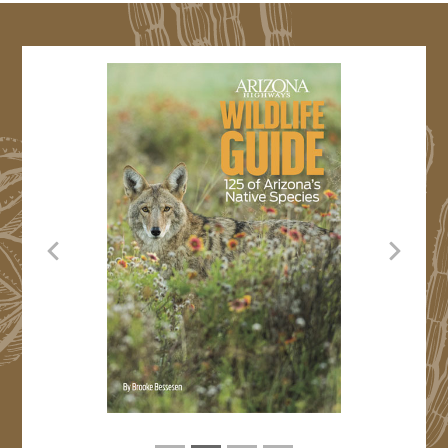
Previous
Next