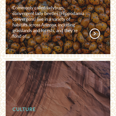
Commonly called ladybugs,
convergent lady beetles (Hippodamia
convergens) live in a variety of
habitats across Arizona, including
grasslands and forests, and they’re
fond of...
CULTURE