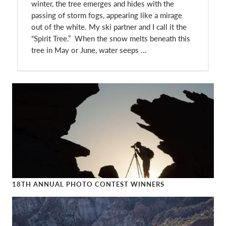
winter, the tree emerges and hides with the
passing of storm fogs, appearing like a mirage
out of the white. My ski partner and I call it the
“Spirit Tree.” When the snow melts beneath this
tree in May or June, water seeps ...
18TH ANNUAL PHOTO CONTEST WINNERS
18th Annual Photo Contest Winners