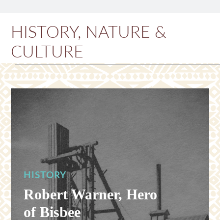
HISTORY, NATURE &
CULTURE
HISTORY
Robert Warner, Hero
of Bisbee