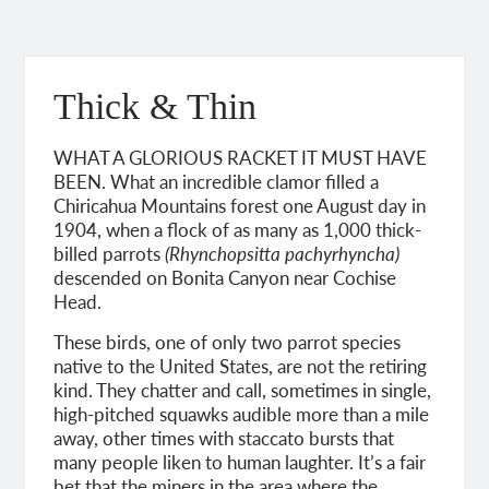
Thick & Thin
WHAT A GLORIOUS RACKET IT MUST HAVE
BEEN. What an incredible clamor filled a
Chiricahua Mountains forest one August day in
1904, when a flock of as many as 1,000 thick-
billed parrots
(Rhynchopsitta pachyrhyncha)
descended on Bonita Canyon near Cochise
Head.
These birds, one of only two parrot species
native to the United States, are not the retiring
kind. They chatter and call, sometimes in single,
high-pitched squawks audible more than a mile
away, other times with staccato bursts that
many people liken to human laughter. It’s a fair
bet that the miners in the area where the