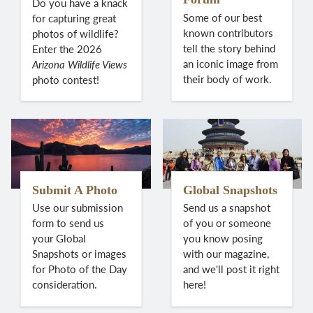
Do you have a knack
Some of our best
for capturing great
known contributors
photos of wildlife?
tell the story behind
Enter the 2026
an iconic image from
Arizona Wildlife Views
their body of work.
photo contest!
Submit A Photo
Global Snapshots
Use our submission
Send us a snapshot
form to send us
of you or someone
your Global
you know posing
Snapshots or images
with our magazine,
for Photo of the Day
and we'll post it right
consideration.
here!