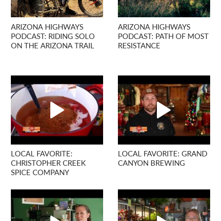
ARIZONA HIGHWAYS
ARIZONA HIGHWAYS
PODCAST: RIDING SOLO
PODCAST: PATH OF MOST
ON THE ARIZONA TRAIL
RESISTANCE
LOCAL FAVORITE:
LOCAL FAVORITE: GRAND
CHRISTOPHER CREEK
CANYON BREWING
SPICE COMPANY