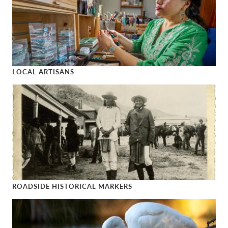
LOCAL ARTISANS
Local Artisans
ROADSIDE HISTORICAL MARKERS
Roadside Historical Markers