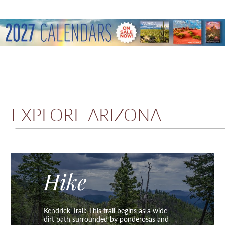
EXPLORE ARIZONA
Hike
Kendrick Trail: This trail begins as a wide
dirt path surrounded by ponderosas and