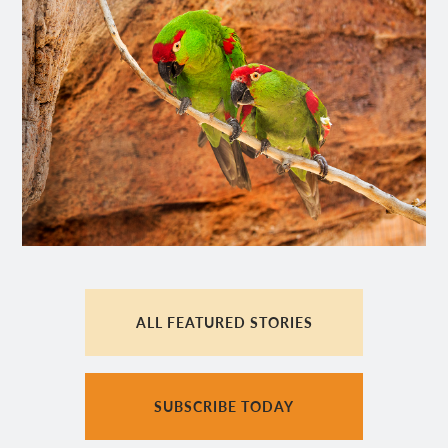
ALL FEATURED STORIES
SUBSCRIBE TODAY