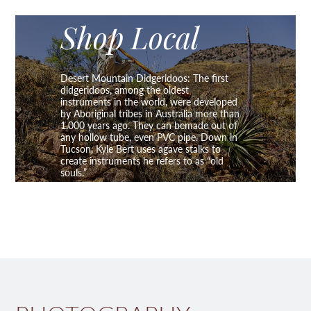
Shop Local
Desert Mountain Didgeridoos: The first
didgeridoos, among the oldest
instruments in the world, were developed
by Aboriginal tribes in Australia more than
1,000 years ago. They can bemade out of
any hollow tube, even PVC pipe. Down in
Tucson, Kyle Bert uses agave stalks to
create instruments he refers to as “old
souls.”