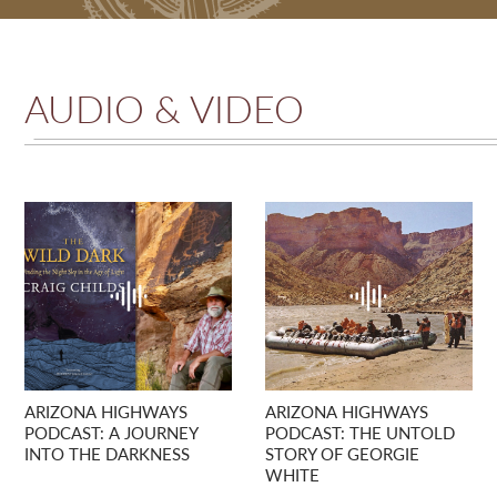
AUDIO & VIDEO
ARIZONA HIGHWAYS
ARIZONA HIGHWAYS
PODCAST: A JOURNEY
PODCAST: THE UNTOLD
INTO THE DARKNESS
STORY OF GEORGIE
WHITE