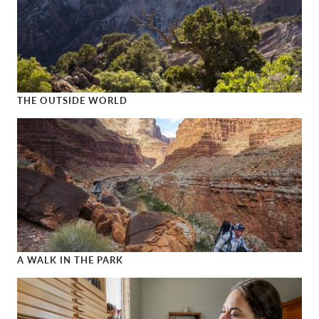
THE OUTSIDE WORLD
The Outside World
A WALK IN THE PARK
A Walk in the Park