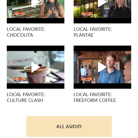
LOCAL FAVORITE:
LOCAL FAVORITE:
CHOCOLITA
PLANTAE
LOCAL FAVORITE:
LOCAL FAVORITE:
CULTURE CLASH
FREEFORM COFFEE
ALL AUDIO