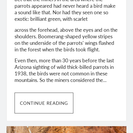
parrots appeared had never heard a bird make
a sound like that. Nor had they seen one so
exotic: brilliant green, with scarlet
across the forehead, above the eyes and on the
shoulders. Boomerang-shaped yellow stripes
on the underside of the parrots’ wings flashed
in the forest when the birds took flight.
Even then, more than 30 years before the last
Arizona sighting of wild thick-billed parrots in
1938, the birds were not common in these
mountains. So the miners considered the...
CONTINUE READING