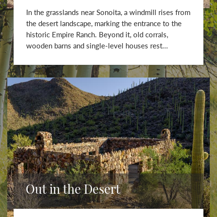
In the grasslands near Sonoita, a windmill rises from
the desert landscape, marking the entrance to the
historic Empire Ranch. Beyond it, old corrals,
wooden barns and single-level houses rest...
Out in the Desert