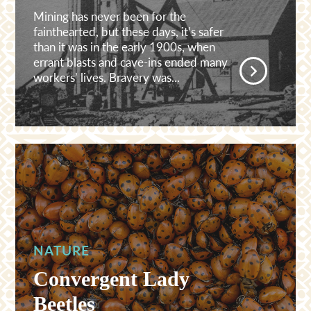
Mining has never been for the
fainthearted, but these days, it’s safer
than it was in the early 1900s, when
errant blasts and cave-ins ended many
workers’ lives. Bravery was...
NATURE
Convergent Lady
Beetles