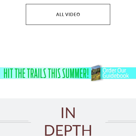
ALL VIDEO
IN
DEPTH