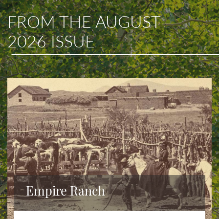
FROM THE
AUGUST
2026
ISSUE
Empire Ranch