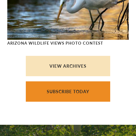
ARIZONA WILDLIFE VIEWS PHOTO CONTEST
Arizona Wildlife Views Photo Contest
VIEW ARCHIVES
SUBSCRIBE TODAY