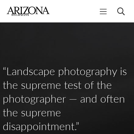
Skip
to
Search
Mobile Menu
main
content
“Landscape photography is
the supreme test of the
photographer — and often
the supreme
disappointment.”