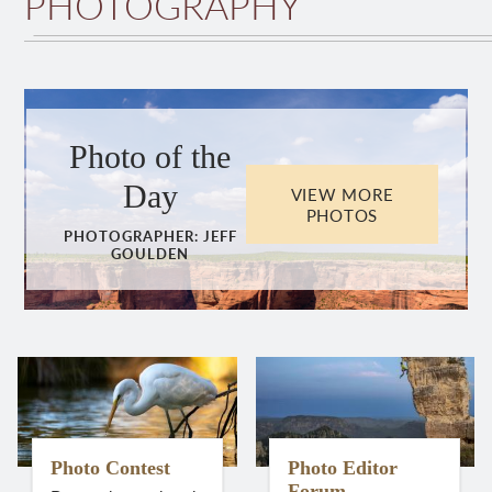
PHOTOGRAPHY
Photo of the
Day
VIEW MORE
PHOTOS
PHOTOGRAPHER:
JEFF
GOULDEN
Photo Contest
Photo Editor
Forum