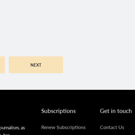
NEXT
Subscriptions
Get in touch
SUBSCRIPTIONS
GET
Renew Subscriptions
Contact Us
ournalism, as
s, has