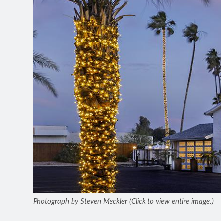
Photograph by Steven Meckler (Click to view entire image.)