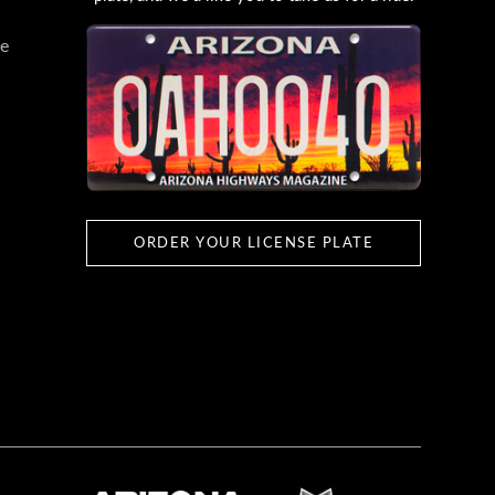
e
ORDER YOUR LICENSE PLATE