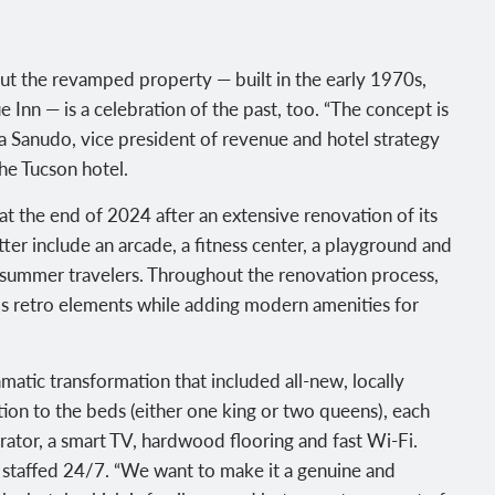
ut the revamped property — built in the early 1970s,
 Inn — is a celebration of the past, too. “The concept is
la Sanudo, vice president of revenue and hotel strategy
he Tucson hotel.
t the end of 2024 after an extensive renovation of its
er include an arcade, a fitness center, a playground and
 summer travelers. Throughout the renovation process,
’s retro elements while adding modern amenities for
matic transformation that included all-new, locally
tion to the beds (either one king or two queens), each
erator, a smart TV, hardwood flooring and fast Wi-Fi.
s staffed 24/7. “We want to make it a genuine and