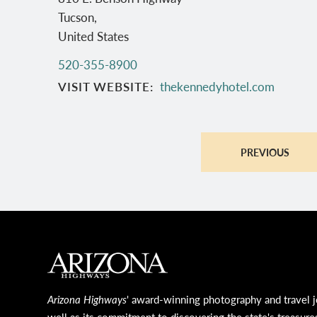
Tucson
,
United States
520-355-8900
VISIT WEBSITE
thekennedyhotel.com
PREVIOUS
MAIN FOOTER
Arizona Highways
' award-winning photography and travel j
well as its commitment to discovering the state's treasure