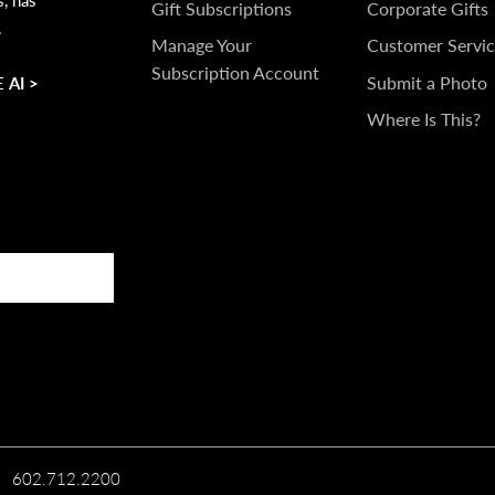
IN
Gift Subscriptions
Corporate Gifts
.
TOUCH
Manage Your
Customer Servic
Subscription Account
Submit a Photo
 AI >
Where Is This?
602.712.2200