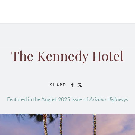
The Kennedy Hotel
SHARE:
Facebook
X
Featured in the August 2025 issue of
Arizona Highways