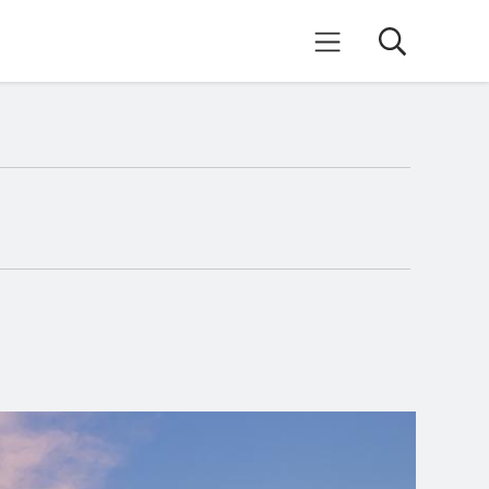
Search
Mobile Menu