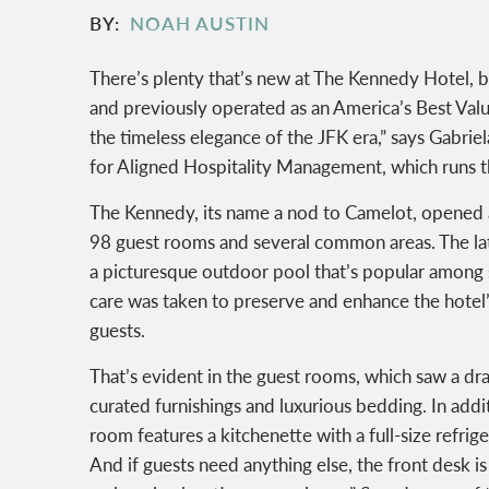
BY
NOAH AUSTIN
There’s plenty that’s new at The Kennedy Hotel, b
and previously operated as an America’s Best Value
the timeless elegance of the JFK era,” says Gabrie
for Aligned Hospitality Management, which runs t
The Kennedy, its name a nod to Camelot, opened a
98 guest rooms and several common areas. The latt
a picturesque outdoor pool that’s popular among
care was taken to preserve and enhance the hotel
guests.
That’s evident in the guest rooms, which saw a dra
curated furnishings and luxurious bedding. In addi
room features a kitchenette with a full-size refrig
And if guests need anything else, the front desk i