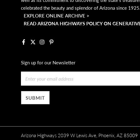
celebrated the beauty and splendor of Arizona since 1925
EXPLORE ONLINE ARCHIVE >
READ ARIZONA HIGHWAYS POLICY ON GENERATIVE
Facebook
X
Instagram
Pinterest
Sign up for our Newsletter
Email
Arizona Highways 2039 W Lewis Ave, Phoenix, AZ 85009