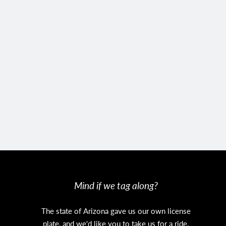
Mind if we tag along?
The state of Arizona gave us our own license
plate, and we'd like you to take us for a ride.