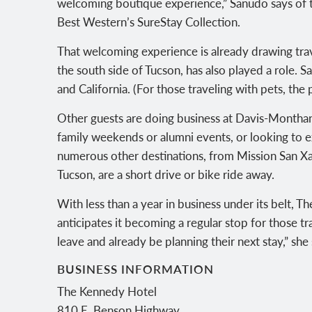
welcoming boutique experience,” Sanudo says of t
Best Western’s SureStay Collection.
That welcoming experience is already drawing travel
the south side of Tucson, has also played a role.
and California. (For those traveling with pets, the
Other guests are doing business at Davis-Monthan 
family weekends or alumni events, or looking to ex
numerous other destinations, from Mission San Xa
Tucson, are a short drive or bike ride away.
With less than a year in business under its belt, T
anticipates it becoming a regular stop for those 
leave and already be planning their next stay,” she 
BUSINESS INFORMATION
The Kennedy Hotel
810 E. Benson Highway