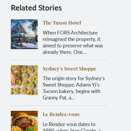
Related Stories
The Tuxon Hotel
When FORS Architecture
reimagined the property, it
aimed to preserve what was
already there. One…
Sydney’s Sweet Shoppe
The origin story for Sydney’s
Sweet Shoppe, Adams Yi’s
Tucson bakery, begins with
Granny Pat, a…
Le Rendez-vous
Le Rendez-vous dates to
1980, when Jean-Claude, a