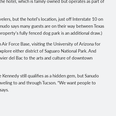
he hotel, which is family owned but operates as part of
ers, but the hotel’s location, just off Interstate 10 on
 Sanudo says many guests are on their way between Texas
 property’s fully fenced dog park is an additional draw.)
Air Force Base, visiting the University of Arizona for
plore either district of Saguaro National Park. And
vier del Bac to the arts and culture of downtown
he Kennedy still qualifies as a hidden gem, but Sanudo
traveling to and through Tucson. “We want people to
says.