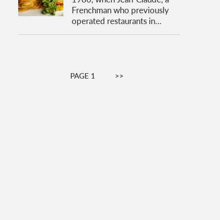
Frenchman who previously
operated restaurants in…
Pagination
PAGE 1
NEXT
>>
PAGE