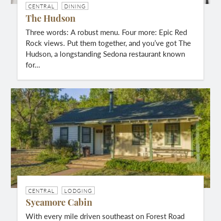
CENTRAL
DINING
The Hudson
Three words: A robust menu. Four more: Epic Red
Rock views. Put them together, and you’ve got The
Hudson, a longstanding Sedona restaurant known
for…
CENTRAL
LODGING
Sycamore Cabin
With every mile driven southeast on Forest Road