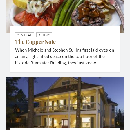
CENTRAL
DINING
The Copper Note
When Michele and Stephen Sullins first laid eyes on
an airy, light-filled space on the top floor of the
historic Burmister Building, they just knew.