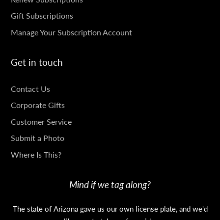
Gift Subscriptions
Manage Your Subscription Account
Get in touch
GET
Contact Us
IN
Corporate Gifts
TOUCH
Customer Service
Submit a Photo
Where Is This?
Mind if we tag along?
The state of Arizona gave us our own license plate, and we'd