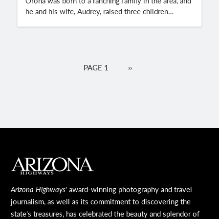
Orona was born to a ranching family in the area, and
he and his wife, Audrey, raised three children…
Pagination
PAGE 1
NEXT
››
PAGE
MAIN FOOTER
Arizona Highways
' award-winning photography and travel
journalism, as well as its commitment to discovering the
state's treasures, has celebrated the beauty and splendor of