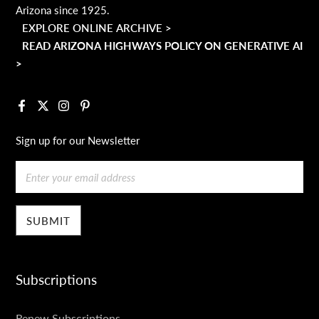
Arizona since 1925.
EXPLORE ONLINE ARCHIVE >
READ ARIZONA HIGHWAYS POLICY ON GENERATIVE AI
>
Facebook
X
Instagram
Pinterest
Sign up for our Newsletter
Email
Subscriptions
SUBSCRIPTIONS
Renew Subscriptions