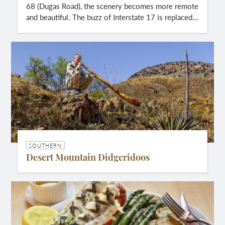
68 (Dugas Road), the scenery becomes more remote
and beautiful. The buzz of Interstate 17 is replaced…
SOUTHERN
Desert Mountain Didgeridoos