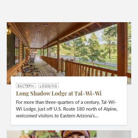
EASTERN
LODGING
Long Shadow Lodge at Tal-Wi-Wi
For more than three-quarters of a century, Tal-Wi-
Wi Lodge, just off U.S. Route 180 north of Alpine,
welcomed visitors to Eastern Arizona’s…