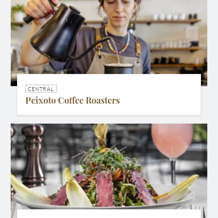
CENTRAL
Peixoto Coffee Roasters