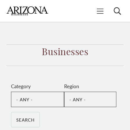
Skip
to
Search
Mobile Menu
main
content
Businesses
Category
Region