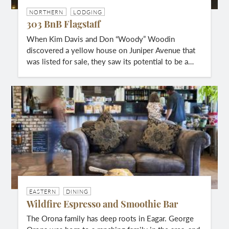
NORTHERN
LODGING
303 BnB Flagstaff
When Kim Davis and Don “Woody” Woodin
discovered a yellow house on Juniper Avenue that
was listed for sale, they saw its potential to be a…
EASTERN
DINING
Wildfire Espresso and Smoothie Bar
The Orona family has deep roots in Eagar. George