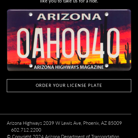
like you to take us for a ride.
ORDER YOUR LICENSE PLATE
Arizona Highways 2039 W Lewis Ave, Phoenix, AZ 85009
602.712.2200
© Copyright 2024 Arizona Department of Transportation,