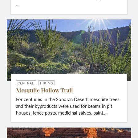
…
CENTRAL
HIKING
Mesquite Hollow Trail
For centuries in the Sonoran Desert, mesquite trees
and their byproducts were used for beams in pit
houses, fence posts, medicinal salves, paint,…