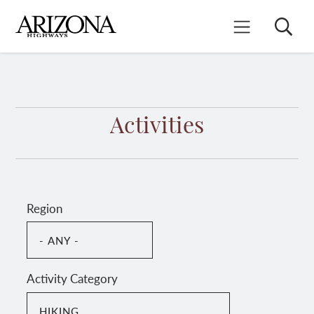
Skip
to
Search
Mobile Menu
main
content
Activities
Region
Activity Category