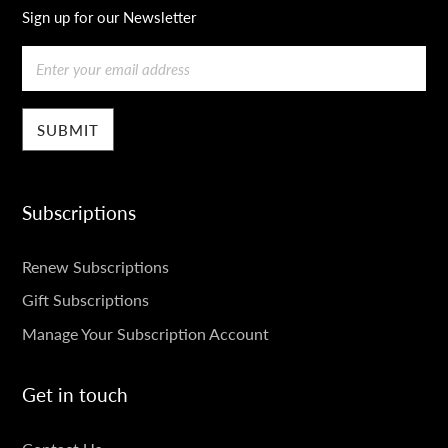
Sign up for our Newsletter
Email
Subscriptions
SUBSCRIPTIONS
Renew Subscriptions
Gift Subscriptions
Manage Your Subscription Account
Get in touch