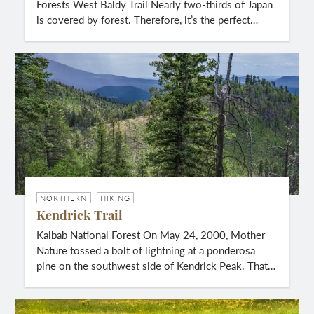
Forests West Baldy Trail Nearly two-thirds of Japan
is covered by forest. Therefore, it’s the perfect…
NORTHERN
HIKING
Kendrick Trail
Kaibab National Forest On May 24, 2000, Mother
Nature tossed a bolt of lightning at a ponderosa
pine on the southwest side of Kendrick Peak. That…