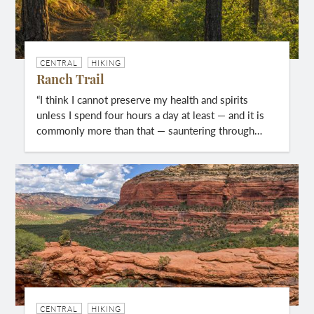
CENTRAL
HIKING
Ranch Trail
“I think I cannot preserve my health and spirits
unless I spend four hours a day at least — and it is
commonly more than that — sauntering through…
CENTRAL
HIKING