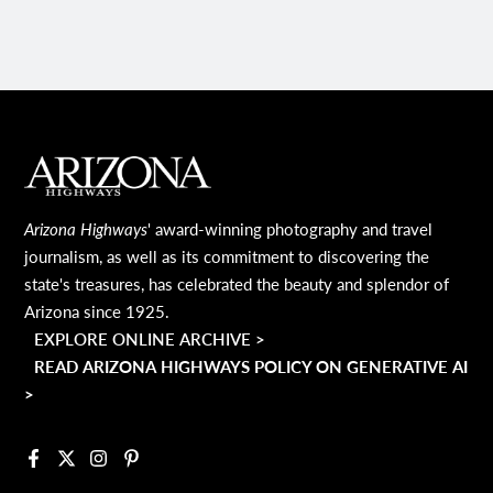
MAIN FOOTER
Arizona Highways
' award-winning photography and travel
journalism, as well as its commitment to discovering the
state's treasures, has celebrated the beauty and splendor of
Arizona since 1925.
EXPLORE ONLINE ARCHIVE >
READ ARIZONA HIGHWAYS POLICY ON GENERATIVE AI
>
Facebook
X
Instagram
Pinterest