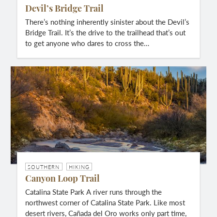
Devil’s Bridge Trail
There’s nothing inherently sinister about the Devil’s
Bridge Trail. It’s the drive to the trailhead that’s out
to get anyone who dares to cross the…
SOUTHERN
HIKING
Canyon Loop Trail
Catalina State Park A river runs through the
northwest corner of Catalina State Park. Like most
desert rivers, Cañada del Oro works only part time,