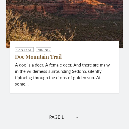
CENTRAL
HIKING
Doe Mountain Trail
A doe is a deer. A female deer. And there are many
in the wilderness surrounding Sedona, silently
tiptoeing through the drops of golden sun. At
some…
Pagination
PAGE 1
NEXT
››
PAGE