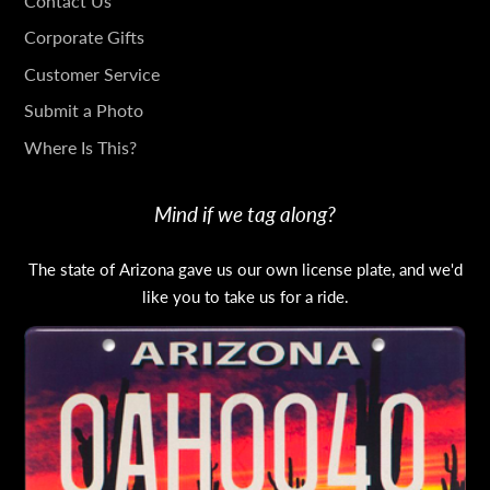
GET
Contact Us
IN
Corporate Gifts
TOUCH
Customer Service
Submit a Photo
Where Is This?
Mind if we tag along?
The state of Arizona gave us our own license plate, and we'd
like you to take us for a ride.