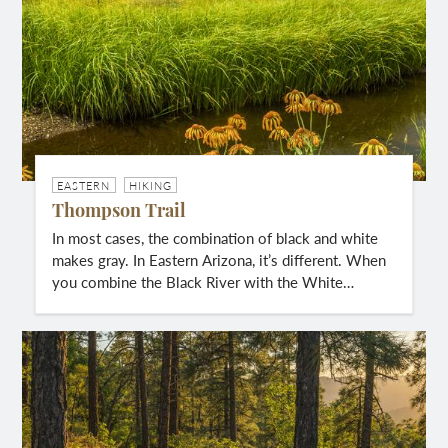
EASTERN
HIKING
Thompson Trail
In most cases, the combination of black and white
makes gray. In Eastern Arizona, it’s different. When
you combine the Black River with the White…