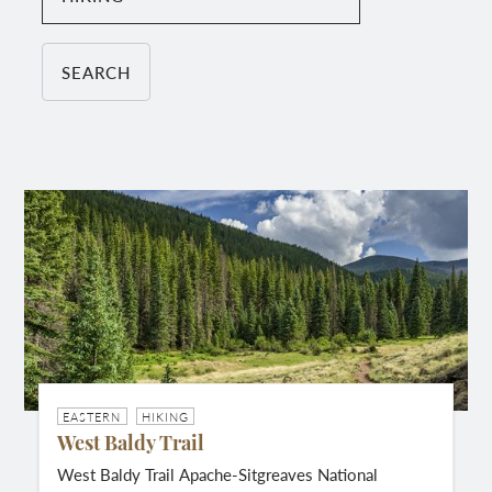
EASTERN
HIKING
West Baldy Trail
West Baldy Trail Apache-Sitgreaves National