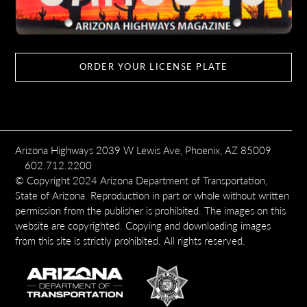
ORDER YOUR LICENSE PLATE
Arizona Highways 2039 W Lewis Ave, Phoenix, AZ 85009
602.712.2200
© Copyright 2024 Arizona Department of Transportation,
State of Arizona. Reproduction in part or whole without written
permission from the publisher is prohibited. The images on this
website are copyrighted. Copying and downloading images
from this site is strictly prohibited. All rights reserved.