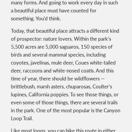
many forms. And going to work every day in such
a beautiful place must have counted for
something. You’d think.
Today, that beautiful place attracts a different kind
of prospector: nature lovers. Within the park’s
5,500 acres are 5,000 saguaros, 150 species of
birds and several mammal species, including
coyotes, javelinas, mule deer, Coues white-tailed
deer, raccoons and white-nosed coatis. And this
time of year, there should be wildflowers —
brittlebush, marsh asters, chuparosas, Coulter’s
lupines, California poppies. To see those things, or
even some of those things, there are several trails
in the park. One of the most popular is the Canyon
Loop Trail.
Like most loops, you can hike this route in either