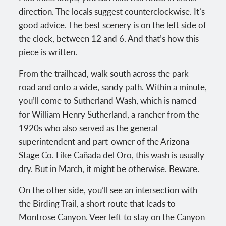
direction. The locals suggest counterclockwise. It’s
good advice. The best scenery is on the left side of
the clock, between 12 and 6. And that’s how this
piece is written.
From the trailhead, walk south across the park
road and onto a wide, sandy path. Within a minute,
you’ll come to Sutherland Wash, which is named
for William Henry Sutherland, a rancher from the
1920s who also served as the general
superintendent and part-owner of the Arizona
Stage Co. Like Cañada del Oro, this wash is usually
dry. But in March, it might be otherwise. Beware.
On the other side, you’ll see an intersection with
the Birding Trail, a short route that leads to
Montrose Canyon. Veer left to stay on the Canyon