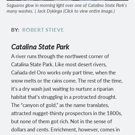
Saguaros glow in morning light over one of Catalina State Park’s
many washes. | Jack Dykinga (Click to view entire image.)
BY
ROBERT STIEVE
Catalina State Park
A river runs through the northwest corner of
Catalina State Park. Like most desert rivers,
Cañada del Oro works only part time, when the
snow melts or the rains come. The rest of the time,
it’s a dry wash just waiting to nurture a riparian
habitat that’s struggling in a protracted drought.
The “canyon of gold,” as the name translates,
attracted nugget-thirsty prospectors in the 1800s,
but none of them got rich. Not in the sense of
dollars and cents. Enrichment, however, comes in