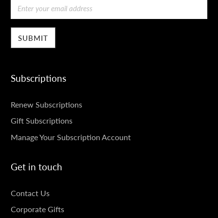
Email
Subscriptions
SUBSCRIPTIONS
Renew Subscriptions
Gift Subscriptions
Manage Your Subscription Account
Get in touch
GET
Contact Us
IN
Corporate Gifts