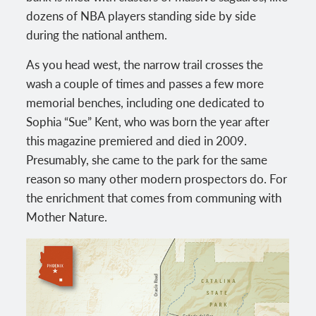
dozens of NBA players standing side by side
during the national anthem.
As you head west, the narrow trail crosses the
wash a couple of times and passes a few more
memorial benches, including one dedicated to
Sophia “Sue” Kent, who was born the year after
this magazine premiered and died in 2009.
Presumably, she came to the park for the same
reason so many other modern prospectors do. For
the enrichment that comes from communing with
Mother Nature.