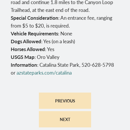
road and continue 1.8 miles to the Canyon Loop
Trailhead, at the east end of the road.
Special Consideration
: An entrance fee, ranging
from $5 to $20, is required.
Vehicle Requirements
: None
Dogs Allowed
: Yes (on a leash)
Horses Allowed
: Yes
USGS Map
: Oro Valley
Information
: Catalina State Park, 520-628-5798
or
azstateparks.com/catalina
PREVIOUS
NEXT