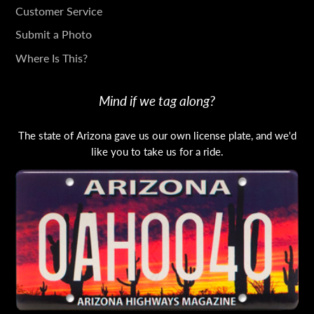
TOUCH
Customer Service
Submit a Photo
Where Is This?
Mind if we tag along?
The state of Arizona gave us our own license plate, and we'd
like you to take us for a ride.