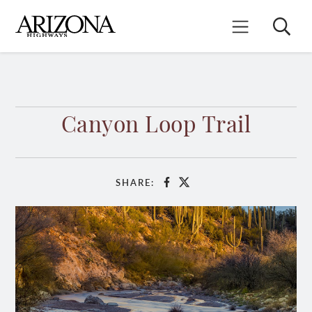
Skip
to
Search
Mobile Menu
main
content
Canyon Loop Trail
SHARE:
Facebook
X