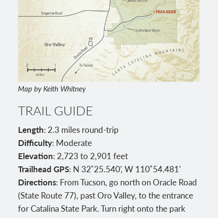
Map by Keith Whitney
TRAIL GUIDE
Length
: 2.3 miles round-trip
Difficulty
: Moderate
Elevation
: 2,723 to 2,901 feet
Trailhead GPS
: N 32˚25.540', W 110˚54.481'
Directions
: From Tucson, go north on Oracle Road
(State Route 77), past Oro Valley, to the entrance
for Catalina State Park. Turn right onto the park