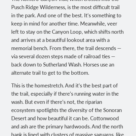
Pusch Ridge Wilderness, is the most difficult trail
in the park. And one of the best. It’s something to
keep in mind for another time. Meanwhile, veer
left to stay on the Canyon Loop, which shifts north
and arrives at a beautiful lookout area with a
memorial bench. From there, the trail descends —
via several dozen steps made of railroad ties —
back down to Sutherland Wash. Horses use an
alternate trail to get to the bottom.
This is the homestretch. And it’s the best part of
the trail, especially if there’s running water in the
wash. But even if there’s not, the riparian
ecosystem spotlights the diversity of the Sonoran
Desert and how beautiful it can be. Cottonwood
and ash are the primary hardwoods. And the north
bank is lined with clusters of massive saguaros, like