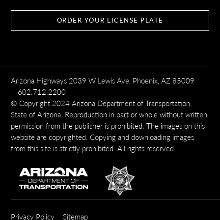
ORDER YOUR LICENSE PLATE
Arizona Highways 2039 W Lewis Ave, Phoenix, AZ 85009
602.712.2200
© Copyright 2024 Arizona Department of Transportation,
State of Arizona. Reproduction in part or whole without written
permission from the publisher is prohibited. The images on this
website are copyrighted. Copying and downloading images
from this site is strictly prohibited. All rights reserved.
SUBFOOTER
Privacy Policy
Sitemap