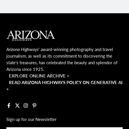
MAIN FOOTER
Arizona Highways
' award-winning photography and travel
journalism, as well as its commitment to discovering the
state's treasures, has celebrated the beauty and splendor of
Arizona since 1925.
EXPLORE ONLINE ARCHIVE >
READ ARIZONA HIGHWAYS POLICY ON GENERATIVE AI
>
Facebook
X
Instagram
Pinterest
Sign up for our Newsletter