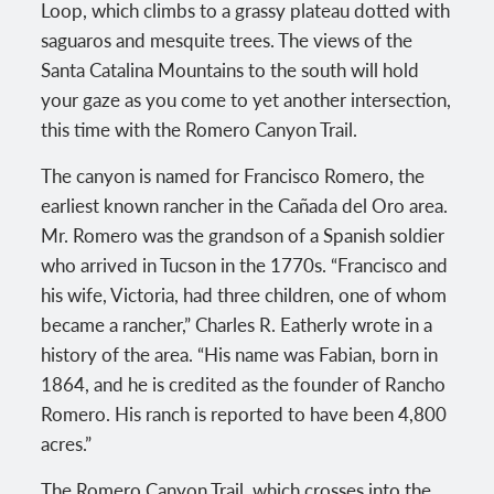
Loop, which climbs to a grassy plateau dotted with
saguaros and mesquite trees. The views of the
Santa Catalina Mountains to the south will hold
your gaze as you come to yet another intersection,
this time with the Romero Canyon Trail.
The canyon is named for Francisco Romero, the
earliest known rancher in the Cañada del Oro area.
Mr. Romero was the grandson of a Spanish soldier
who arrived in Tucson in the 1770s. “Francisco and
his wife, Victoria, had three children, one of whom
became a rancher,” Charles R. Eatherly wrote in a
history of the area. “His name was Fabian, born in
1864, and he is credited as the founder of Rancho
Romero. His ranch is reported to have been 4,800
acres.”
The Romero Canyon Trail, which crosses into the