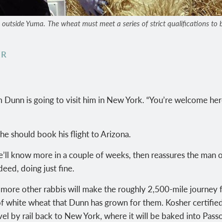
tside Yuma. The wheat must meet a series of strict qualifications to be 
ER
 Dunn is going to visit him in New York. “You’re welcome her
e should book his flight to Arizona.
he’ll know more in a couple of weeks, then reassures the man 
deed, doing just fine.
 more other rabbis will make the roughly 2,500-mile journey
f white wheat that Dunn has grown for them. Kosher certifie
avel by rail back to New York, where it will be baked into Pas