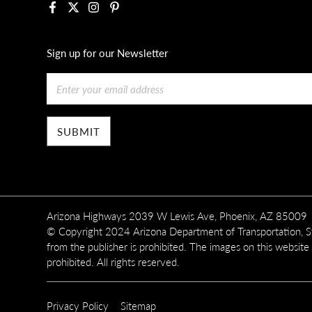
Facebook
X
Instagram
Pinterest
Sign up for our Newsletter
Email
Arizona Highways 2039 W Lewis Ave, Phoenix, AZ 85009
© Copyright 2024 Arizona Department of Transportation, Sta
from the publisher is prohibited. The images on this website
prohibited. All rights reserved.
SUBFOOTER
Privacy Policy
Sitemap