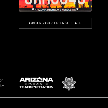
ORDER YOUR LICENSE PLATE
ion
tly