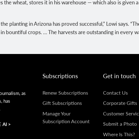
s the wheat, stores it in his warehouse — which also is given 
he planting in Arizona has proved successful,” Lowi says. “The
t in bountiful crops. … The harvests are outstanding in every w
Subscriptions
Get in touch
SUBSCRIPTIONS
GET
Renew Subscriptions
Contact Us
ournalism, as
s, has
IN
Gift Subscriptions
Corporate Gifts
.
TOUCH
Manage Your
Customer Servic
Subscription Account
Submit a Photo
 AI >
Where Is This?