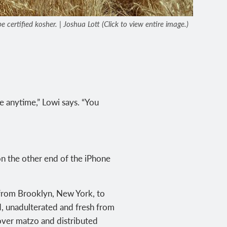
certified kosher. | Joshua Lott (Click to view entire image.)
e anytime,” Lowi says. “You
on the other end of the iPhone
 from Brooklyn, New York, to
d, unadulterated and fresh from
sover matzo and distributed