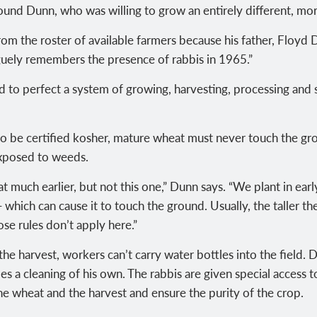
und Dunn, who was willing to grow an entirely different, more
om the roster of available farmers because his father, Floyd D
aguely remembers the presence of rabbis in 1965.”
 to perfect a system of growing, harvesting, processing and 
 to be certified kosher, mature wheat must never touch the gro
exposed to weeds.
 much earlier, but not this one,” Dunn says. “We plant in ear
which can cause it to touch the ground. Usually, the taller th
ose rules don’t apply here.”
the harvest, workers can’t carry water bottles into the field
es a cleaning of his own. The rabbis are given special access
he wheat and the harvest and ensure the purity of the crop.