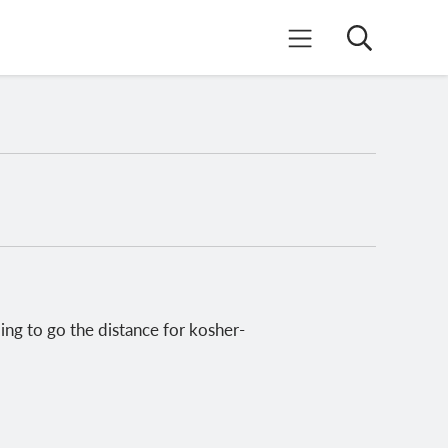
Search
Mobile Menu
ing to go the distance for kosher-