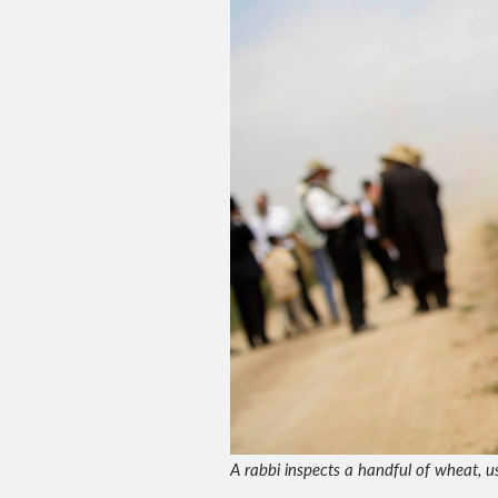
A rabbi inspects a handful of wheat, u