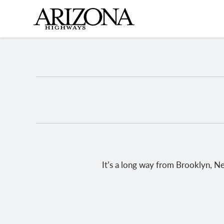
Skip
to
main
content
It’s a long way from Brooklyn, Ne