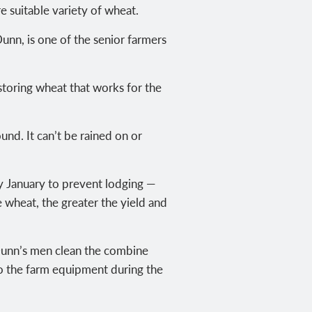
 suitable variety of wheat.
unn, is one of the senior farmers
storing wheat that works for the
und. It can’t be rained on or
ly January to prevent lodging —
e wheat, the greater the yield and
. Dunn’s men clean the combine
 to the farm equipment during the