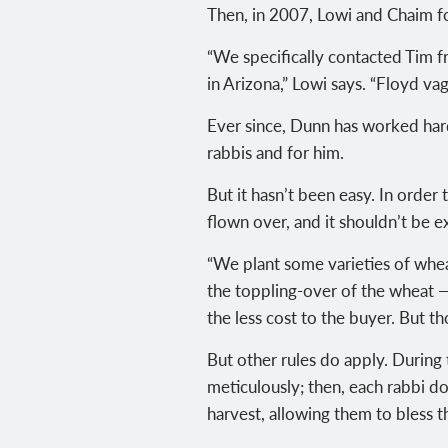
Then, in 2007, Lowi and Chaim fo
“We specifically contacted Tim fr
in Arizona,” Lowi says. “Floyd v
Ever since, Dunn has worked hard
rabbis and for him.
But it hasn’t been easy. In order
flown over, and it shouldn’t be 
“We plant some varieties of wheat
the toppling-over of the wheat — 
the less cost to the buyer. But th
But other rules do apply. During 
meticulously; then, each rabbi do
harvest, allowing them to bless t