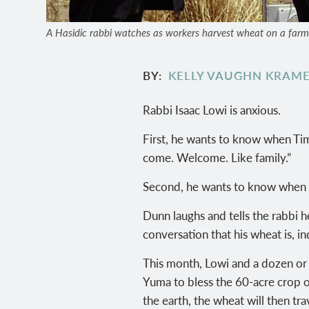
A Hasidic rabbi watches as workers harvest wheat on a farm ou
BY
KELLY VAUGHN KRAM
Rabbi Isaac Lowi is anxious.
First, he wants to know when Tim
come. Welcome. Like family.”
Second, he wants to know when h
Dunn laughs and tells the rabbi 
conversation that his wheat is, in
This month, Lowi and a dozen or
Yuma to bless the 60-acre crop o
the earth, the wheat will then tr