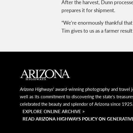
After the harvest, Dunn processe
prepares it for shipment.
“We’re enormously thankful that t
Tim gives to us as a farmer resul
MAIN FOOTER
Arizona Highways
' award-winning photography and travel j
well as its commitment to discovering the state's treasure
celebrated the beauty and splendor of Arizona since 1925
EXPLORE ONLINE ARCHIVE >
READ ARIZONA HIGHWAYS POLICY ON GENERATIVE