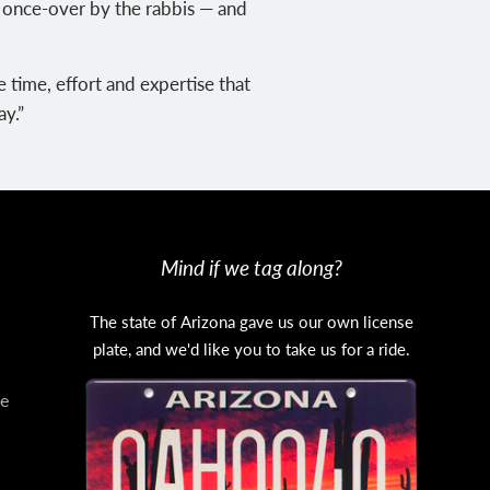
a once-over by the rabbis — and
 time, effort and expertise that
ay.”
Mind if we tag along?
The state of Arizona gave us our own license
plate, and we'd like you to take us for a ride.
e