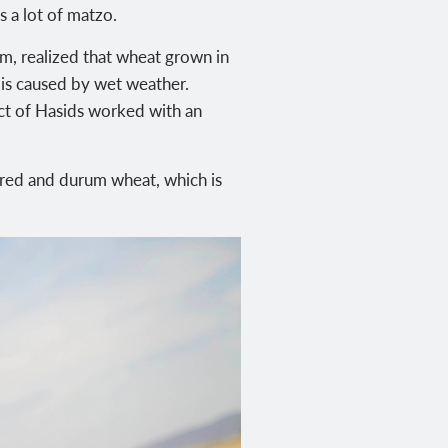
 a lot of matzo.
m, realized that wheat grown in
h is caused by wet weather.
ect of Hasids worked with an
-red and durum wheat, which is