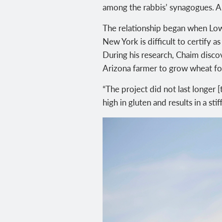
among the rabbis’ synagogues. An
The relationship began when Lowi
New York is difficult to certify 
During his research, Chaim disco
Arizona farmer to grow wheat fo
“The project did not last longer
high in gluten and results in a sti