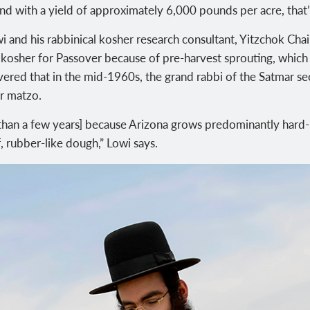
d with a yield of approximately 6,000 pounds per acre, that’s
 and his rabbinical kosher research consultant, Yitzchok Chai
as kosher for Passover because of pre-harvest sprouting, whic
vered that in the mid-1960s, the grand rabbi of the Satmar s
r matzo.
 [than a few years] because Arizona grows predominantly hard
ff, rubber-like dough,” Lowi says.