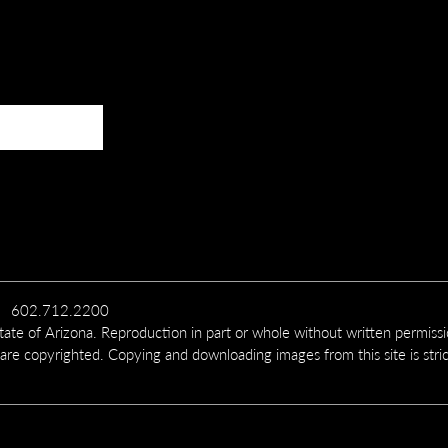
602.712.2200
te of Arizona. Reproduction in part or whole without written permiss
 are copyrighted. Copying and downloading images from this site is stric