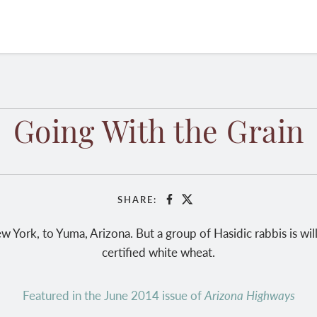
Going With the Grain
SHARE:
Facebook
X
w York, to Yuma, Arizona. But a group of Hasidic rabbis is will
certified white wheat.
Featured in the June 2014 issue of
Arizona Highways