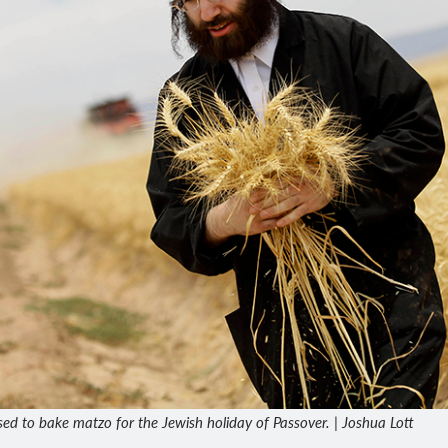
sed to bake matzo for the Jewish holiday of Passover. | Joshua Lott