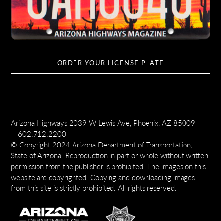
ORDER YOUR LICENSE PLATE
Arizona Highways 2039 W Lewis Ave, Phoenix, AZ 85009
602.712.2200
© Copyright 2024 Arizona Department of Transportation,
State of Arizona. Reproduction in part or whole without written
permission from the publisher is prohibited. The images on this
website are copyrighted. Copying and downloading images
from this site is strictly prohibited. All rights reserved.