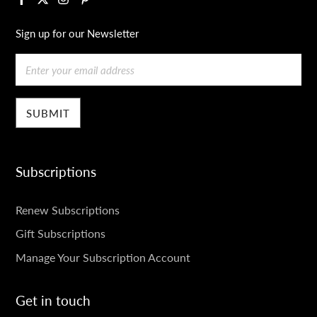
Sign up for our Newsletter
Email
Subscriptions
SUBSCRIPTIONS
Renew Subscriptions
Gift Subscriptions
Manage Your Subscription Account
Get in touch