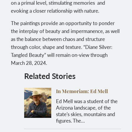
on a primal level, stimulating memories and
evoking a closer relationship with nature.
The paintings provide an opportunity to ponder
the interplay of beauty and impermanence, as well
as the balance between chaos and structure
through color, shape and texture. “Diane Silver:
Tangled Beauty” will remain on-view through
March 28, 2024.
Related Stories
In Memoriam: Ed Mell
Ed Mell was a student of the
Arizona landscape, of the
state's skies, mountains and
figures. The…