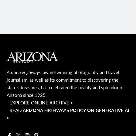
PAGE
MAIN FOOTER
Arizona Highways
' award-winning photography and travel
journalism, as well as its commitment to discovering the
state's treasures, has celebrated the beauty and splendor of
Arizona since 1925.
EXPLORE ONLINE ARCHIVE >
READ ARIZONA HIGHWAYS POLICY ON GENERATIVE AI
>
Facebook
X
Instagram
Pinterest