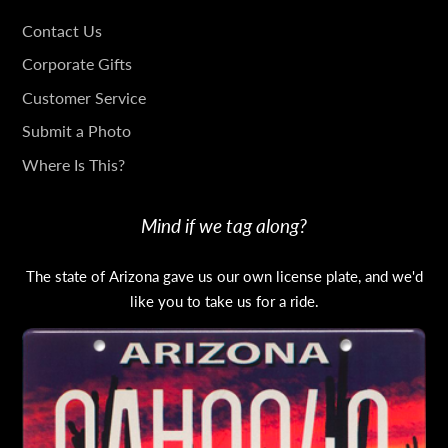
GET
Contact Us
IN
Corporate Gifts
TOUCH
Customer Service
Submit a Photo
Where Is This?
Mind if we tag along?
The state of Arizona gave us our own license plate, and we'd
like you to take us for a ride.