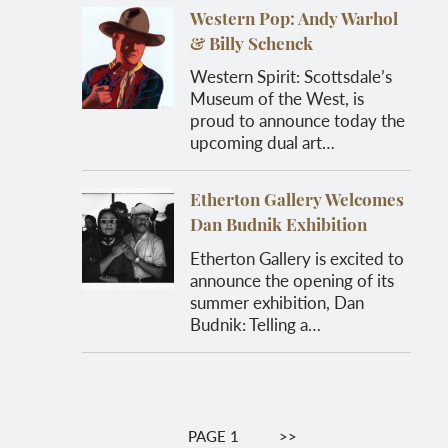
Western Pop: Andy Warhol
& Billy Schenck
Western Spirit: Scottsdale’s
Museum of the West, is
proud to announce today the
upcoming dual art…
Etherton Gallery Welcomes
Dan Budnik Exhibition
Etherton Gallery is excited to
announce the opening of its
summer exhibition, Dan
Budnik: Telling a…
Pagination
PAGE 1
NEXT
>>