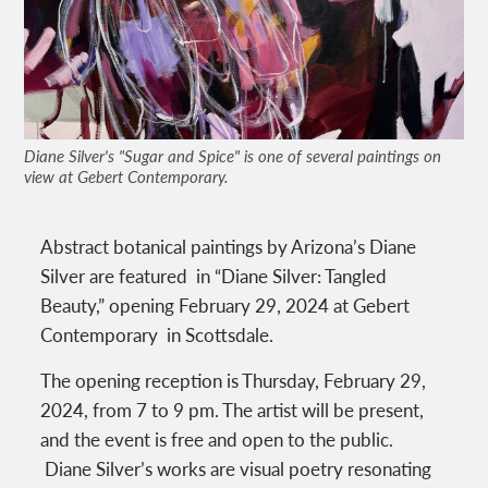
Diane Silver's "Sugar and Spice" is one of several paintings on
view at Gebert Contemporary.
Abstract botanical paintings by Arizona’s Diane
Silver are featured in “Diane Silver: Tangled
Beauty,” opening February 29, 2024 at Gebert
Contemporary in Scottsdale.
The opening reception is Thursday, February 29,
2024, from 7 to 9 pm. The artist will be present,
and the event is free and open to the public.
Diane Silver’s works are visual poetry resonating