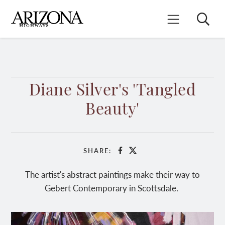
Skip
to
Search
Mobile Menu
main
content
Diane Silver's 'Tangled
Beauty'
SHARE:
Facebook
X
The artist's abstract paintings make their way to
Gebert Contemporary in Scottsdale.