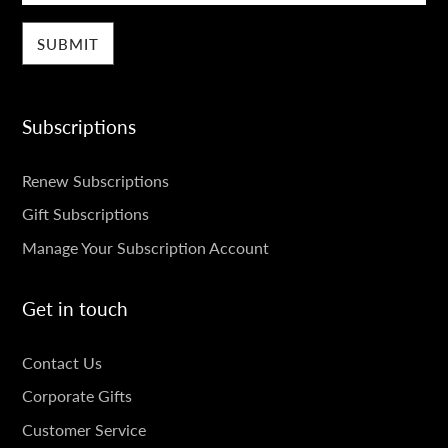
Subscriptions
SUBSCRIPTIONS
Renew Subscriptions
Gift Subscriptions
Manage Your Subscription Account
Get in touch
GET
Contact Us
IN
Corporate Gifts
TOUCH
Customer Service