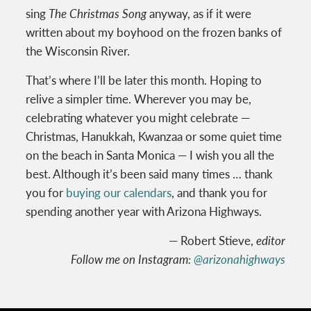
sing
The Christmas Song
anyway, as if it were
written about my boyhood on the frozen banks of
the Wisconsin River.
That’s where I’ll be later this month. Hoping to
relive a simpler time. Wherever you may be,
celebrating whatever you might celebrate —
Christmas, Hanukkah, Kwanzaa or some quiet time
on the beach in Santa Monica — I wish you all the
best. Although it’s been said many times … thank
you for
buying our calendars
, and thank you for
spending another year with Arizona Highways.
— Robert Stieve,
editor
Follow me on Instagram:
@arizonahighways