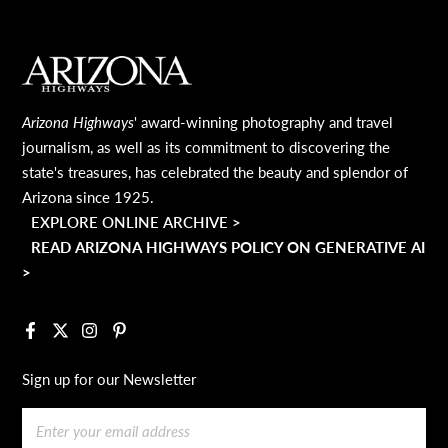
MAIN FOOTER
Arizona Highways
' award-winning photography and travel
journalism, as well as its commitment to discovering the
state's treasures, has celebrated the beauty and splendor of
Arizona since 1925.
EXPLORE ONLINE ARCHIVE >
READ ARIZONA HIGHWAYS POLICY ON GENERATIVE AI
>
Facebook
X
Instagram
Pinterest
Sign up for our Newsletter
Email