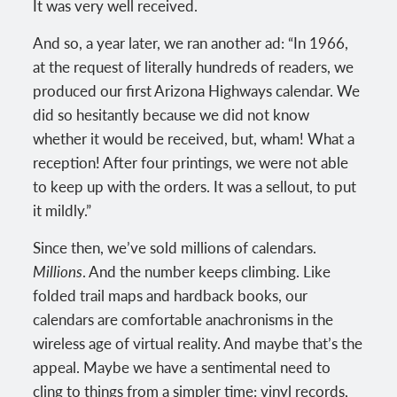
It was very well received.
And so, a year later, we ran another ad: “In 1966,
at the request of literally hundreds of readers, we
produced our first Arizona Highways calendar. We
did so hesitantly because we did not know
whether it would be received, but, wham! What a
reception! After four printings, we were not able
to keep up with the orders. It was a sellout, to put
it mildly.”
Since then, we’ve sold millions of calendars.
Millions
. And the number keeps climbing. Like
folded trail maps and hardback books, our
calendars are comfortable anachronisms in the
wireless age of virtual reality. And maybe that’s the
appeal. Maybe we have a sentimental need to
cling to things from a simpler time: vinyl records,