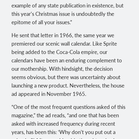
example of any state publication in existence, but
this year’s Christmas issue is undoubtedly the
epitome of all your issues.”
He sent that letter in 1966, the same year we
premiered our scenic wall calendar. Like Sprite
being added to the Coca-Cola empire, our
calendars have been an enduring complement to
our mothership. With hindsight, the decision
seems obvious, but there was uncertainty about
launching a new product. Nevertheless, the house
ad appeared in November 1965.
“One of the most frequent questions asked of this
magazine,” the ad reads, “and one that has been
asked with increased frequency during recent
years, has been this: ‘Why don’t you put out a