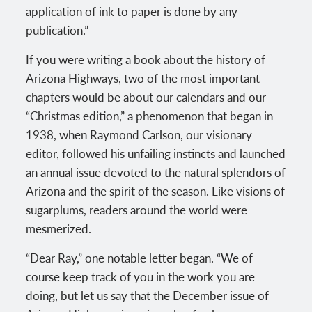
application of ink to paper is done by any
publication.”
If you were writing a book about the history of
Arizona Highways, two of the most important
chapters would be about our calendars and our
“Christmas edition,” a phenomenon that began in
1938, when Raymond Carlson, our visionary
editor, followed his unfailing instincts and launched
an annual issue devoted to the natural splendors of
Arizona and the spirit of the season. Like visions of
sugarplums, readers around the world were
mesmerized.
“Dear Ray,” one notable letter began. “We of
course keep track of you in the work you are
doing, but let us say that the December issue of