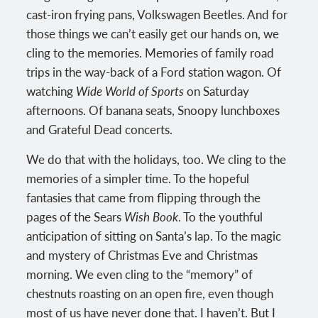
cast-iron frying pans, Volkswagen Beetles. And for
those things we can’t easily get our hands on, we
cling to the memories. Memories of family road
trips in the way-back of a Ford station wagon. Of
watching
Wide World of Sports
on Saturday
afternoons. Of banana seats, Snoopy lunchboxes
and Grateful Dead concerts.
We do that with the holidays, too. We cling to the
memories of a simpler time. To the hopeful
fantasies that came from flipping through the
pages of the Sears
Wish Book
. To the youthful
anticipation of sitting on Santa’s lap. To the magic
and mystery of Christmas Eve and Christmas
morning. We even cling to the “memory” of
chestnuts roasting on an open fire, even though
most of us have never done that. I haven’t. But I