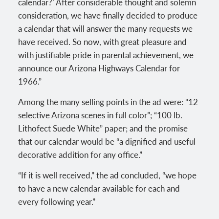
calendar?’ After considerable thought and solemn
consideration, we have finally decided to produce
a calendar that will answer the many requests we
have received. So now, with great pleasure and
with justifiable pride in parental achievement, we
announce our Arizona Highways Calendar for
1966.”
Among the many selling points in the ad were: “12
selective Arizona scenes in full color”; “100 lb.
Lithofect Suede White” paper; and the promise
that our calendar would be “a dignified and useful
decorative addition for any office.”
“If it is well received,” the ad concluded, “we hope
to have a new calendar available for each and
every following year.”