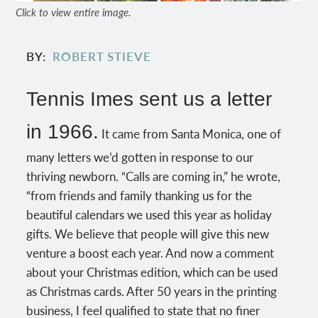
Click to view entire image.
BY
ROBERT STIEVE
Tennis Imes sent us a letter
in 1966.
It came from Santa Monica, one of
many letters we’d gotten in response to our
thriving newborn. “Calls are coming in,” he wrote,
“from friends and family thanking us for the
beautiful calendars we used this year as holiday
gifts. We believe that people will give this new
venture a boost each year. And now a comment
about your Christmas edition, which can be used
as Christmas cards. After 50 years in the printing
business, I feel qualified to state that no finer