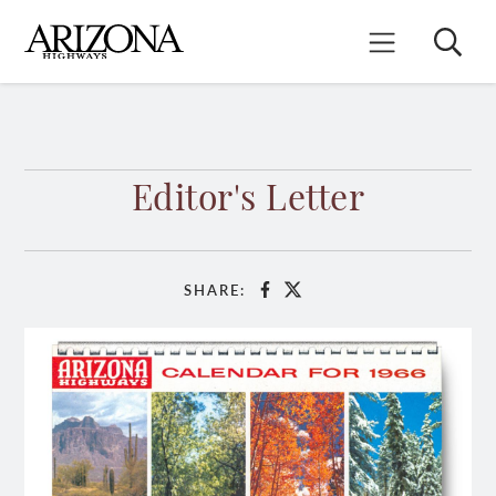
Skip
to
Search
Mobile Menu
main
content
Editor's Letter
SHARE:
Facebook
X