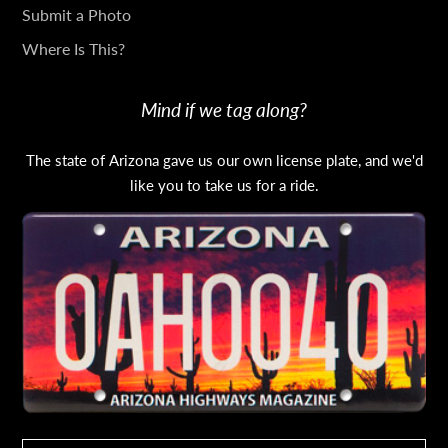
Submit a Photo
Where Is This?
Mind if we tag along?
The state of Arizona gave us our own license plate, and we'd
like you to take us for a ride.