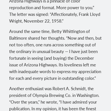
Arizona Highways is a pinnacle of color
reproduction and format. More power to you.”
The letter was signed: “Affectionately, Frank Lloyd
Wright, November 22, 1958.”
Around the same time, Betty Whittington of
Baltimore shared her thoughts. “Now and then, but
not too often, one runs across something out of
the ordinary in unusual beauty — I have just been
fortunate in seeing (and buying) the December
issue of Arizona Highways. Its loveliness left me
with inadequate words to express my appreciation
for each and every picture in outstanding color.”
Another enthusiast was Robert A. Schmidt, the
president of Olympia Brewing Co. in Washington.
“Over the years,” he wrote, “I have admired your
publication. In my opinion, it has been the finest