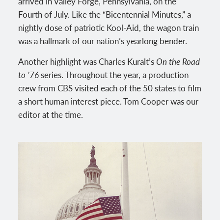
arrived in Valley Forge, Pennsylvania, on the
Fourth of July. Like the “Bicentennial Minutes,” a
nightly dose of patriotic Kool-Aid, the wagon train
was a hallmark of our nation’s yearlong bender.
Another highlight was Charles Kuralt’s
On the Road
to ’76
series. Throughout the year, a production
crew from CBS visited each of the 50 states to film
a short human interest piece. Tom Cooper was our
editor at the time.