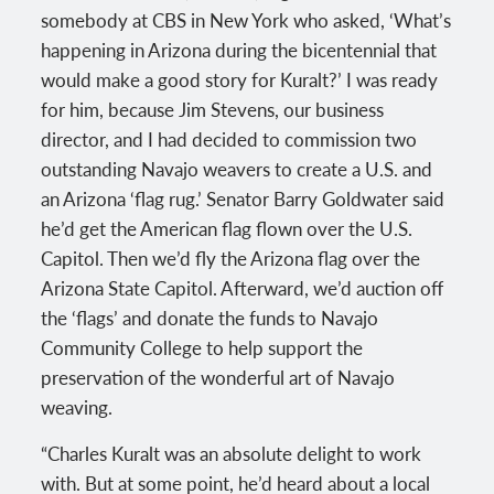
somebody at CBS in New York who asked, ‘What’s
happening in Arizona during the bicentennial that
would make a good story for Kuralt?’ I was ready
for him, because Jim Stevens, our business
director, and I had decided to commission two
outstanding Navajo weavers to create a U.S. and
an Arizona ‘flag rug.’ Senator Barry Goldwater said
he’d get the American flag flown over the U.S.
Capitol. Then we’d fly the Arizona flag over the
Arizona State Capitol. Afterward, we’d auction off
the ‘flags’ and donate the funds to Navajo
Community College to help support the
preservation of the wonderful art of Navajo
weaving.
“Charles Kuralt was an absolute delight to work
with. But at some point, he’d heard about a local