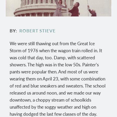
BY
ROBERT STIEVE
We were still thawing out from the Great Ice
Storm of 1976 when the wagon train rolled in. It
was cold that day, too. Damp, with scattered
showers. The high was in the low 50s. Painter’s
pants were popular then. And most of us were
wearing them on April 23, with some combination
of red and blue sneakers and sweaters. The school
released us around noon, and we made our way
downtown, a choppy stream of schoolkids
unaffected by the soggy weather and high on
having dodged the last few classes of the day.