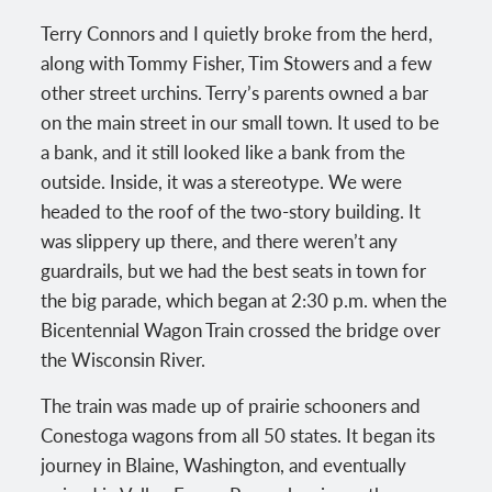
Terry Connors and I quietly broke from the herd,
along with Tommy Fisher, Tim Stowers and a few
other street urchins. Terry’s parents owned a bar
on the main street in our small town. It used to be
a bank, and it still looked like a bank from the
outside. Inside, it was a stereotype. We were
headed to the roof of the two-story building. It
was slippery up there, and there weren’t any
guardrails, but we had the best seats in town for
the big parade, which began at 2:30 p.m. when the
Bicentennial Wagon Train crossed the bridge over
the Wisconsin River.
The train was made up of prairie schooners and
Conestoga wagons from all 50 states. It began its
journey in Blaine, Washington, and eventually