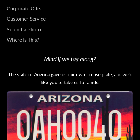
IN
Corporate Gifts
TOUCH
Customer Service
Submit a Photo
Where Is This?
Mind if we tag along?
The state of Arizona gave us our own license plate, and we'd
like you to take us for a ride.