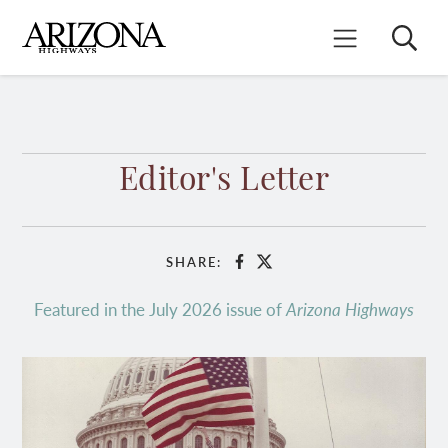
Skip
to
Search
Mobile Menu
main
content
Editor's Letter
SHARE:
Facebook
X
Featured in the July 2026 issue of
Arizona Highways