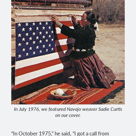
In July 1976, we featured Navajo weaver Sadie Curtis
on our cover.
“In October 1975,” he said, “I got a call from