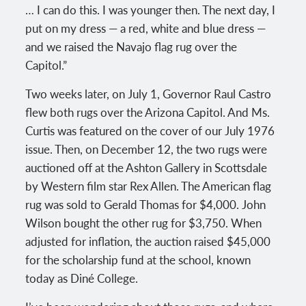
… I can do this. I was younger then. The next day, I
put on my dress — a red, white and blue dress —
and we raised the Navajo flag rug over the
Capitol.”
Two weeks later, on July 1, Governor Raul Castro
flew both rugs over the Arizona Capitol. And Ms.
Curtis was featured on the cover of our July 1976
issue. Then, on December 12, the two rugs were
auctioned off at the Ashton Gallery in Scottsdale
by Western film star Rex Allen. The American flag
rug was sold to Gerald Thomas for $4,000. John
Wilson bought the other rug for $3,750. When
adjusted for inflation, the auction raised $45,000
for the scholarship fund at the school, known
today as Diné College.