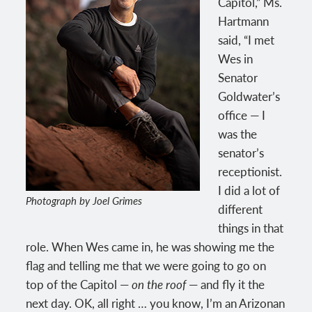
Capitol,” Ms.
Hartmann
said, “I met
Wes in
Senator
Goldwater’s
office — I
was the
senator’s
receptionist.
I did a lot of
Photograph by Joel Grimes
different
things in that
role. When Wes came in, he was showing me the
flag and telling me that we were going to go on
top of the Capitol —
on the roof
— and fly it the
next day. OK, all right … you know, I’m an Arizonan