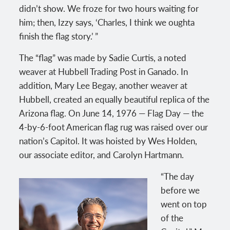
didn’t show. We froze for two hours waiting for
him; then, Izzy says, ‘Charles, I think we oughta
finish the flag story.’ ”
The “flag” was made by Sadie Curtis, a noted
weaver at Hubbell Trading Post in Ganado. In
addition, Mary Lee Begay, another weaver at
Hubbell, created an equally beautiful replica of the
Arizona flag. On June 14, 1976 — Flag Day — the
4-by-6-foot American flag rug was raised over our
nation’s Capitol. It was hoisted by Wes Holden,
our associate editor, and Carolyn Hartmann.
“The day
before we
went on top
of the