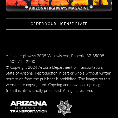
ORDER YOUR LICENSE PLATE
Arizona Highways 2039 W Lewis Ave, Phoenix, AZ 85009
602.712.2200
© Copyright 2024 Arizona Department of Transportation,
State of Arizona. Reproduction in part or whole without written
permission from the publisher is prohibited. The images on this
website are copyrighted. Copying and downloading images
from this site is strictly prohibited. All rights reserved.