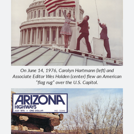
On June 14, 1976, Carolyn Hartmann (left) and
Associate Editor Wes Holden (center) flew an American
“flag rug” over the U.S. Capitol.