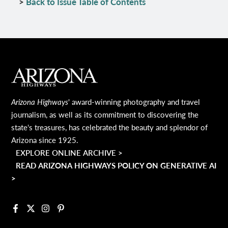
>
Back to Issue Table of Contents
MAIN FOOTER
Arizona Highways
' award-winning photography and travel
journalism, as well as its commitment to discovering the
state's treasures, has celebrated the beauty and splendor of
Arizona since 1925.
EXPLORE ONLINE ARCHIVE >
READ ARIZONA HIGHWAYS POLICY ON GENERATIVE AI
>
Facebook
X
Instagram
Pinterest