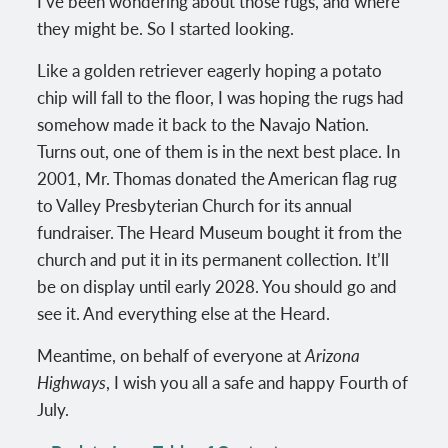
I’ve been wondering about those rugs, and where
they might be. So I started looking.
Like a golden retriever eagerly hoping a potato
chip will fall to the floor, I was hoping the rugs had
somehow made it back to the Navajo Nation.
Turns out, one of them is in the next best place. In
2001, Mr. Thomas donated the American flag rug
to Valley Presbyterian Church for its annual
fundraiser. The Heard Museum bought it from the
church and put it in its permanent collection. It’ll
be on display until early 2028. You should go and
see it. And everything else at the Heard.
Meantime, on behalf of everyone at
Arizona
Highways
, I wish you all a safe and happy Fourth of
July.