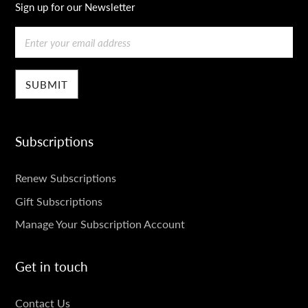
Sign up for our Newsletter
Email
Subscriptions
SUBSCRIPTIONS
Renew Subscriptions
Gift Subscriptions
Manage Your Subscription Account
Get in touch
GET
Contact Us