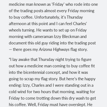
medicine man known as ʻFriday’ who rode into one
of the trading posts almost every Friday morning
to buy coffee. Unfortunately, it’s Thursday
afternoon at this point and I can feel Charles’
wheels turning. He wants to set up on Friday
morning with cameraman Izzy Bleckman and
document this old guy riding into the trading post
— there goes my
Arizona Highways
flag story.
“I lay awake that Thursday night trying to figure
out how a medicine man coming to buy coffee fit
into the bicentennial concept, and how it was
going to scrap my flag story. But here’s the happy
ending: Izzy, Charles and I were standing out in a
cold wind for two hours that morning, waiting for
Friday to come trotting down this dry wash to get
his coffee. Well, Friday must have overslept. He