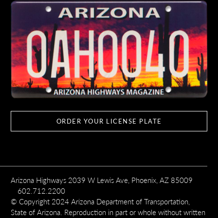
ORDER YOUR LICENSE PLATE
Arizona Highways 2039 W Lewis Ave, Phoenix, AZ 85009
602.712.2200
© Copyright 2024 Arizona Department of Transportation,
State of Arizona. Reproduction in part or whole without written