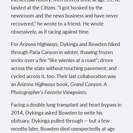
landed at the
Citizen
. “I got hooked by the
newsroom and the news business and have never
recovered,” he wrote to a friend. He wrote
obsessively, as if racing against time.
For
Arizona Highways
, Dykinga and Bowden hiked
through Paria Canyon in winter, thawing frozen
socks over a fire “like wienies at a roast”; drove
across the state without touching pavement; and
cycled across it, too. Their last collaboration was
an
Arizona Highways
book,
Grand Canyon: A
Photographer’s Favorite Viewpoints
.
Facing a double lung transplant and heart bypass in
2014, Dykinga asked Bowden to write his
obituary. Dykinga pulled through — but a few
months later, Bowden died unexpectedly at age