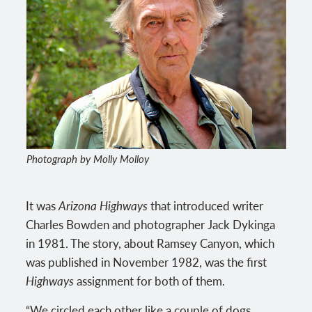
Photograph by Molly Molloy
It was
Arizona Highways
that introduced writer
Charles Bowden and photographer Jack Dykinga
in 1981. The story, about Ramsey Canyon, which
was published in November 1982, was the first
Highways
assignment for both of them.
“We circled each other like a couple of dogs