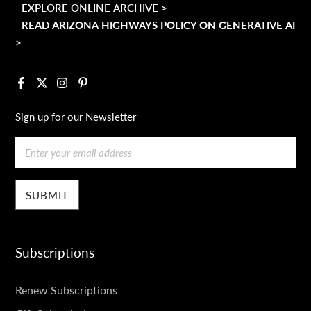
EXPLORE ONLINE ARCHIVE >
READ ARIZONA HIGHWAYS POLICY ON GENERATIVE AI
>
Facebook
X
Instagram
Pinterest
Sign up for our Newsletter
Email
Subscriptions
SUBSCRIPTIONS
Renew Subscriptions