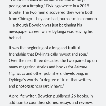
peeing on a fireplug,” Dykinga wrote in a 2019
tribute. The two men discovered they were both
from Chicago. They also had journalism in common
— although Bowden was just beginning his
newspaper career, while Dykinga was leaving his
behind.
It was the beginning of a long and fruitful
friendship that Dykinga calls “sweet and sour.”
Over the next three decades, the two paired up on
many magazine stories and books for
Arizona
Highways
and other publishers, developing, in
Dykinga’s words, “a degree of trust that writers
and photographers rarely have.”
A prolific writer, Bowden published 26 books, in
addition to countless stories, essays and reviews.