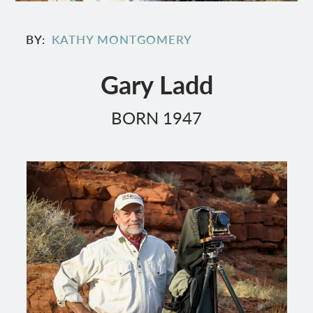
BY
KATHY MONTGOMERY
Gary Ladd
BORN 1947