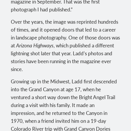
magazine in September. That was the first
photograph I had published.”
Over the years, the image was reprinted hundreds
of times, and it opened doors that led to a career
in landscape photography. One of those doors was
at
Arizona Highways
, which published a different
lightning shot later that year. Ladd’s photos and
stories have been running in the magazine ever
since.
Growing up in the Midwest, Ladd first descended
into the Grand Canyon at age 17, when he
ventured a short way down the Bright Angel Trail
during a visit with his family. It made an
impression, and he returned to the Canyon in
1970, when a friend invited him on a 19-day
Colorado River trip with Grand Canyon Dories