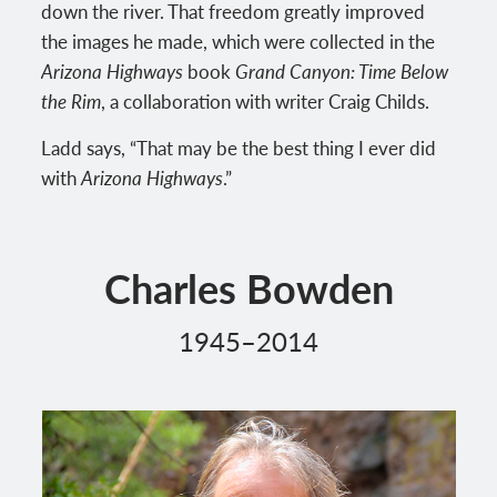
down the river. That freedom greatly improved
the images he made, which were collected in the
Arizona Highways
book
Grand Canyon: Time Below
the Rim
, a collaboration with writer Craig Childs.
Ladd says, “That may be the best thing I ever did
with
Arizona Highways
.”
Charles Bowden
1945–2014