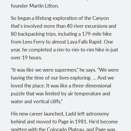
founder Martin Litton.
So began a lifelong exploration of the Canyon
that’s involved more than 40 river excursions and
80 backpacking trips, including a 179-mile hike
from Lees Ferry to almost Lava Falls Rapid. One
year, he completed a rim-to-rim-to-rim hike in just
over 19 hours.
“It was like we were supermen,” he says. “We were
having the time of our lives exploring. … And we
loved the place. It was like a three-dimensional
puzzle that was limited by air temperature and
water and vertical cliffs.”
His new career launched, Ladd left astronomy
behind and moved to Page in 1981. He’d become
smitten with the Colorado Plateau, and Page was