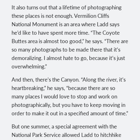
It also turns out that a lifetime of photographing
these places is not enough. Vermilion Cliffs
National Monument is an area where Ladd says
he’d like to have spent more time. “The Coyote
Buttes area is almost too good,” he says. “There are
so many photographs to be made there that it’s
demoralizing. I almost hate to go, because it’s just
overwhelming.”
And then, there’s the Canyon. “Along the river, it’s
heartbreaking,” he says, “because there are so
many places I would love to stop and work on
photographically, but you have to keep moving in
order to make it out in a specified amount of time.”
But one summer, a special agreement with the
National Park Service allowed Ladd to hitchhike