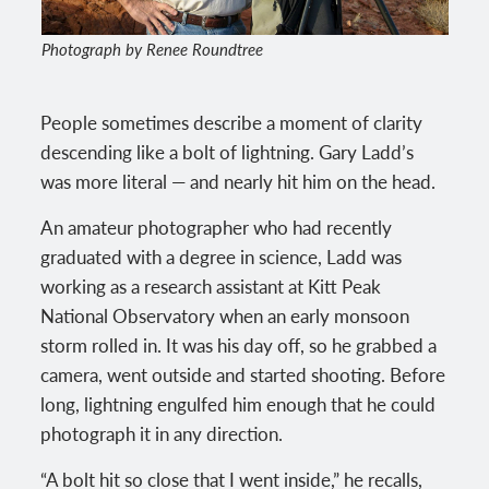
Photograph by Renee Roundtree
People sometimes describe a moment of clarity
descending like a bolt of lightning. Gary Ladd’s
was more literal — and nearly hit him on the head.
An amateur photographer who had recently
graduated with a degree in science, Ladd was
working as a research assistant at Kitt Peak
National Observatory when an early monsoon
storm rolled in. It was his day off, so he grabbed a
camera, went outside and started shooting. Before
long, lightning engulfed him enough that he could
photograph it in any direction.
“A bolt hit so close that I went inside,” he recalls,