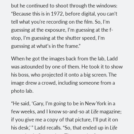
but he continued to shoot through the windows:
“Because this is in 1972, before digital, you can’t
tell what you’re recording on the film. So, I’m
guessing at the exposure, I’m guessing at the f-
stop, I’m guessing at the shutter speed, I’m
guessing at what’s in the frame.”
When he got the images back from the lab, Ladd
was astounded by one of them. He took it to show
his boss, who projected it onto a big screen. The
image drew a crowd, including someone from a
photo lab.
“He said, ‘Gary, I’m going to be in New York in a
few weeks, and I know so-and-so at
Life
magazine;
if you give me a copy of that picture, I’ll put it on
his desk,’ ” Ladd recalls. “So, that ended up in
Life