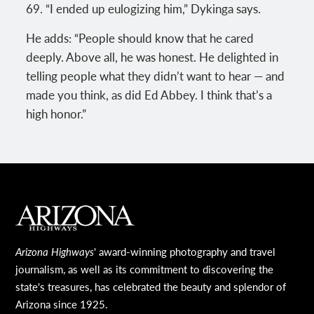
69. “I ended up eulogizing him,” Dykinga says.
He adds: “People should know that he cared
deeply. Above all, he was honest. He delighted in
telling people what they didn’t want to hear — and
made you think, as did Ed Abbey. I think that’s a
high honor.”
MAIN FOOTER
Arizona Highways
' award-winning photography and travel
journalism, as well as its commitment to discovering the
state's treasures, has celebrated the beauty and splendor of
Arizona since 1925.