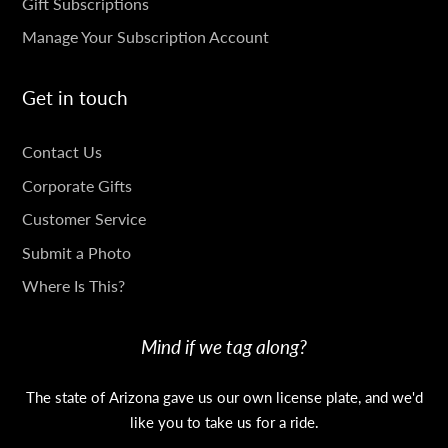
Gift Subscriptions
Manage Your Subscription Account
Get in touch
GET
Contact Us
IN
Corporate Gifts
TOUCH
Customer Service
Submit a Photo
Where Is This?
Mind if we tag along?
The state of Arizona gave us our own license plate, and we'd
like you to take us for a ride.