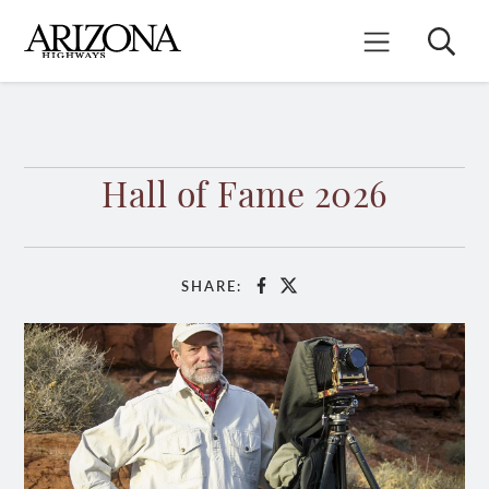
Skip
to
Search
Mobile Menu
main
content
Hall of Fame 2026
SHARE:
Facebook
X