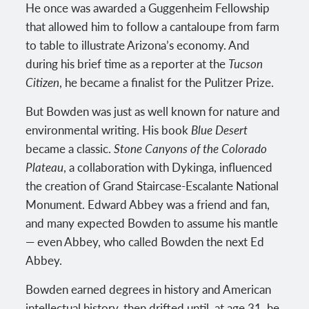
He once was awarded a Guggenheim Fellowship
that allowed him to follow a cantaloupe from farm
to table to illustrate Arizona’s economy. And
during his brief time as a reporter at the
Tucson
Citizen
, he became a finalist for the Pulitzer Prize.
But Bowden was just as well known for nature and
environmental writing. His book
Blue Desert
became a classic.
Stone Canyons of the Colorado
Plateau
, a collaboration with Dykinga, influenced
the creation of Grand Staircase-Escalante National
Monument. Edward Abbey was a friend and fan,
and many expected Bowden to assume his mantle
— even Abbey, who called Bowden the next Ed
Abbey.
Bowden earned degrees in history and American
intellectual history, then drifted until, at age 31, he