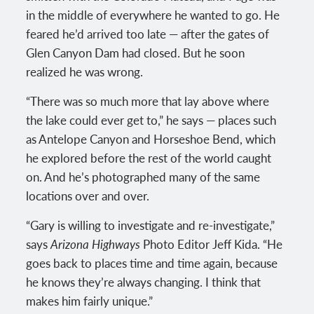
in the middle of everywhere he wanted to go. He
feared he’d arrived too late — after the gates of
Glen Canyon Dam had closed. But he soon
realized he was wrong.
“There was so much more that lay above where
the lake could ever get to,” he says — places such
as Antelope Canyon and Horseshoe Bend, which
he explored before the rest of the world caught
on. And he’s photographed many of the same
locations over and over.
“Gary is willing to investigate and re-investigate,”
says
Arizona Highways
Photo Editor Jeff Kida. “He
goes back to places time and time again, because
he knows they’re always changing. I think that
makes him fairly unique.”