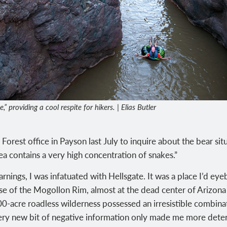
” providing a cool respite for hikers. | Elias Butler
orest office in Payson last July to inquire about the bear situ
ea contains a very high concentration of snakes.”
arnings, I was infatuated with Hellsgate. It was a place I’d e
se of the Mogollon Rim, almost at the dead center of Arizona
00-acre roadless wilderness possessed an irresistible combinat
ry new bit of negative information only made me more deter