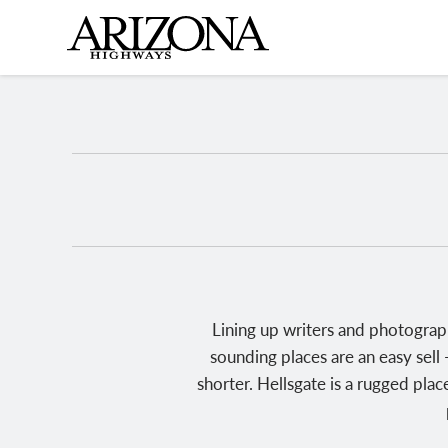
Skip
to
main
content
Lining up writers and photograp
sounding places are an easy sell 
shorter. Hellsgate is a rugged plac