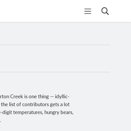
Search
Mobile Menu
on Creek is one thing — idyllic-
he list of contributors gets a lot
le-digit temperatures, hungry bears,
.