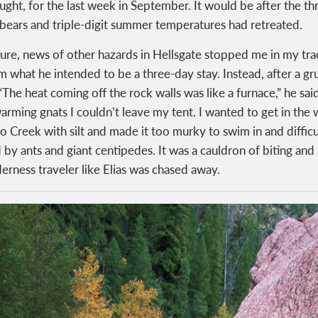
ught, for the last week in September. It would be after the th
 bears and triple-digit summer temperatures had retreated.
ure, news of other hazards in Hellsgate stopped me in my tr
om what he intended to be a three-day stay. Instead, after a gr
 “The heat coming off the rock walls was like a furnace,” he sa
ming gnats I couldn’t leave my tent. I wanted to get in the wa
o Creek with silt and made it too murky to swim in and difficult
y ants and giant centipedes. It was a cauldron of biting and s
erness traveler like Elias was chased away.