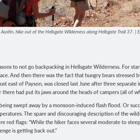
stin, hike out of the Hellsgate Wilderness along Hellsgate Trail 37. | Eli
asons to not go backpacking in Hellsgate Wilderness. For star
lace. And then there was the fact that hungry bears stressed b
just east of Payson, was closed last June after three separate 
here had put its jaws around the heads of campers (all of wh
f being swept away by a monsoon-induced flash flood. Or suc
emperatures. The spare and discouraging description of the wil
e red flags: “While the hiker faces several moderate to steep
lenge is getting back out.”