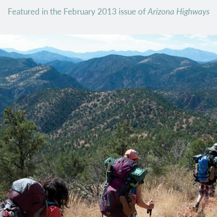
Featured in the February 2013 issue of
Arizona Highways