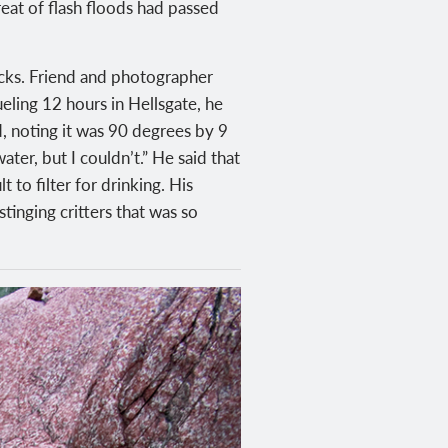
reat of flash floods had passed
acks. Friend and photographer
ueling 12 hours in Hellsgate, he
id, noting it was 90 degrees by 9
ter, but I couldn’t.” He said that
 to filter for drinking. His
tinging critters that was so