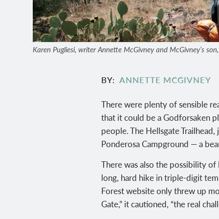
Karen Pugliesi, writer Annette McGivney and McGivney’s son, Au
BY
ANNETTE MCGIVNEY
There were plenty of sensible re
that it could be a Godforsaken p
people. The Hellsgate Trailhead, 
Ponderosa Campground — a bear t
There was also the possibility o
long, hard hike in triple-digit t
Forest website only threw up mor
Gate,” it cautioned, “the real chal