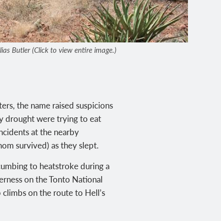
as Butler (Click to view entire image.)
ters, the name raised suspicions
y drought were trying to eat
incidents at the nearby
om survived) as they slept.
cumbing to heatstroke during a
derness on the Tonto National
 climbs on the route to Hell’s