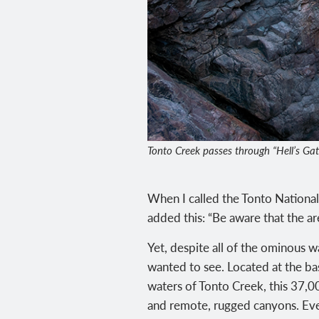
Tonto Creek passes through “Hell’s Gate,
When I called the Tonto National F
added this: “Be aware that the ar
Yet, despite all of the ominous w
wanted to see. Located at the ba
waters of Tonto Creek, this 37,0
and remote, rugged canyons. Eve