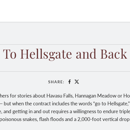
To Hellsgate and Back
SHARE:
Facebook
X
hers for stories about Havasu Falls, Hannagan Meadow or Hort
— but when the contract includes the words “go to Hellsgate,” t
e, and getting in and out requires a willingness to endure trip
poisonous snakes, flash floods and a 2,000-foot vertical drop