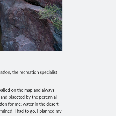
ation, the recreation specialist
yeballed on the map and always
 and bisected by the perennial
ion for me: water in the desert
mined. I had to go. I planned my