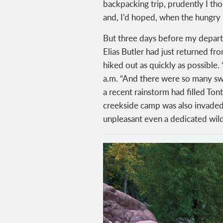
backpacking trip, prudently I tho
and, I’d hoped, when the hungry
But three days before my depart
Elias Butler had just returned fr
hiked out as quickly as possible.
a.m. “And there were so many swar
a recent rainstorm had filled Tont
creekside camp was also invaded b
unpleasant even a dedicated wild