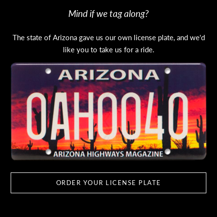
Mind if we tag along?
The state of Arizona gave us our own license plate, and we'd
like you to take us for a ride.
ORDER YOUR LICENSE PLATE