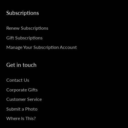
Subscriptions
SUBSCRIPTIONS
Renew Subscriptions
Gift Subscriptions
Manage Your Subscription Account
Get in touch
GET
Contact Us
IN
Corporate Gifts
TOUCH
Customer Service
Submit a Photo
Where Is This?