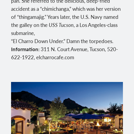
pan. She referred to the delicious, deep-fried
accident as a “chimichanga,” which was her version
of “thingamajig.” Years later, the U.S. Navy named
the galley on the
USS Tucson
, a Los Angeles-class
submarine,
“El Charro Down Under.” Damn the torpedoes.
Information:
311 N. Court Avenue, Tucson, 520-
622-1922, elcharrocafe.com