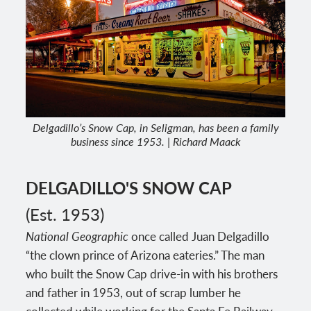
Delgadillo’s Snow Cap, in Seligman, has been a family
business since 1953. | Richard Maack
DELGADILLO'S SNOW CAP
(Est. 1953)
National Geographic
once called Juan Delgadillo
“the clown prince of Arizona eateries.” The man
who built the Snow Cap drive-in with his brothers
and father in 1953, out of scrap lumber he