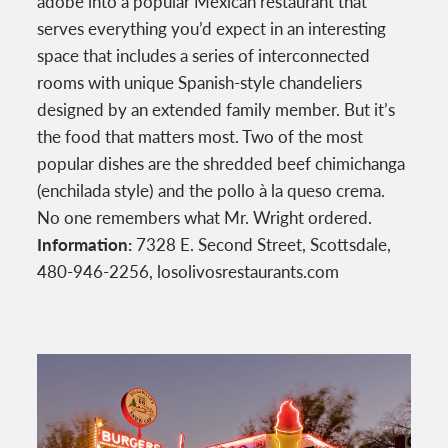
adobe into a popular Mexican restaurant that
serves everything you’d expect in an interesting
space that includes a series of interconnected
rooms with unique Spanish-style chandeliers
designed by an extended family member. But it’s
the food that matters most. Two of the most
popular dishes are the shredded beef chimichanga
(enchilada style) and the pollo à la queso crema.
No one remembers what Mr. Wright ordered.
Information:
7328 E. Second Street, Scottsdale,
480-946-2256, losolivosrestaurants.com