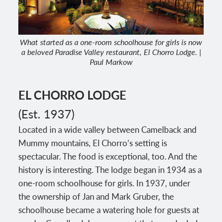
What started as a one-room schoolhouse for girls is now
a beloved Paradise Valley restaurant, El Chorro Lodge. |
Paul Markow
EL CHORRO LODGE
(Est. 1937)
Located in a wide valley between Camelback and
Mummy mountains, El Chorro’s setting is
spectacular. The food is exceptional, too. And the
history is interesting. The lodge began in 1934 as a
one-room schoolhouse for girls. In 1937, under
the ownership of Jan and Mark Gruber, the
schoolhouse became a watering hole for guests at