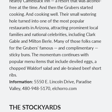
nearby Camelback Inn — a resort that was alcohol-
free at the time. And then the Grubers started
cooking. And cooking well. Their small watering
hole turned into one of the most popular
restaurants in Arizona, attracting prominent local
families and national celebrities, including Clark
Gable and Milton Berle. Many of those folks came
for the Grubers’ famous — and complimentary —
sticky buns. The momentum continues with
popular menu items that include deviled eggs, a
chopped Waldorf salad and ale-braised beef short
ribs.
Information:
5550 E. Lincoln Drive, Paradise
Valley, 480-948-5170, elchorro.com
THE STOCKYARDS