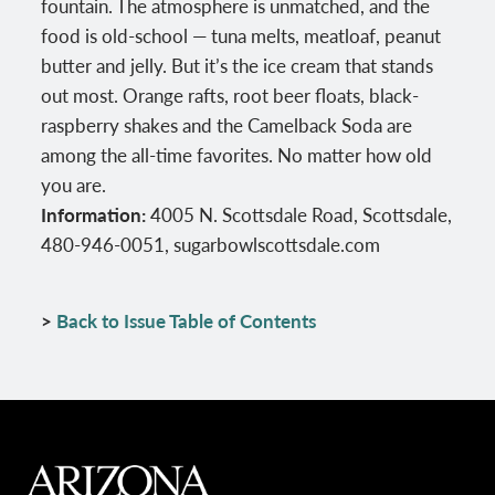
fountain. The atmosphere is unmatched, and the
food is old-school — tuna melts, meatloaf, peanut
butter and jelly. But it’s the ice cream that stands
out most. Orange rafts, root beer floats, black-
raspberry shakes and the Camelback Soda are
among the all-time favorites. No matter how old
you are.
Information:
4005 N. Scottsdale Road, Scottsdale,
480-946-0051, sugarbowlscottsdale.com
>
Back to Issue Table of Contents
MAIN FOOTER