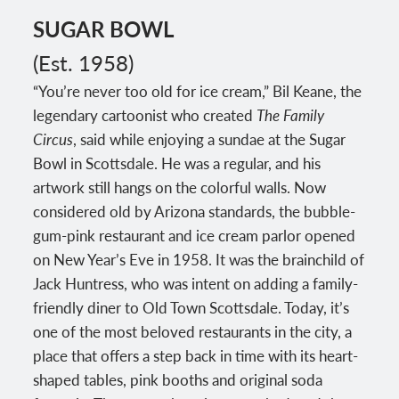
SUGAR BOWL
(Est. 1958)
“You’re never too old for ice cream,” Bil Keane, the
legendary cartoonist who created
The Family
Circus
, said while enjoying a sundae at the Sugar
Bowl in Scottsdale. He was a regular, and his
artwork still hangs on the colorful walls. Now
considered old by Arizona standards, the bubble-
gum-pink restaurant and ice cream parlor opened
on New Year’s Eve in 1958. It was the brainchild of
Jack Huntress, who was intent on adding a family-
friendly diner to Old Town Scottsdale. Today, it’s
one of the most beloved restaurants in the city, a
place that offers a step back in time with its heart-
shaped tables, pink booths and original soda