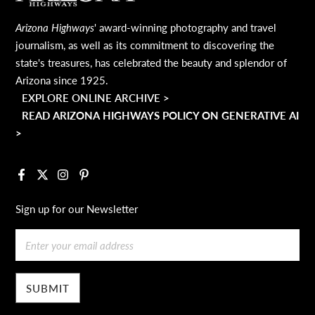
Arizona Highways
' award-winning photography and travel
journalism, as well as its commitment to discovering the
state's treasures, has celebrated the beauty and splendor of
Arizona since 1925.
EXPLORE ONLINE ARCHIVE >
READ ARIZONA HIGHWAYS POLICY ON GENERATIVE AI
>
Facebook
X
Instagram
Pinterest
Sign up for our Newsletter
Email