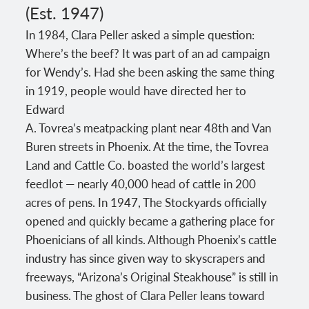
(Est. 1947)
In 1984, Clara Peller asked a simple question:
Where’s the beef? It was part of an ad campaign
for Wendy’s. Had she been asking the same thing
in 1919, people would have directed her to
Edward
A. Tovrea’s meatpacking plant near 48th and Van
Buren streets in Phoenix. At the time, the Tovrea
Land and Cattle Co. boasted the world’s largest
feedlot — nearly 40,000 head of cattle in 200
acres of pens. In 1947, The Stockyards officially
opened and quickly became a gathering place for
Phoenicians of all kinds. Although Phoenix’s cattle
industry has since given way to skyscrapers and
freeways, “Arizona’s Original Steakhouse” is still in
business. The ghost of Clara Peller leans toward