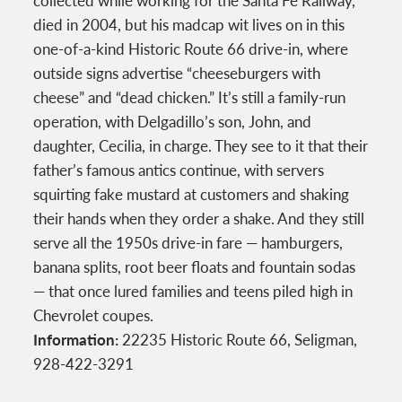
collected while working for the Santa Fe Railway,
died in 2004, but his madcap wit lives on in this
one-of-a-kind Historic Route 66 drive-in, where
outside signs advertise “cheeseburgers with
cheese” and “dead chicken.” It’s still a family-run
operation, with Delgadillo’s son, John, and
daughter, Cecilia, in charge. They see to it that their
father’s famous antics continue, with servers
squirting fake mustard at customers and shaking
their hands when they order a shake. And they still
serve all the 1950s drive-in fare — hamburgers,
banana splits, root beer floats and fountain sodas
— that once lured families and teens piled high in
Chevrolet coupes.
Information:
22235 Historic Route 66, Seligman,
928-422-3291