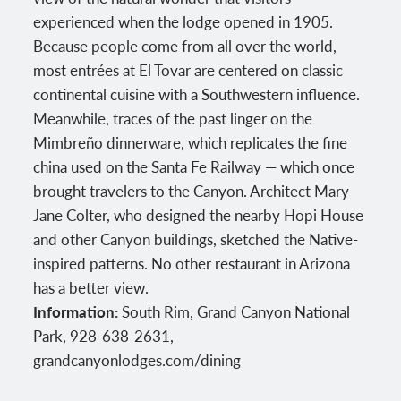
experienced when the lodge opened in 1905.
Because people come from all over the world,
most entrées at El Tovar are centered on classic
continental cuisine with a Southwestern influence.
Meanwhile, traces of the past linger on the
Mimbreño dinnerware, which replicates the fine
china used on the Santa Fe Railway — which once
brought travelers to the Canyon. Architect Mary
Jane Colter, who designed the nearby Hopi House
and other Canyon buildings, sketched the Native-
inspired patterns. No other restaurant in Arizona
has a better view.
Information:
South Rim, Grand Canyon National
Park, 928-638-2631,
grandcanyonlodges.com/dining