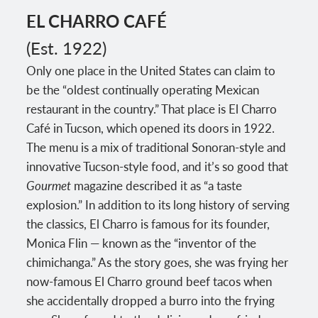
EL CHARRO CAFÉ
(Est. 1922)
Only one place in the United States can claim to
be the “oldest continually operating Mexican
restaurant in the country.” That place is El Charro
Café in Tucson, which opened its doors in 1922.
The menu is a mix of traditional Sonoran-style and
innovative Tucson-style food, and it’s so good that
Gourmet
magazine described it as “a taste
explosion.” In addition to its long history of serving
the classics, El Charro is famous for its founder,
Monica Flin — known as the “inventor of the
chimichanga.” As the story goes, she was frying her
now-famous El Charro ground beef tacos when
she accidentally dropped a burro into the frying