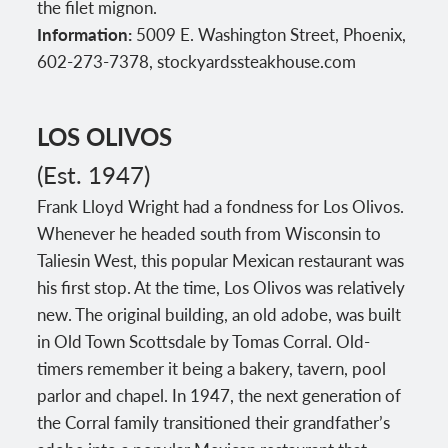
the filet mignon.
Information:
5009 E. Washington Street, Phoenix,
602-273-7378, stockyardssteakhouse.com
LOS OLIVOS
(Est. 1947)
Frank Lloyd Wright had a fondness for Los Olivos.
Whenever he headed south from Wisconsin to
Taliesin West, this popular Mexican restaurant was
his first stop. At the time, Los Olivos was relatively
new. The original building, an old adobe, was built
in Old Town Scottsdale by Tomas Corral. Old-
timers remember it being a bakery, tavern, pool
parlor and chapel. In 1947, the next generation of
the Corral family transitioned their grandfather’s