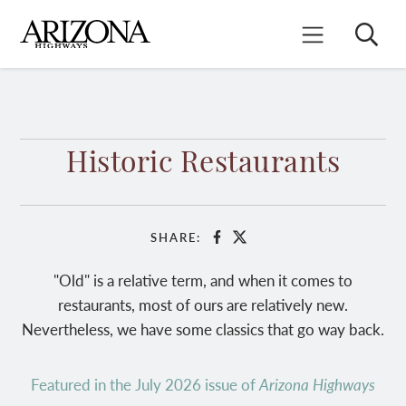
Skip
to
Search
Mobile Menu
main
content
Historic Restaurants
SHARE:
Facebook
X
"Old" is a relative term, and when it comes to
restaurants, most of ours are relatively new.
Nevertheless, we have some classics that go way back.
Featured in the July 2026 issue of
Arizona Highways