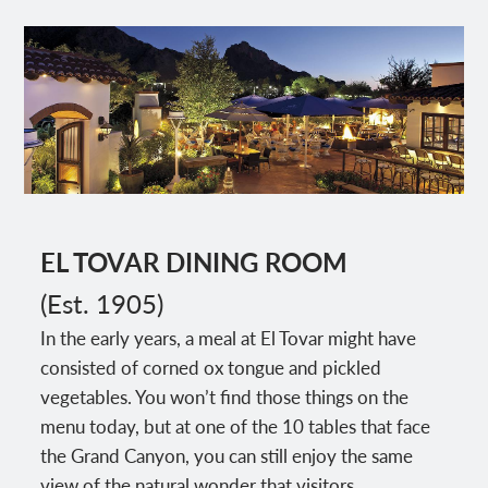
EL TOVAR DINING ROOM
(Est. 1905)
In the early years, a meal at El Tovar might have
consisted of corned ox tongue and pickled
vegetables. You won’t find those things on the
menu today, but at one of the 10 tables that face
the Grand Canyon, you can still enjoy the same
view of the natural wonder that visitors