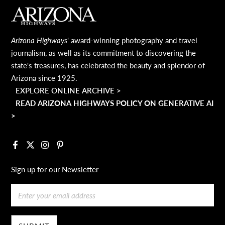
MAIN FOOTER
Arizona Highways
' award-winning photography and travel
journalism, as well as its commitment to discovering the
state's treasures, has celebrated the beauty and splendor of
Arizona since 1925.
EXPLORE ONLINE ARCHIVE >
READ ARIZONA HIGHWAYS POLICY ON GENERATIVE AI
>
Facebook
X
Instagram
Pinterest
Sign up for our Newsletter
Email