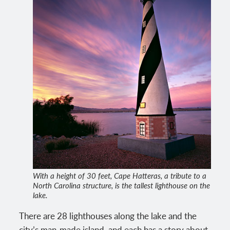
With a height of 30 feet, Cape Hatteras, a tribute to a
North Carolina structure, is the tallest lighthouse on the
lake.
There are 28 lighthouses along the lake and the
city’s man-made island, and each has a story about