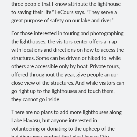
three people that I know attribute the lighthouse
to saving their life,” LeCours says. “They serve a
great purpose of safety on our lake and river.”
For those interested in touring and photographing
the lighthouses, the visitors center offers a map
with locations and directions on how to access the
structures. Some can be driven or hiked to, while
others are accessible only by boat. Private tours,
offered throughout the year, give people an up-
close view of the structures. And while visitors can
go right up to the lighthouses and touch them,
they cannot go inside.
There are no plans to add more lighthouses along
Lake Havasu, but anyone interested in
volunteering or donating to the upkeep of the
buildings may contact the Lake Havasu City