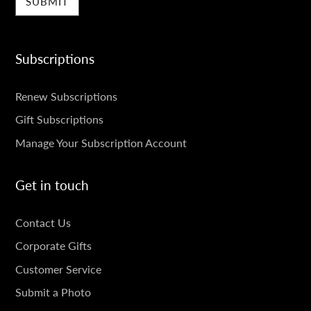
Subscriptions
SUBSCRIPTIONS
Renew Subscriptions
Gift Subscriptions
Manage Your Subscription Account
Get in touch
GET
Contact Us
IN
Corporate Gifts
TOUCH
Customer Service
Submit a Photo