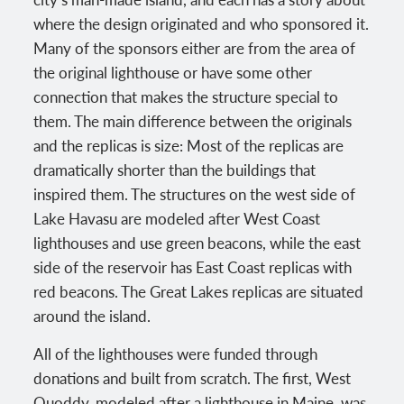
where the design originated and who sponsored it.
Many of the sponsors either are from the area of
the original lighthouse or have some other
connection that makes the structure special to
them. The main difference between the originals
and the replicas is size: Most of the replicas are
dramatically shorter than the buildings that
inspired them. The structures on the west side of
Lake Havasu are modeled after West Coast
lighthouses and use green beacons, while the east
side of the reservoir has East Coast replicas with
red beacons. The Great Lakes replicas are situated
around the island.
All of the lighthouses were funded through
donations and built from scratch. The first, West
Quoddy, modeled after a lighthouse in Maine, was