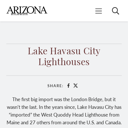
Skip
to
Search
Mobile Menu
main
content
Lake Havasu City
Lighthouses
SHARE:
Facebook
X
The first big import was the London Bridge, but it
wasn’t the last. In the years since, Lake Havasu City has
“imported” the West Quoddy Head Lighthouse from
Maine and 27 others from around the U.S. and Canada.