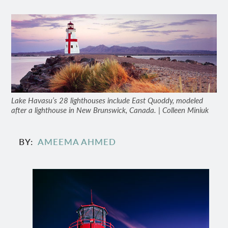
Lake Havasu’s 28 lighthouses include East Quoddy, modeled
after a lighthouse in New Brunswick, Canada. | Colleen Miniuk
BY
AMEEMA AHMED