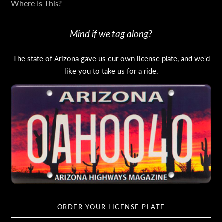
Where Is This?
Mind if we tag along?
The state of Arizona gave us our own license plate, and we'd
like you to take us for a ride.
ORDER YOUR LICENSE PLATE