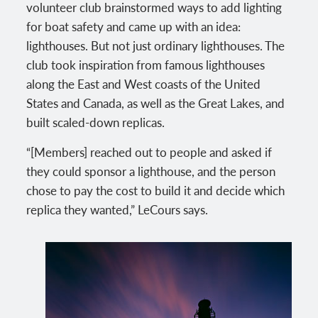
volunteer club brainstormed ways to add lighting
for boat safety and came up with an idea:
lighthouses. But not just ordinary lighthouses. The
club took inspiration from famous lighthouses
along the East and West coasts of the United
States and Canada, as well as the Great Lakes, and
built scaled-down replicas.
“[Members] reached out to people and asked if
they could sponsor a lighthouse, and the person
chose to pay the cost to build it and decide which
replica they wanted,” LeCours says.