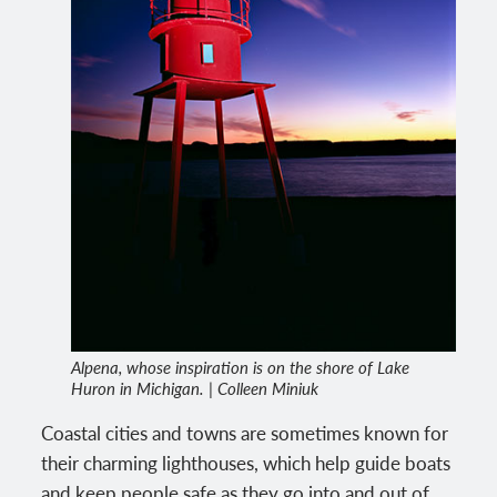
Alpena, whose inspiration is on the shore of Lake
Huron in Michigan. | Colleen Miniuk
Coastal cities and towns are sometimes known for
their charming lighthouses, which help guide boats
and keep people safe as they go into and out of