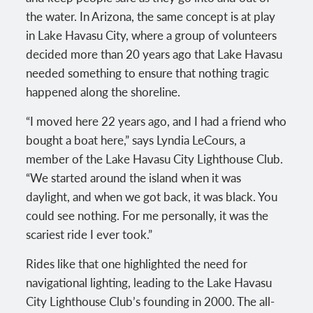
the water. In Arizona, the same concept is at play
in Lake Havasu City, where a group of volunteers
decided more than 20 years ago that Lake Havasu
needed something to ensure that nothing tragic
happened along the shoreline.
“I moved here 22 years ago, and I had a friend who
bought a boat here,” says Lyndia LeCours, a
member of the Lake Havasu City Lighthouse Club.
“We started around the island when it was
daylight, and when we got back, it was black. You
could see nothing. For me personally, it was the
scariest ride I ever took.”
Rides like that one highlighted the need for
navigational lighting, leading to the Lake Havasu
City Lighthouse Club’s founding in 2000. The all-