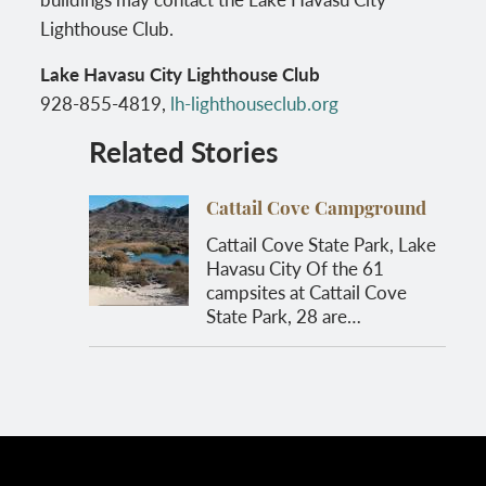
Lighthouse Club.
Lake Havasu City Lighthouse Club
928-855-4819,
lh-lighthouseclub.org
Related Stories
Cattail Cove Campground
Cattail Cove State Park, Lake
Havasu City Of the 61
campsites at Cattail Cove
State Park, 28 are…