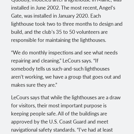
installed in June 2002. The most recent, Angel’s
Gate, was installed in January 2020. Each
lighthouse took two to three months to design and
build, and the club’s 35 to 50 volunteers are
responsible for maintaining the lighthouses.
“We do monthly inspections and see what needs
repairing and cleaning,” LeCours says. “If
somebody tells us such-and-such lighthouses
aren’t working, we have a group that goes out and
makes sure they are.”
LeCours says that while the lighthouses are a draw
for visitors, their most important purpose is
keeping people safe. All of the buildings are
approved by the U.S. Coast Guard and meet
navigational safety standards. “I’ve had at least