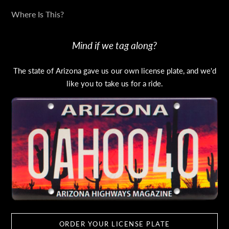
Where Is This?
Mind if we tag along?
The state of Arizona gave us our own license plate, and we'd
like you to take us for a ride.
ORDER YOUR LICENSE PLATE