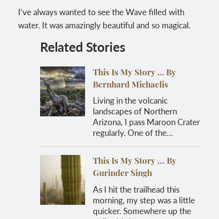
I’ve always wanted to see the Wave filled with
water. It was amazingly beautiful and so magical.
Related Stories
This Is My Story … By
Bernhard Michaelis
Living in the volcanic
landscapes of Northern
Arizona, I pass Maroon Crater
regularly. One of the…
This Is My Story ... By
Gurinder Singh
As I hit the trailhead this
morning, my step was a little
quicker. Somewhere up the