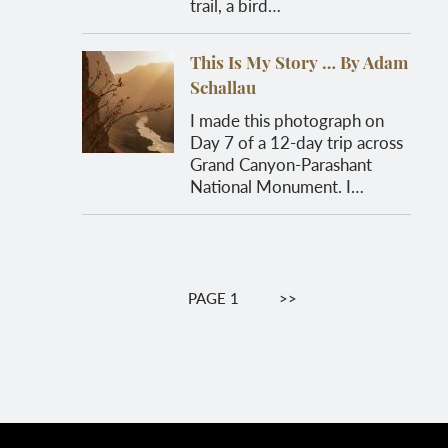
trail, a bird…
This Is My Story … By Adam
Schallau
I made this photograph on
Day 7 of a 12-day trip across
Grand Canyon-Parashant
National Monument. I…
Pagination
PAGE 1
NEXT
>>
PAGE