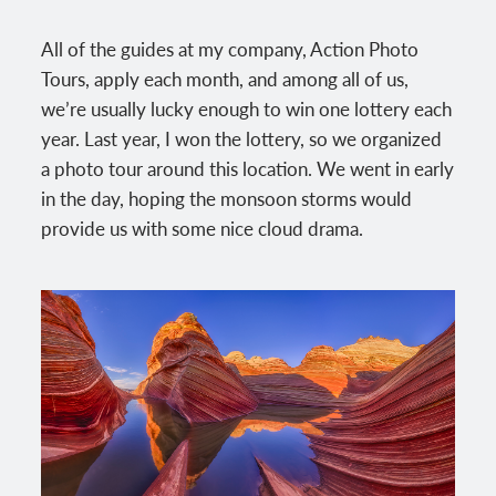
All of the guides at my company, Action Photo
Tours, apply each month, and among all of us,
we’re usually lucky enough to win one lottery each
year. Last year, I won the lottery, so we organized
a photo tour around this location. We went in early
in the day, hoping the monsoon storms would
provide us with some nice cloud drama.