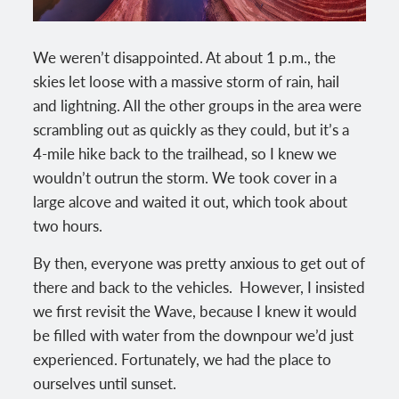
We weren’t disappointed. At about 1 p.m., the
skies let loose with a massive storm of rain, hail
and lightning. All the other groups in the area were
scrambling out as quickly as they could, but it’s a
4-mile hike back to the trailhead, so I knew we
wouldn’t outrun the storm. We took cover in a
large alcove and waited it out, which took about
two hours.
By then, everyone was pretty anxious to get out of
there and back to the vehicles. However, I insisted
we first revisit the Wave, because I knew it would
be filled with water from the downpour we’d just
experienced. Fortunately, we had the place to
ourselves until sunset.