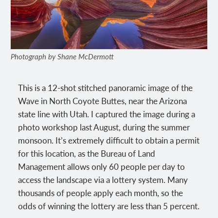
Photograph by Shane McDermott
This is a 12-shot stitched panoramic image of the
Wave in North Coyote Buttes, near the Arizona
state line with Utah. I captured the image during a
photo workshop last August, during the summer
monsoon. It’s extremely difficult to obtain a permit
for this location, as the Bureau of Land
Management allows only 60 people per day to
access the landscape via a lottery system. Many
thousands of people apply each month, so the
odds of winning the lottery are less than 5 percent.