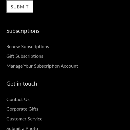
Subscriptions
SUBSCRIPTIONS
Renew Subscriptions
Gift Subscriptions
Manage Your Subscription Account
Get in touch
GET
Contact Us
IN
Corporate Gifts
TOUCH
Customer Service
Submit a Photo