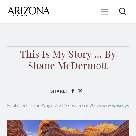
Skip
to
Search
Mobile Menu
main
content
This Is My Story … By
Shane McDermott
SHARE:
Facebook
X
Featured in the August 2026 issue of
Arizona Highways