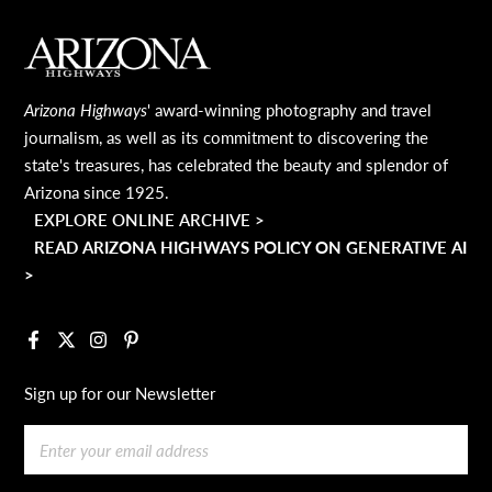
MAIN FOOTER
Arizona Highways
' award-winning photography and travel
journalism, as well as its commitment to discovering the
state's treasures, has celebrated the beauty and splendor of
Arizona since 1925.
EXPLORE ONLINE ARCHIVE >
READ ARIZONA HIGHWAYS POLICY ON GENERATIVE AI
>
Facebook
X
Instagram
Pinterest
Sign up for our Newsletter
Email