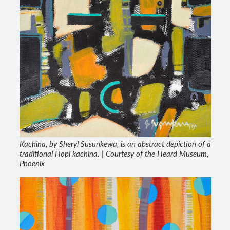
Kachina, by Sheryl Susunkewa, is an abstract depiction of a
traditional Hopi kachina. | Courtesy of the Heard Museum,
Phoenix