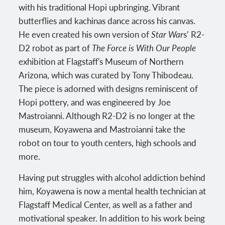
with his traditional Hopi upbringing. Vibrant
butterflies and kachinas dance across his canvas.
He even created his own version of
Star War
s’ R2-
D2 robot as part of
The Force is With Our People
exhibition at Flagstaff's Museum of Northern
Arizona, which was curated by Tony Thibodeau.
The piece is adorned with designs reminiscent of
Hopi pottery, and was engineered by Joe
Mastroianni. Although R2-D2 is no longer at the
museum, Koyawena and Mastroianni take the
robot on tour to youth centers, high schools and
more.
Having put struggles with alcohol addiction behind
him, Koyawena is now a mental health technician at
Flagstaff Medical Center, as well as a father and
motivational speaker. In addition to his work being