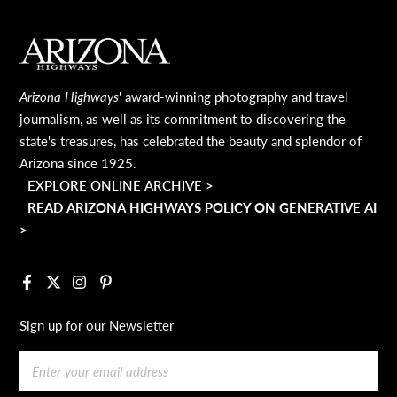
MAIN FOOTER
Arizona Highways
' award-winning photography and travel
journalism, as well as its commitment to discovering the
state's treasures, has celebrated the beauty and splendor of
Arizona since 1925.
EXPLORE ONLINE ARCHIVE >
READ ARIZONA HIGHWAYS POLICY ON GENERATIVE AI
>
Facebook
X
Instagram
Pinterest
Sign up for our Newsletter
Email