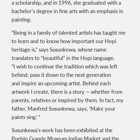
a scholarship, and in 1996, she graduated with a
bachelor’s degree in fine arts with an emphasis in
painting.
“Being in a family of talented artists has taught me
to learn and to know how important our Hopi
heritage is,” says Susunkewa, whose name
translates to “beautiful” in the Hopi language.
“I wish to continue the tradition which was left
behind, pass it down to the next generation
and inspire an upcoming artist. Behind each
artwork I create, there is a story — whether from
parents, relatives or inspired by them. In fact, my
father, Manfred Susunkewa, says, ‘Make your
paints sing.’ ”
Susunkewa’s work has been exhibited at the
Pueblo Grande Museum Indian Market and the