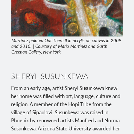
Martinez painted Out There II in acrylic on canvas in 2009
and 2010. | Courtesy of Mario Martinez and Garth
Greenan Gallery, New York
SHERYL SUSUNKEWA
From an early age, artist Sheryl Susunkewa knew
her home was filled with art, language, culture and
religion. A member of the Hopi Tribe from the
village of Sipaulovi, Susunkewa was raised in
Phoenix by renowned artists Manfred and Norma
Susunkewa. Arizona State University awarded her