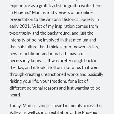
experience as a graffiti artist or graffiti writer here
in Phoenix,” Marcus told viewers of an online
presentation to the Arizona Historical Society in
early 2021. “A lot of my inspiration comes from
typography and the background, and just the
intensity of being involved in that medium and
that subculture that I think a lot of newer artists,
new to public art and mural art, may not
necessarily know. … It was pretty rough back in
the day, and it took a toll on a lot of us that went
through creating unsanctioned works and basically
risking your life, your freedom, for a lot of
different personal reasons and just wanting to be
heard.”
Today, Marcus’ voice is heard in murals across the
Valley, as well as in an exhibition at the Phoenix