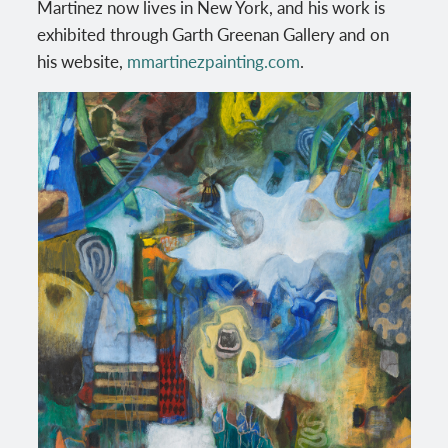
Martinez now lives in New York, and his work is
exhibited through Garth Greenan Gallery and on
his website,
mmartinezpainting.com
.