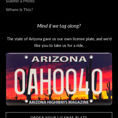
Submit a Photo
Where Is This?
Mind if we tag along?
The state of Arizona gave us our own license plate, and we'd
like you to take us for a ride.
ORDER YOUR LICENSE PLATE