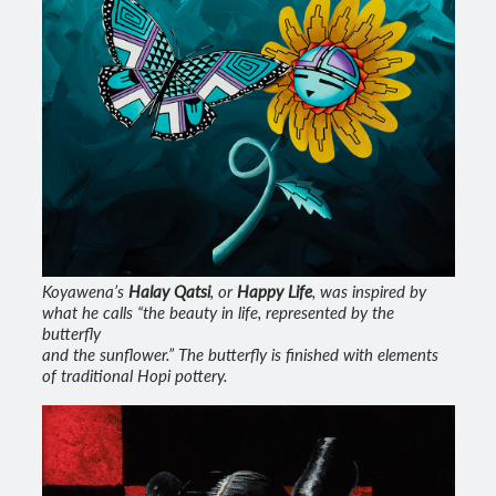
Koyawena’s
Halay Qatsi
, or
Happy Life
, was inspired by
what he calls “the beauty in life, represented by the
butterfly
and the sunflower.” The butterfly is finished with elements
of traditional Hopi pottery.