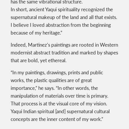
has the same vibrational structure.
In short, ancient Yaqui spirituality recognized the
supernatural makeup of the land and all that exists.
I believe I loved abstraction from the beginning
because of my heritage.”
Indeed, Martinez’s paintings are rooted in Western
modernist abstract tradition and marked by shapes
that are bold, yet ethereal.
“In my paintings, drawings, prints and public
works, the plastic qualities are of great
importance,” he says. “In other words, the
manipulation of materials over time is primary.
That process is at the visual core of my vision.
Yaqui Indian spiritual [and] supernatural cultural
concepts are the inner content of my work.”