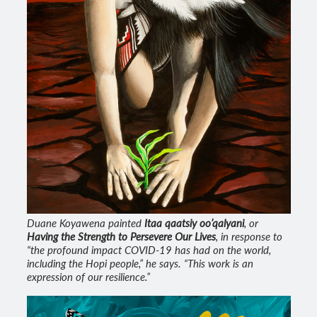
Duane Koyawena painted
Itaa qaatsiy oo’qalyani
, or
Having the Strength to Persevere Our Lives
, in response to
“the profound impact COVID-19 has had on the world,
including the Hopi people,” he says. “This work is an
expression of our resilience.”