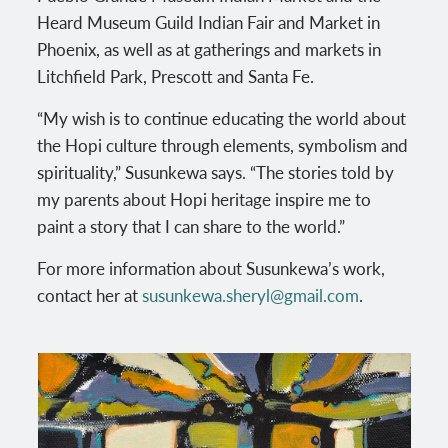
Heard Museum Guild Indian Fair and Market in
Phoenix, as well as at gatherings and markets in
Litchfield Park, Prescott and Santa Fe.
“My wish is to continue educating the world about
the Hopi culture through elements, symbolism and
spirituality,” Susunkewa says. “The stories told by
my parents about Hopi heritage inspire me to
paint a story that I can share to the world.”
For more information about Susunkewa’s work,
contact her at
susunkewa.sheryl@gmail.com
.