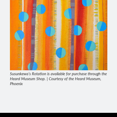
Susunkewa’s Rotation is available for purchase through the
Heard Museum Shop. | Courtesy of the Heard Museum,
Phoenix