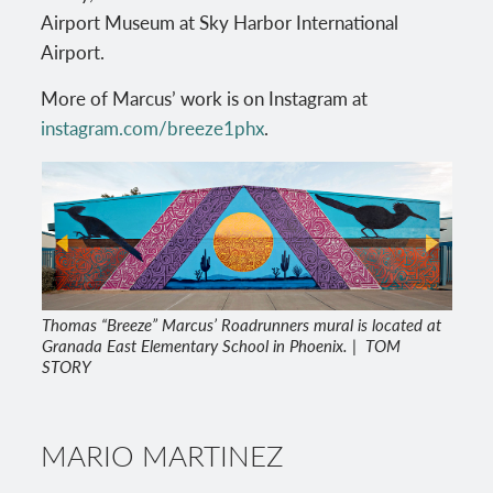
Airport Museum at Sky Harbor International
Airport.
More of Marcus’ work is on Instagram at
instagram.com/breeze1phx
.
Thomas “Breeze” Marcus’ Roadrunners mural is located at
Granada East Elementary School in Phoenix. | TOM
STORY
MARIO MARTINEZ