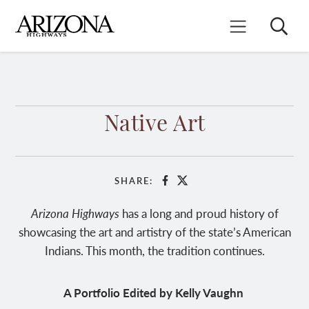
Skip
to
Search
Mobile Menu
main
content
Native Art
SHARE:
Facebook
X
Arizona Highways
has a long and proud history of
showcasing the art and artistry of the state’s American
Indians. This month, the tradition continues.
A Portfolio Edited by Kelly Vaughn