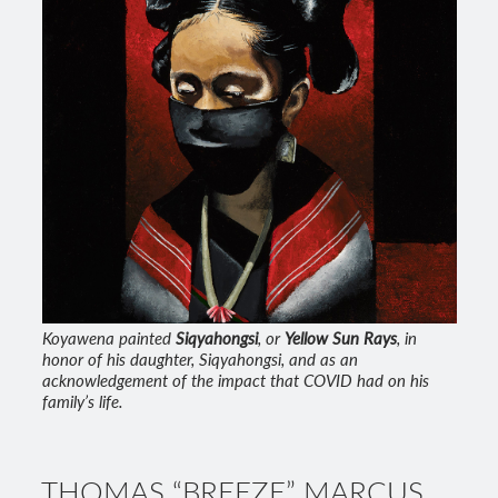
Koyawena painted
Siqyahongsi
, or
Yellow Sun Rays
, in
honor of his daughter, Siqyahongsi, and as an
acknowledgement of the impact that COVID had on his
family’s life.
THOMAS “BREEZE” MARCUS