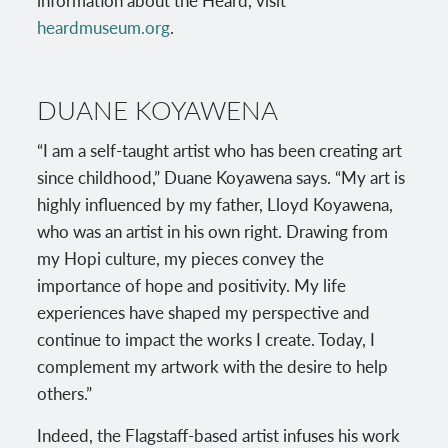
information about the Heard, visit
heardmuseum.org
.
DUANE KOYAWENA
“I am a self-taught artist who has been creating art
since childhood,” Duane Koyawena says. “My art is
highly influenced by my father, Lloyd Koyawena,
who was an artist in his own right. Drawing from
my Hopi culture, my pieces convey the
importance of hope and positivity. My life
experiences have shaped my perspective and
continue to impact the works I create. Today, I
complement my artwork with the desire to help
others.”
Indeed, the Flagstaff-based artist infuses his work