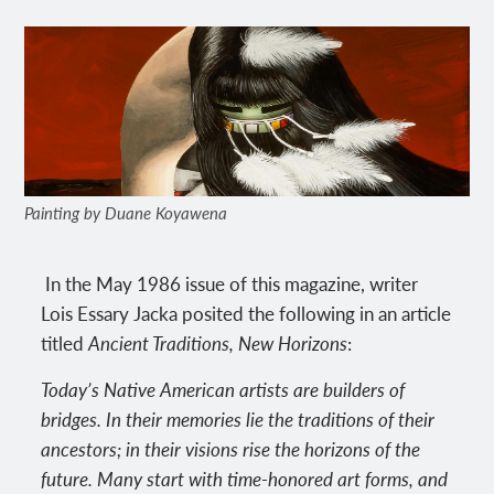
Painting by Duane Koyawena
In the May 1986 issue of this magazine, writer
Lois Essary Jacka posited the following in an article
titled
Ancient Traditions, New Horizons
:
Today’s Native American artists are builders of
bridges. In their memories lie the traditions of their
ancestors; in their visions rise the horizons of the
future. Many start with time-honored art forms, and