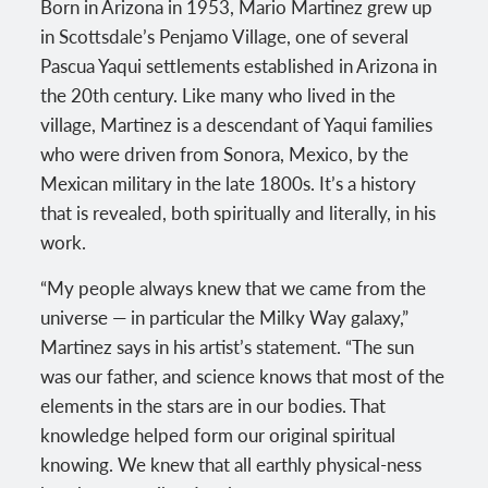
Born in Arizona in 1953, Mario Martinez grew up
in Scottsdale’s Penjamo Village, one of several
Pascua Yaqui settlements established in Arizona in
the 20th century. Like many who lived in the
village, Martinez is a descendant of Yaqui families
who were driven from Sonora, Mexico, by the
Mexican military in the late 1800s. It’s a history
that is revealed, both spiritually and literally, in his
work.
“My people always knew that we came from the
universe — in particular the Milky Way galaxy,”
Martinez says in his artist’s statement. “The sun
was our father, and science knows that most of the
elements in the stars are in our bodies. That
knowledge helped form our original spiritual
knowing. We knew that all earthly physical-ness