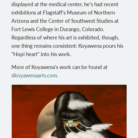
displayed at the medical center, he’s had recent
exhibitions at Flagstaff’s Museum of Northern
Arizona and the Center of Southwest Studies at
Fort Lewis College in Durango, Colorado.
Regardless of where his art is exhibited, though,
one thing remains consistent: Koyawena pours his
"Hopi heart" into his work.
More of Koyawena’s work can be found at
dkoyawenaarts.com
.