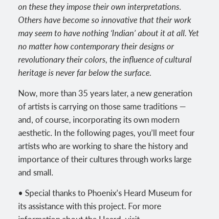
on these they impose their own interpretations.
Others have become so innovative that their work
may seem to have nothing ‘Indian’ about it at all. Yet
no matter how contemporary their designs or
revolutionary their colors, the influence of cultural
heritage is never far below the surface.
Now, more than 35 years later, a new generation
of artists is carrying on those same traditions —
and, of course, incorporating its own modern
aesthetic. In the following pages, you’ll meet four
artists who are working to share the history and
importance of their cultures through works large
and small.
• Special thanks to Phoenix’s Heard Museum for
its assistance with this project. For more