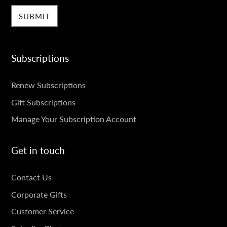
Subscriptions
SUBSCRIPTIONS
Renew Subscriptions
Gift Subscriptions
Manage Your Subscription Account
Get in touch
GET
Contact Us
IN
Corporate Gifts
TOUCH
Customer Service