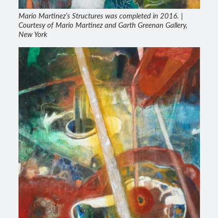
Mario Martinez’s Structures was completed in 2016. |
Courtesy of Mario Martinez and Garth Greenan Gallery,
New York