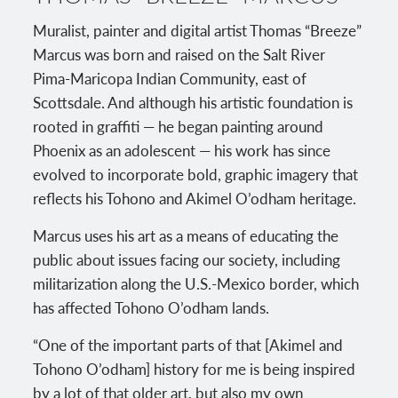
Muralist, painter and digital artist Thomas “Breeze”
Marcus was born and raised on the Salt River
Pima-Maricopa Indian Community, east of
Scottsdale. And although his artistic foundation is
rooted in graffiti — he began painting around
Phoenix as an adolescent — his work has since
evolved to incorporate bold, graphic imagery that
reflects his Tohono and Akimel O’odham heritage.
Marcus uses his art as a means of educating the
public about issues facing our society, including
militarization along the U.S.-Mexico border, which
has affected Tohono O’odham lands.
“One of the important parts of that [Akimel and
Tohono O’odham] history for me is being inspired
by a lot of that older art, but also my own