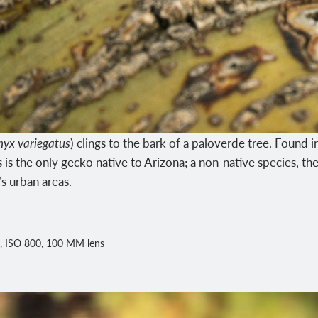
nyx variegatus
) clings to the bark of a paloverde tree. Found i
 is the only gecko native to Arizona; a non-native species, 
’s urban areas.
, ISO 800, 100 MM lens