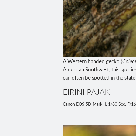
A Western banded gecko (
Coleo
American Southwest, this species
can often be spotted in the state
EIRINI PAJAK
Canon EOS 5D Mark II, 1/80 Sec, F/16