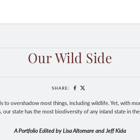
Our Wild Side
SHARE:
Facebook
X
 to overshadow most things, including wildlife. Yet, with mor
, our state has the most biodiversity of any inland state in the
A Portfolio Edited by Lisa Altomare and Jeff Kida