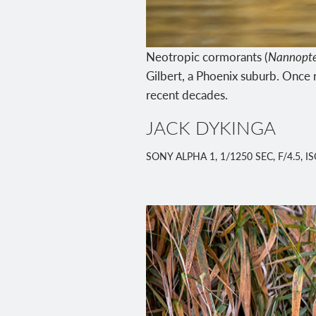
Neotropic cormorants (
Nannopte
Gilbert, a Phoenix suburb. Once r
recent decades.
JACK DYKINGA
SONY ALPHA 1, 1/1250 SEC, F/4.5, 