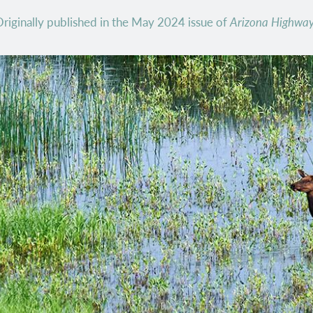
riginally published in the May 2024 issue of
Arizona Highwa