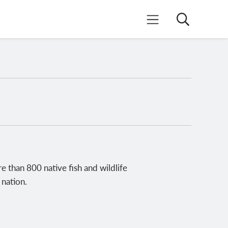
Search
Mobile Menu
e than 800 native fish and wildlife
 nation.