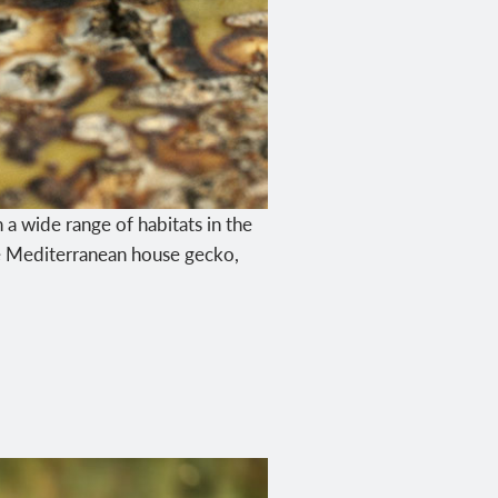
n a wide range of habitats in the
the Mediterranean house gecko,