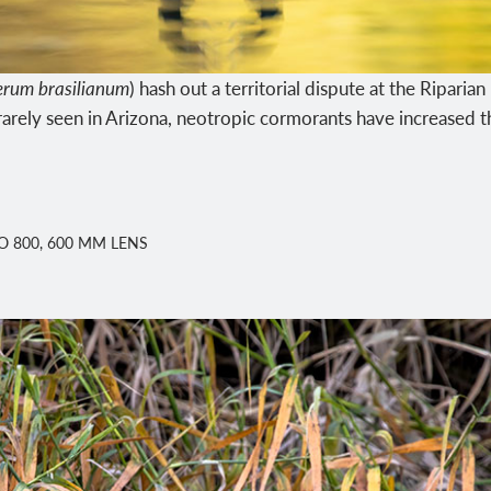
rum brasilianum
) hash out a territorial dispute at the Ripari
arely seen in Arizona, neotropic cormorants have increased th
ISO 800, 600 MM LENS