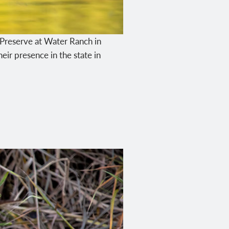
an Preserve at Water Ranch in
eir presence in the state in