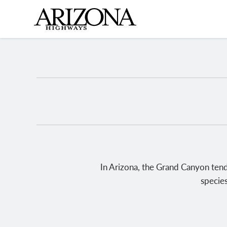
Skip
to
main
content
In Arizona, the Grand Canyon tends
species