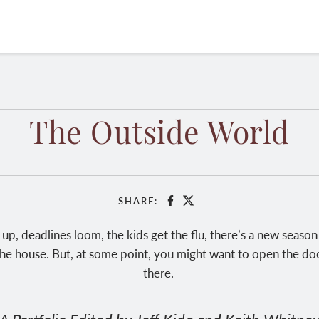
The Outside World
SHARE:
Facebook
X
 up, deadlines loom, the kids get the flu, there’s a new seaso
he house. But, at some point, you might want to open the doo
there.