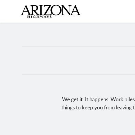
Skip
to
main
content
We get it. It happens. Work piles
things to keep you from leaving t