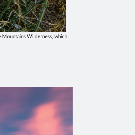
te Mountains Wilderness, which