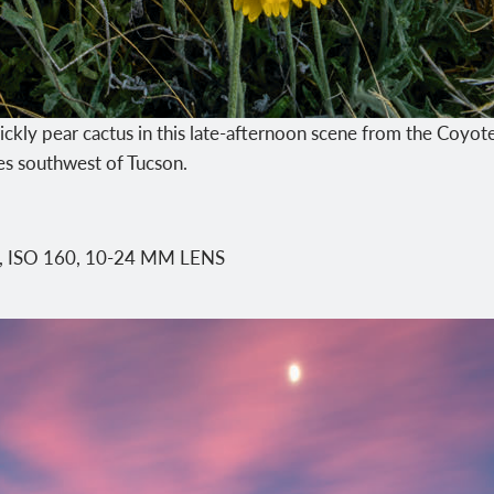
ickly pear cactus in this late-afternoon scene from the Coyo
les southwest of Tucson.
0, ISO 160, 10-24 MM LENS