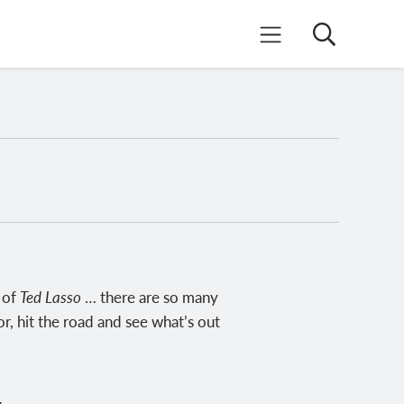
Search
Mobile Menu
n of
Ted Lasso
… there are so many
r, hit the road and see what’s out