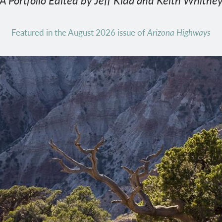
A Portfolio Edited by Jeff Kida and Keith Whitne
Featured in the August 2026 issue of
Arizona Highways