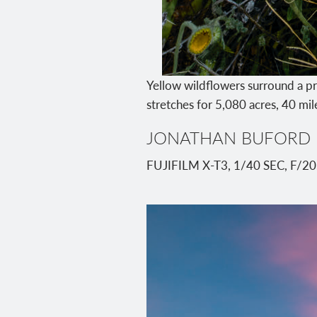
Yellow wildflowers surround a pr
stretches for 5,080 acres, 40 mi
JONATHAN BUFORD
FUJIFILM X-T3, 1/40 SEC, F/2