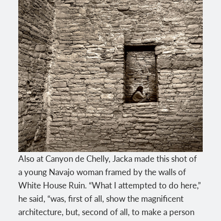
Also at Canyon de Chelly, Jacka made this shot of
a young Navajo woman framed by the walls of
White House Ruin. “What I attempted to do here,”
he said, “was, first of all, show the magnificent
architecture, but, second of all, to make a person