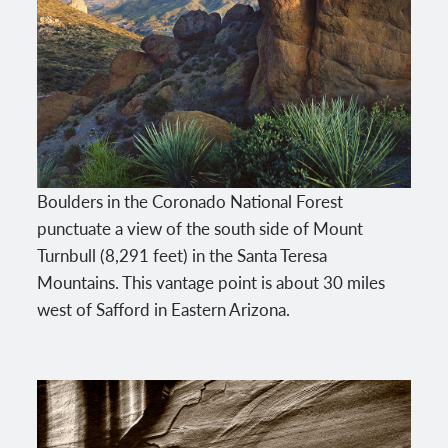
Boulders in the Coronado National Forest
punctuate a view of the south side of Mount
Turnbull (8,291 feet) in the Santa Teresa
Mountains. This vantage point is about 30 miles
west of Safford in Eastern Arizona.