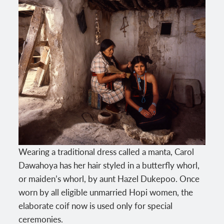
Wearing a traditional dress called a manta, Carol
Dawahoya has her hair styled in a butterfly whorl,
or maiden’s whorl, by aunt Hazel Dukepoo. Once
worn by all eligible unmarried Hopi women, the
elaborate coif now is used only for special
ceremonies.