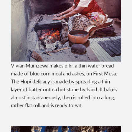
Vivian Mumzewa makes piki, a thin wafer bread
made of blue corn meal and ashes, on First Mesa.
The Hopi delicacy is made by spreading a thin
layer of batter onto a hot stone by hand. It bakes
almost instantaneously, then is rolled into a long,
rather flat roll and is ready to eat.