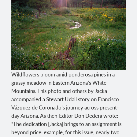
Wildflowers bloom amid ponderosa pines in a
grassy meadow in Eastern Arizona’s White
Mountains. This photo and others by Jacka
accompanied a Stewart Udall story on Francisco
Vázquez de Coronado’s journey across present-
day Arizona. As then-Editor Don Dedera wrote:
“The dedication [Jacka] brings to an assignment is
beyond price: example, for this issue, nearly two