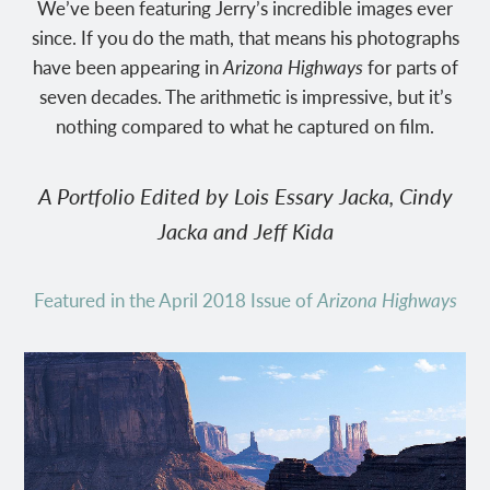
We’ve been featuring Jerry’s incredible images ever
since. If you do the math, that means his photographs
have been appearing in
Arizona Highways
for parts of
seven decades. The arithmetic is impressive, but it’s
nothing compared to what he captured on film.
A Portfolio Edited by Lois Essary Jacka, Cindy
Jacka and Jeff Kida
Featured in the April 2018 Issue of
Arizona Highways