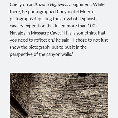
Chelly on an
Arizona Highways
assignment. While
there, he photographed Canyon del Muerto
pictographs depicting the arrival of a Spanish
cavalry expedition that killed more than 100
Navajos in Massacre Cave. “This is something that
you need to reflect on,” he said. “I chose to not just
show the pictograph, but to put it in the
perspective of the canyon walls.”