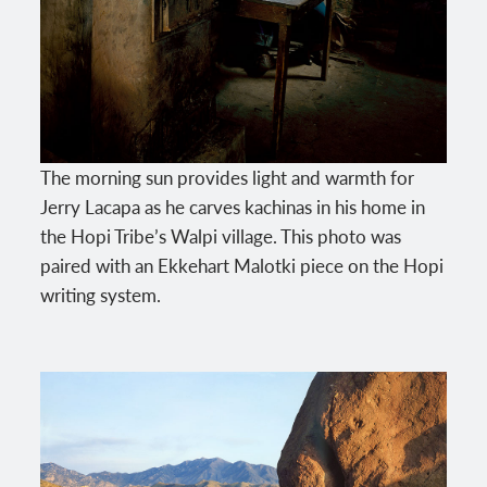
The morning sun provides light and warmth for
Jerry Lacapa as he carves kachinas in his home in
the Hopi Tribe’s Walpi village. This photo was
paired with an Ekkehart Malotki piece on the Hopi
writing system.