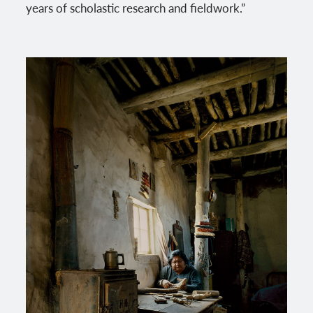
years of scholastic research and fieldwork.”