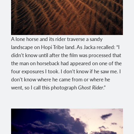
A lone horse and its rider traverse a sandy
landscape on Hopi Tribe land. As Jacka recalled: “I
didn’t know until after the film was processed that
the man on horseback had appeared on one of the
four exposures I took. I don’t know if he saw me. I
don’t know where he came from or where he
went, so I call this photograph
Ghost Rider
.”