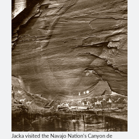
Jacka visited the Navajo Nation’s Canyon de