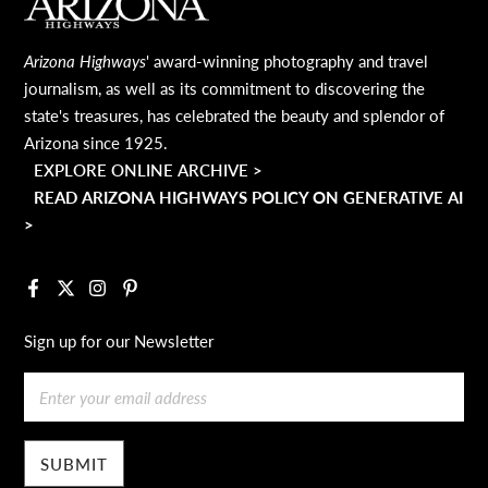
MAIN FOOTER
Arizona Highways
' award-winning photography and travel
journalism, as well as its commitment to discovering the
state's treasures, has celebrated the beauty and splendor of
Arizona since 1925.
EXPLORE ONLINE ARCHIVE >
READ ARIZONA HIGHWAYS POLICY ON GENERATIVE AI
>
Facebook
X
Instagram
Pinterest
Sign up for our Newsletter
Email