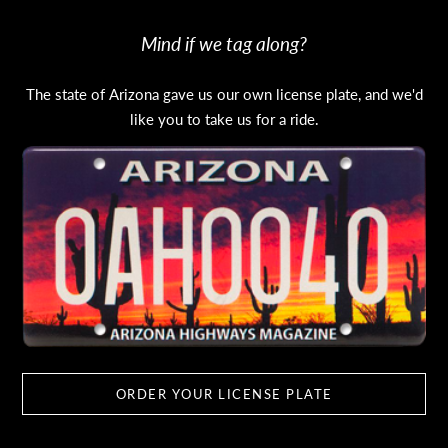
Mind if we tag along?
The state of Arizona gave us our own license plate, and we'd
like you to take us for a ride.
ORDER YOUR LICENSE PLATE