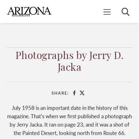
Skip
to
Search
Mobile Menu
main
content
Photographs by Jerry D.
Jacka
SHARE:
Facebook
X
July 1958 is an important date in the history of this
magazine. That’s when we first published a photograph
by Jerry Jacka. It ran on page 23, and it was a shot of
the Painted Desert, looking north from Route 66.