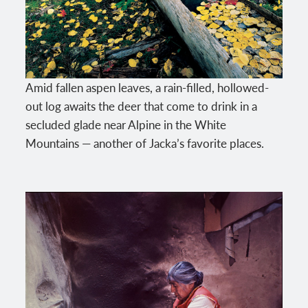
Amid fallen aspen leaves, a rain-filled, hollowed-
out log awaits the deer that come to drink in a
secluded glade near Alpine in the White
Mountains — another of Jacka’s favorite places.