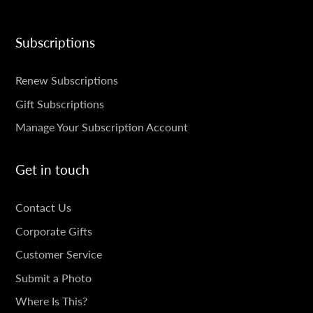
Subscriptions
SUBSCRIPTIONS
Renew Subscriptions
Gift Subscriptions
Manage Your Subscription Account
Get in touch
GET
Contact Us
IN
Corporate Gifts
TOUCH
Customer Service
Submit a Photo
Where Is This?