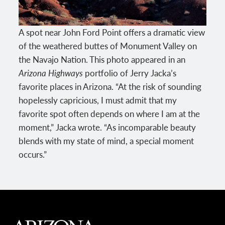
A spot near John Ford Point offers a dramatic view
of the weathered buttes of Monument Valley on
the Navajo Nation. This photo appeared in an
Arizona Highways
portfolio of Jerry Jacka’s
favorite places in Arizona. “At the risk of sounding
hopelessly capricious, I must admit that my
favorite spot often depends on where I am at the
moment,” Jacka wrote. “As incomparable beauty
blends with my state of mind, a special moment
occurs.”