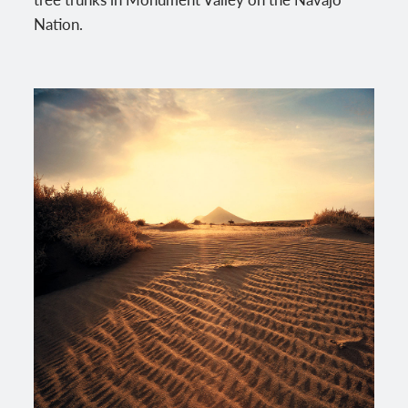
Nation.