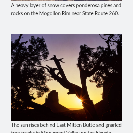
A heavy layer of snow covers ponderosa pines and
rocks on the Mogollon Rim near State Route 260.
The sun rises behind East Mitten Butte and gnarled
tree trunks in Monument Valley on the Navajo