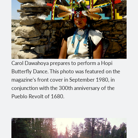
Carol Dawahoya prepares to perform a Hopi
Butterfly Dance. This photo was featured on the
magazine’s front cover in September 1980, in
conjunction with the 300th anniversary of the
Pueblo Revolt of 1680.