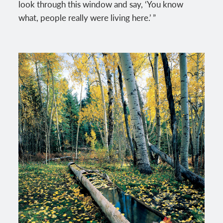
look through this window and say, ‘You know
what, people really were living here.’ ”