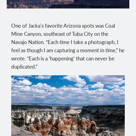
One of Jacka’s favorite Arizona spots was Coal
Mine Canyon, southeast of Tuba City on the
Navajo Nation. “Each time I take a photograph, I
feel as though I am capturing a moment in time,” he
wrote. “Each is a ‘happening’ that can never be
duplicated.”