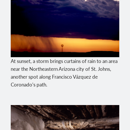
At sunset, a storm brings curtains of rain to an area
near the Northeastern Arizona city of St. Johns,
another spot along Francisco Vázquez de
Coronado’s path.