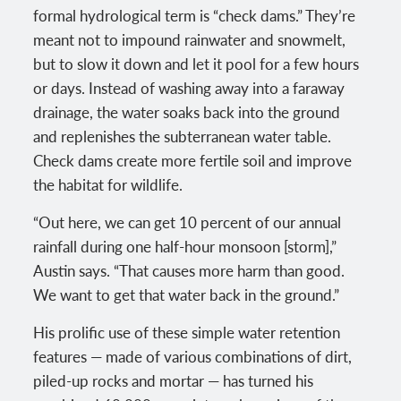
formal hydrological term is “check dams.” They’re
meant not to impound rainwater and snowmelt,
but to slow it down and let it pool for a few hours
or days. Instead of washing away into a faraway
drainage, the water soaks back into the ground
and replenishes the subterranean water table.
Check dams create more fertile soil and improve
the habitat for wildlife.
“Out here, we can get 10 percent of our annual
rainfall during one half-hour monsoon [storm],”
Austin says. “That causes more harm than good.
We want to get that water back in the ground.”
His prolific use of these simple water retention
features — made of various combinations of dirt,
piled-up rocks and mortar — has turned his