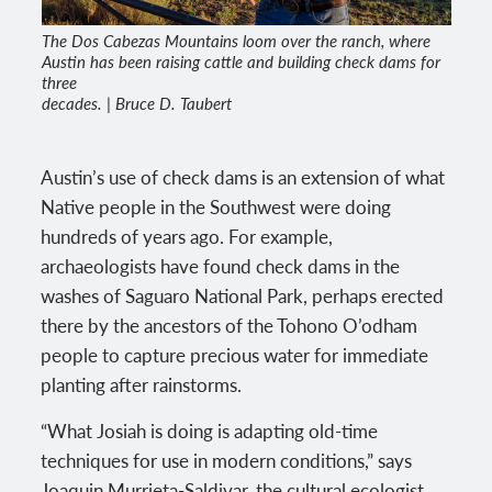
The Dos Cabezas Mountains loom over the ranch, where
Austin has been raising cattle and building check dams for
three
decades. | Bruce D. Taubert
Austin’s use of check dams is an extension of what
Native people in the Southwest were doing
hundreds of years ago. For example,
archaeologists have found check dams in the
washes of Saguaro National Park, perhaps erected
there by the ancestors of the Tohono O’odham
people to capture precious water for immediate
planting after rainstorms.
“What Josiah is doing is adapting old-time
techniques for use in modern conditions,” says
Joaquin Murrieta-Saldivar, the cultural ecologist