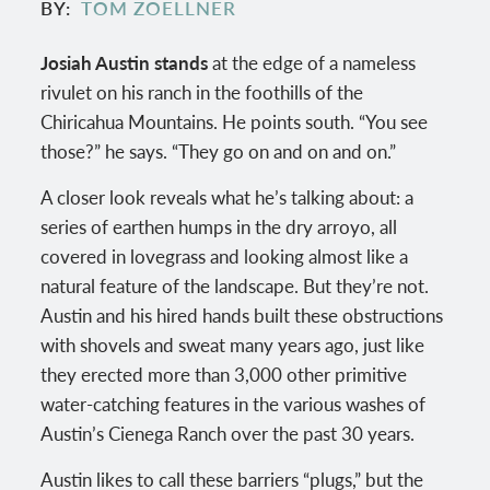
BY
TOM ZOELLNER
Josiah Austin stands
at the edge of a nameless
rivulet on his ranch in the foothills of the
Chiricahua Mountains. He points south. “You see
those?” he says. “They go on and on and on.”
A closer look reveals what he’s talking about: a
series of earthen humps in the dry arroyo, all
covered in lovegrass and looking almost like a
natural feature of the landscape. But they’re not.
Austin and his hired hands built these obstructions
with shovels and sweat many years ago, just like
they erected more than 3,000 other primitive
water-catching features in the various washes of
Austin’s Cienega Ranch over the past 30 years.
Austin likes to call these barriers “plugs,” but the