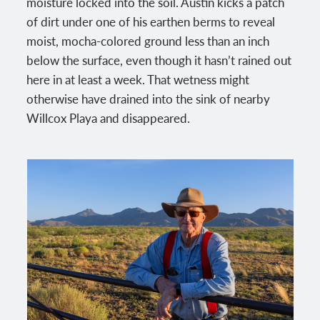
moisture locked into the soil. Austin kicks a patch
of dirt under one of his earthen berms to reveal
moist, mocha-colored ground less than an inch
below the surface, even though it hasn’t rained out
here in at least a week. That wetness might
otherwise have drained into the sink of nearby
Willcox Playa and disappeared.