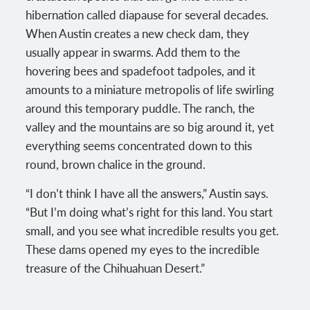
hibernation called diapause for several decades.
When Austin creates a new check dam, they
usually appear in swarms. Add them to the
hovering bees and spadefoot tadpoles, and it
amounts to a miniature metropolis of life swirling
around this temporary puddle. The ranch, the
valley and the mountains are so big around it, yet
everything seems concentrated down to this
round, brown chalice in the ground.
“I don’t think I have all the answers,” Austin says.
“But I’m doing what’s right for this land. You start
small, and you see what incredible results you get.
These dams opened my eyes to the incredible
treasure of the Chihuahuan Desert.”