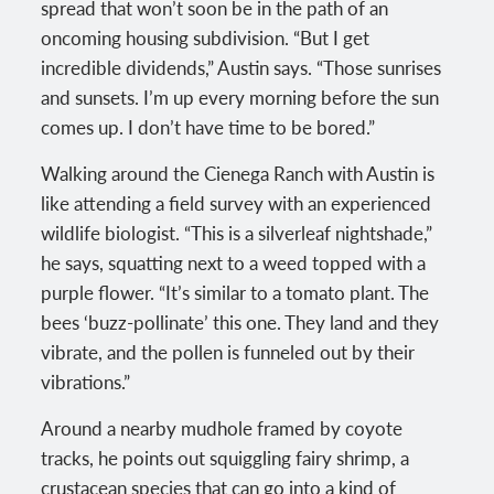
spread that won’t soon be in the path of an
oncoming housing subdivision. “But I get
incredible dividends,” Austin says. “Those sunrises
and sunsets. I’m up every morning before the sun
comes up. I don’t have time to be bored.”
Walking around the Cienega Ranch with Austin is
like attending a field survey with an experienced
wildlife biologist. “This is a silverleaf nightshade,”
he says, squatting next to a weed topped with a
purple flower. “It’s similar to a tomato plant. The
bees ‘buzz-pollinate’ this one. They land and they
vibrate, and the pollen is funneled out by their
vibrations.”
Around a nearby mudhole framed by coyote
tracks, he points out squiggling fairy shrimp, a
crustacean species that can go into a kind of