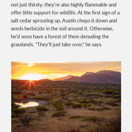
not just thirsty; they’re also highly flammable and
offer little support for wildlife. At the first sign of a
salt cedar sprouting up, Austin chops it down and
seeds herbicide in the soil around it. Otherwise,
he’d soon have a forest of them denuding the
grasslands. “They’ll just take over,” he says.