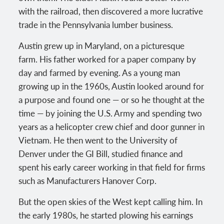
with the railroad, then discovered a more lucrative
trade in the Pennsylvania lumber business.
Austin grew up in Maryland, on a picturesque
farm. His father worked for a paper company by
day and farmed by evening. As a young man
growing up in the 1960s, Austin looked around for
a purpose and found one — or so he thought at the
time — by joining the U.S. Army and spending two
years as a helicopter crew chief and door gunner in
Vietnam. He then went to the University of
Denver under the GI Bill, studied finance and
spent his early career working in that field for firms
such as Manufacturers Hanover Corp.
But the open skies of the West kept calling him. In
the early 1980s, he started plowing his earnings