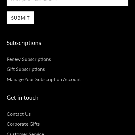
Subscriptions
SUBSCRIPTIONS
Renew Subscriptions
Gift Subscriptions
Manage Your Subscription Account
Get in touch
GET
Contact Us
IN
Corporate Gifts
Customer Service