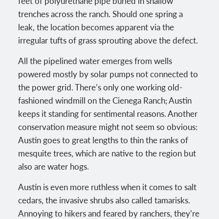
feet of polyurethane pipe buried in shallow
trenches across the ranch. Should one spring a
leak, the location becomes apparent via the
irregular tufts of grass sprouting above the defect.
All the pipelined water emerges from wells
powered mostly by solar pumps not connected to
the power grid. There’s only one working old-
fashioned windmill on the Cienega Ranch; Austin
keeps it standing for sentimental reasons. Another
conservation measure might not seem so obvious:
Austin goes to great lengths to thin the ranks of
mesquite trees, which are native to the region but
also are water hogs.
Austin is even more ruthless when it comes to salt
cedars, the invasive shrubs also called tamarisks.
Annoying to hikers and feared by ranchers, they’re