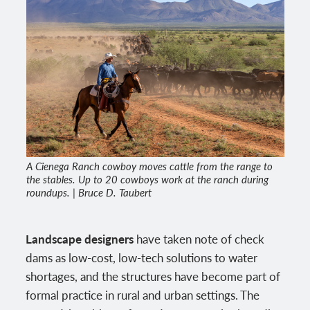
A Cienega Ranch cowboy moves cattle from the range to
the stables. Up to 20 cowboys work at the ranch during
roundups. | Bruce D. Taubert
Landscape designers
have taken note of check
dams as low-cost, low-tech solutions to water
shortages, and the structures have become part of
formal practice in rural and urban settings. The