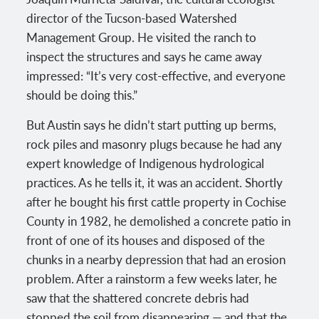
director of the Tucson-based Watershed
Management Group. He visited the ranch to
inspect the structures and says he came away
impressed: “It’s very cost-effective, and everyone
should be doing this.”
But Austin says he didn’t start putting up berms,
rock piles and masonry plugs because he had any
expert knowledge of Indigenous hydrological
practices. As he tells it, it was an accident. Shortly
after he bought his first cattle property in Cochise
County in 1982, he demolished a concrete patio in
front of one of its houses and disposed of the
chunks in a nearby depression that had an erosion
problem. After a rainstorm a few weeks later, he
saw that the shattered concrete debris had
stopped the soil from disappearing — and that the