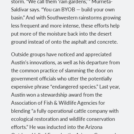
storm. “We call them ‘rain gardens,’ ” Murrieta-
Saldivar says. “You can BYOB — build your own
basin.” And with Southwestern rainstorms growing
less frequent and more intense, these efforts help
put more of the moisture back into the desert
ground instead of onto the asphalt and concrete.
Outside groups have noticed and appreciated
Austin’s innovations, as well as his departure from
the common practice of slamming the door on
government officials who utter the potentially
expensive phrase “endangered species.” Last year,
Austin won a stewardship award from the
Association of Fish & Wildlife Agencies for
blending “a fully operational cattle company with
ecological restoration and wildlife conservation
efforts.” He was inducted into the Arizona