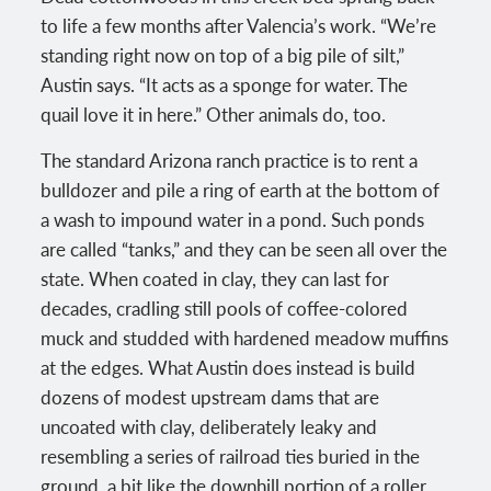
to life a few months after Valencia’s work. “We’re
standing right now on top of a big pile of silt,”
Austin says. “It acts as a sponge for water. The
quail love it in here.” Other animals do, too.
The standard Arizona ranch practice is to rent a
bulldozer and pile a ring of earth at the bottom of
a wash to impound water in a pond. Such ponds
are called “tanks,” and they can be seen all over the
state. When coated in clay, they can last for
decades, cradling still pools of coffee-colored
muck and studded with hardened meadow muffins
at the edges. What Austin does instead is build
dozens of modest upstream dams that are
uncoated with clay, deliberately leaky and
resembling a series of railroad ties buried in the
ground, a bit like the downhill portion of a roller