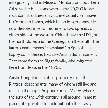
into grazing land in Mexico, Montana and Southern
Arizona. He built somewhere near 20,000 loose-
rock dam structures on Cochise County’s massive
El Coronado Ranch, which he no longer owns. He
now devotes most of his time to two spreads on
either side of the western Chiricahuas: the HYL, on
the north slope, and the Cienega, on the south. The
latter’s name means “marshland” in Spanish — a
happy coincidence, because Austin didn’t name it.
That came from the Riggs family, who migrated
here from Texas in the 1870s.
Austin bought much of his property from the
Riggses’ descendants, many of whom still live and
ranch in the upper Sulphur Springs Valley, where
the aura of the 19th century is all around. In most
places, it’s possible to look out onto the grassy