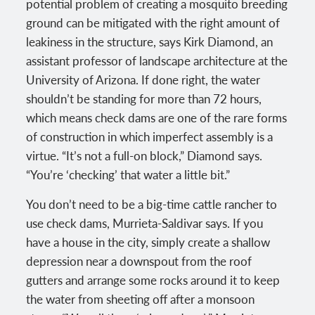
potential problem of creating a mosquito breeding
ground can be mitigated with the right amount of
leakiness in the structure, says Kirk Diamond, an
assistant professor of landscape architecture at the
University of Arizona. If done right, the water
shouldn’t be standing for more than 72 hours,
which means check dams are one of the rare forms
of construction in which imperfect assembly is a
virtue. “It’s not a full-on block,” Diamond says.
“You’re ‘checking’ that water a little bit.”
You don’t need to be a big-time cattle rancher to
use check dams, Murrieta-Saldivar says. If you
have a house in the city, simply create a shallow
depression near a downspout from the roof
gutters and arrange some rocks around it to keep
the water from sheeting off after a monsoon