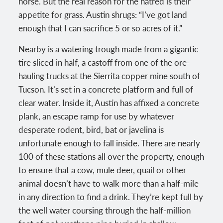
horse. But the real reason for the hatred is their
appetite for grass. Austin shrugs: “I’ve got land
enough that I can sacrifice 5 or so acres of it.”
Nearby is a watering trough made from a gigantic
tire sliced in half, a castoff from one of the ore-
hauling trucks at the Sierrita copper mine south of
Tucson. It’s set in a concrete platform and full of
clear water. Inside it, Austin has affixed a concrete
plank, an escape ramp for use by whatever
desperate rodent, bird, bat or javelina is
unfortunate enough to fall inside. There are nearly
100 of these stations all over the property, enough
to ensure that a cow, mule deer, quail or other
animal doesn’t have to walk more than a half-mile
in any direction to find a drink. They’re kept full by
the well water coursing through the half-million