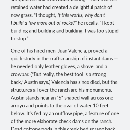
retained water had created a delightful patch of
new grass. “I thought,
If this works, why don’t
I build a few more out of rocks?”
he recalls. “I kept
building and building and building. I was too stupid
to stop.”
One of his hired men, Juan Valencia, proved a
quick study in the craftsmanship of instant dams —
he needed only leather gloves, a shovel and a
crowbar. (“But really, the best tool is a strong
back,” Austin says.) Valencia has since died, but the
structures all over the ranch are his monuments.
Austin stands near an “S”-shaped wall across one
arroyo and points to the oval of water 10 feet
below. It’s fed by an outflow pipe, a feature of one
of the more elaborate check dams on the ranch.
Dead cottonwoods in this creek bed sprang back