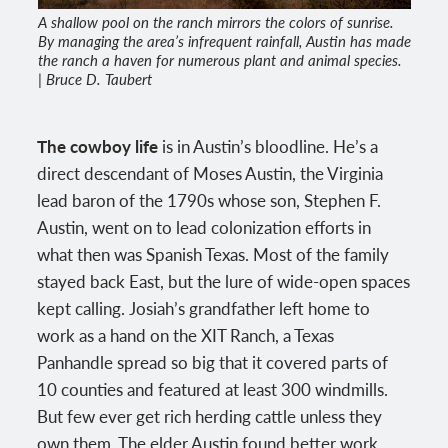
A shallow pool on the ranch mirrors the colors of sunrise.
By managing the area’s infrequent rainfall, Austin has made
the ranch a haven for numerous plant and animal species.
| Bruce D. Taubert
The cowboy life
is in Austin’s bloodline. He’s a
direct descendant of Moses Austin, the Virginia
lead baron of the 1790s whose son, Stephen F.
Austin, went on to lead colonization efforts in
what then was Spanish Texas. Most of the family
stayed back East, but the lure of wide-open spaces
kept calling. Josiah’s grandfather left home to
work as a hand on the XIT Ranch, a Texas
Panhandle spread so big that it covered parts of
10 counties and featured at least 300 windmills.
But few ever get rich herding cattle unless they
own them. The elder Austin found better work