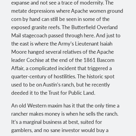
expanse and not see a trace of modernity. The
metate depressions where Apache women ground
corn by hand can still be seen in some of the
exposed granite reefs. The Butterfield Overland
Mail stagecoach passed through here. And just to
the east is where the Army’s Lieutenant Isaiah
Moore hanged several relatives of the Apache
leader Cochise at the end of the 1861 Bascom
Affair, a complicated incident that triggered a
quarter-century of hostilities. The historic spot
used to be on Austin’s ranch, but he recently
deeded it to the Trust for Public Land.
An old Western maxim has it that the only time a
rancher makes money is when he sells the ranch.
It’s a marginal business at best, suited for
gamblers, and no sane investor would buy a