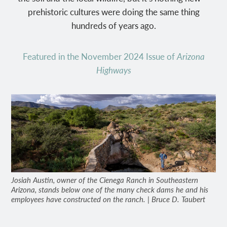
prehistoric cultures were doing the same thing
hundreds of years ago.
Featured in the November 2024 Issue of
Arizona
Highways
Josiah Austin, owner of the Cienega Ranch in Southeastern
Arizona, stands below one of the many check dams he and his
employees have constructed on the ranch. | Bruce D. Taubert