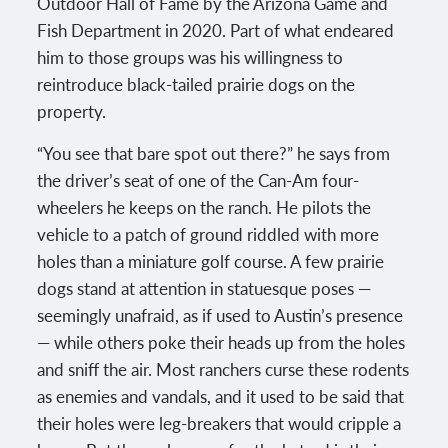
Outdoor Hall of Fame by the Arizona Game and
Fish Department in 2020. Part of what endeared
him to those groups was his willingness to
reintroduce black-tailed prairie dogs on the
property.
“You see that bare spot out there?” he says from
the driver’s seat of one of the Can-Am four-
wheelers he keeps on the ranch. He pilots the
vehicle to a patch of ground riddled with more
holes than a miniature golf course. A few prairie
dogs stand at attention in statuesque poses —
seemingly unafraid, as if used to Austin’s presence
— while others poke their heads up from the holes
and sniff the air. Most ranchers curse these rodents
as enemies and vandals, and it used to be said that
their holes were leg-breakers that would cripple a