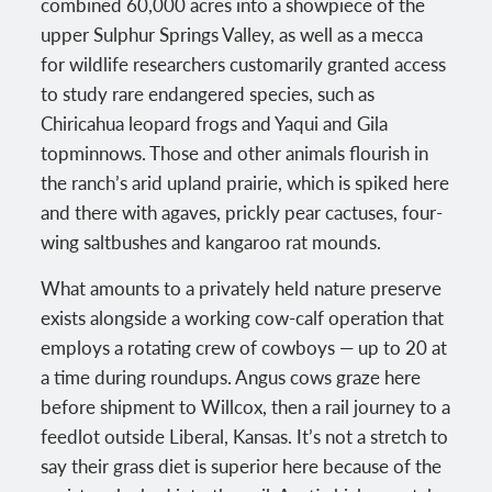
combined 60,000 acres into a showpiece of the
upper Sulphur Springs Valley, as well as a mecca
for wildlife researchers customarily granted access
to study rare endangered species, such as
Chiricahua leopard frogs and Yaqui and Gila
topminnows. Those and other animals flourish in
the ranch’s arid upland prairie, which is spiked here
and there with agaves, prickly pear cactuses, four-
wing saltbushes and kangaroo rat mounds.
What amounts to a privately held nature preserve
exists alongside a working cow-calf operation that
employs a rotating crew of cowboys — up to 20 at
a time during roundups. Angus cows graze here
before shipment to Willcox, then a rail journey to a
feedlot outside Liberal, Kansas. It’s not a stretch to
say their grass diet is superior here because of the