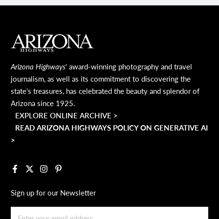
MAIN FOOTER
Arizona Highways
' award-winning photography and travel
journalism, as well as its commitment to discovering the
state's treasures, has celebrated the beauty and splendor of
Arizona since 1925.
EXPLORE ONLINE ARCHIVE >
READ ARIZONA HIGHWAYS POLICY ON GENERATIVE AI
>
Facebook
X
Instagram
Pinterest
Sign up for our Newsletter
Email