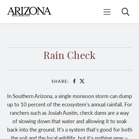
Skip
to
Search
Mobile Menu
main
content
Rain Check
SHARE:
Facebook
X
In Southern Arizona, a single monsoon storm can dump
up to 10 percent of the ecosystem’s annual rainfall. For
ranchers such as Josiah Austin, check dams are a way
of slowing down that water and allowing it to soak
back into the ground. It’s a system that’s good for both
the soil and the local wildlife, but it’s nothing new —