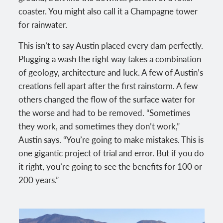
coaster. You might also call it a Champagne tower
for rainwater.
This isn’t to say Austin placed every dam perfectly.
Plugging a wash the right way takes a combination
of geology, architecture and luck. A few of Austin’s
creations fell apart after the first rainstorm. A few
others changed the flow of the surface water for
the worse and had to be removed. “Sometimes
they work, and sometimes they don’t work,”
Austin says. “You’re going to make mistakes. This is
one gigantic project of trial and error. But if you do
it right, you’re going to see the benefits for 100 or
200 years.”