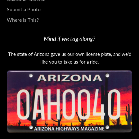
TOUCH
Submit a Photo
Where Is This?
Mind if we tag along?
The state of Arizona gave us our own license plate, and we'd
like you to take us for a ride.