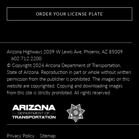
ORDER YOUR LICENSE PLATE
Arizona Highways 2039 W Lewis Ave, Phoenix, AZ 85009
602.712.2200
© Copyright 2024 Arizona Department of Transportation,
State of Arizona. Reproduction in part or whole without written
permission from the publisher is prohibited. The images on this
website are copyrighted. Copying and downloading images
from this site is strictly prohibited. All rights reserved.
SUBFOOTER
Privacy Policy
Sitemap