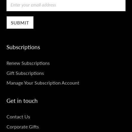
Email
Subscriptions
SUBSCRIPTIONS
Renew Subscriptions
Gift Subscriptions
Manage Your Subscription Account
Get in touch
GET
Contact Us
IN
Corporate Gifts