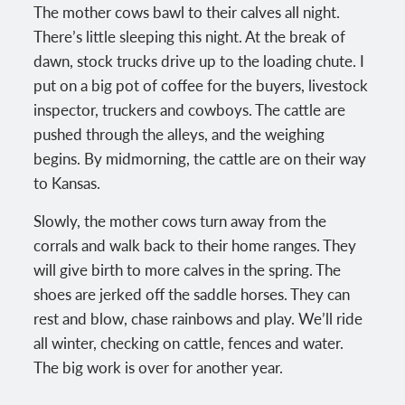
The mother cows bawl to their calves all night.
There’s little sleeping this night. At the break of
dawn, stock trucks drive up to the loading chute. I
put on a big pot of coffee for the buyers, livestock
inspector, truckers and cowboys. The cattle are
pushed through the alleys, and the weighing
begins. By midmorning, the cattle are on their way
to Kansas.
Slowly, the mother cows turn away from the
corrals and walk back to their home ranges. They
will give birth to more calves in the spring. The
shoes are jerked off the saddle horses. They can
rest and blow, chase rainbows and play. We’ll ride
all winter, checking on cattle, fences and water.
The big work is over for another year.