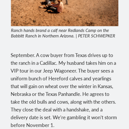
Ranch hands brand a calf near Redlands Camp on the
Babbitt Ranch in Northern Arizona. | PETER SCHWEPKER
September. A cow buyer from Texas drives up to
the ranch in a Cadillac. My husband takes him on a
VIP tour in our Jeep Wagoneer. The buyer sees a
uniform bunch of Hereford calves and yearlings
that will gain on wheat over the winter in Kansas,
Nebraska or the Texas Panhandle. He agrees to
take the old bulls and cows, along with the others.
They close the deal with a handshake, and a
delivery date is set. We’re gambling it won’t storm
before November 1.