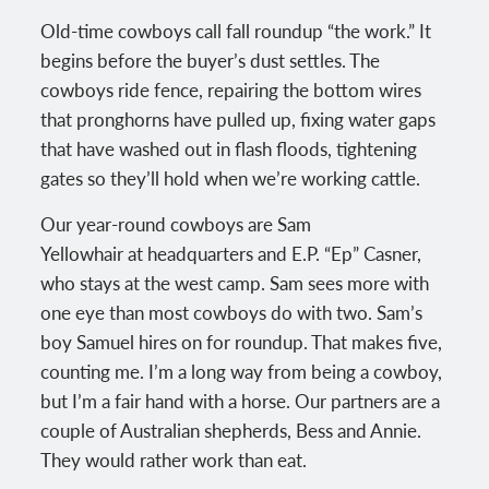
Old-time cowboys call fall roundup “the work.” It
begins before the buyer’s dust settles. The
cowboys ride fence, repairing the bottom wires
that pronghorns have pulled up, fixing water gaps
that have washed out in flash floods, tightening
gates so they’ll hold when we’re working cattle.
Our year-round cowboys are Sam
Yellowhair at headquarters and E.P. “Ep” Casner,
who stays at the west camp. Sam sees more with
one eye than most cowboys do with two. Sam’s
boy Samuel hires on for roundup. That makes five,
counting me. I’m a long way from being a cowboy,
but I’m a fair hand with a horse. Our partners are a
couple of Australian shepherds, Bess and Annie.
They would rather work than eat.