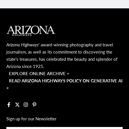
MAIN FOOTER
Arizona Highways
' award-winning photography and travel
journalism, as well as its commitment to discovering the
state's treasures, has celebrated the beauty and splendor of
Arizona since 1925.
EXPLORE ONLINE ARCHIVE >
READ ARIZONA HIGHWAYS POLICY ON GENERATIVE AI
>
Facebook
X
Instagram
Pinterest
Sign up for our Newsletter