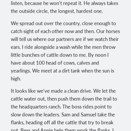
listen, because he won’t repeat it. He always takes
the outside circle, the longest, hardest one.
We spread out over the country, close enough to
catch sight of each other now and then. Our horses
will tell us where our partners are if we watch their
ears. I ride alongside a wash while the men throw
little bunches of cattle down to me. By noon I
have about 100 head of cows, calves and
yearlings. We meet at a dirt tank when the sun is
high.
It looks like we’ve made a clean drive. We let the
cattle water out, then push them down the trail to
the headquarters ranch. The boss rides point to
slow down the leaders. Sam and Samuel take the
flanks, heading off all the cattle that try to break
out. Bess and Annie help them work the flanks. I