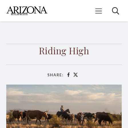
Skip
to
Search
Mobile Menu
main
content
Riding High
SHARE:
Facebook
X