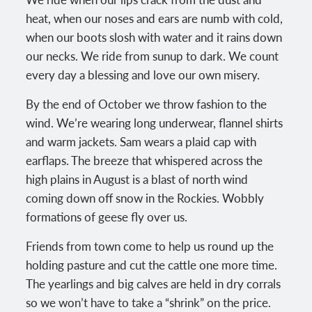
heat, when our noses and ears are numb with cold,
when our boots slosh with water and it rains down
our necks. We ride from sunup to dark. We count
every day a blessing and love our own misery.
By the end of October we throw fashion to the
wind. We’re wearing long underwear, flannel shirts
and warm jackets. Sam wears a plaid cap with
earflaps. The breeze that whispered across the
high plains in August is a blast of north wind
coming down off snow in the Rockies. Wobbly
formations of geese fly over us.
Friends from town come to help us round up the
holding pasture and cut the cattle one more time.
The yearlings and big calves are held in dry corrals
so we won’t have to take a “shrink” on the price.