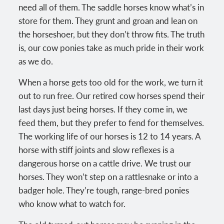
need all of them. The saddle horses know what’s in
store for them. They grunt and groan and lean on
the horseshoer, but they don’t throw fits. The truth
is, our cow ponies take as much pride in their work
as we do.
When a horse gets too old for the work, we turn it
out to run free. Our retired cow horses spend their
last days just being horses. If they come in, we
feed them, but they prefer to fend for themselves.
The working life of our horses is 12 to 14 years. A
horse with stiff joints and slow reflexes is a
dangerous horse on a cattle drive. We trust our
horses. They won’t step on a rattlesnake or into a
badger hole. They’re tough, range-bred ponies
who know what to watch for.