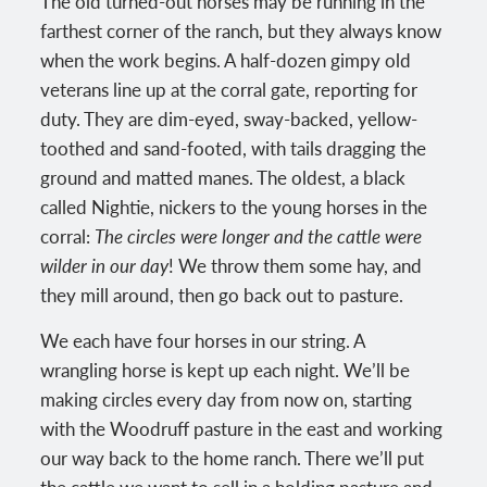
The old turned-out horses may be running in the
farthest corner of the ranch, but they always know
when the work begins. A half-dozen gimpy old
veterans line up at the corral gate, reporting for
duty. They are dim-eyed, sway-backed, yellow-
toothed and sand-footed, with tails dragging the
ground and matted manes. The oldest, a black
called Nightie, nickers to the young horses in the
corral:
The circles were longer and the cattle were
wilder in our day
! We throw them some hay, and
they mill around, then go back out to pasture.
We each have four horses in our string. A
wrangling horse is kept up each night. We’ll be
making circles every day from now on, starting
with the Woodruff pasture in the east and working
our way back to the home ranch. There we’ll put
the cattle we want to sell in a holding pasture and