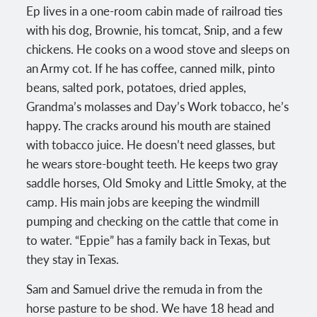
Ep lives in a one-room cabin made of railroad ties
with his dog, Brownie, his tomcat, Snip, and a few
chickens. He cooks on a wood stove and sleeps on
an Army cot. If he has coffee, canned milk, pinto
beans, salted pork, potatoes, dried apples,
Grandma’s molasses and Day’s Work tobacco, he’s
happy. The cracks around his mouth are stained
with tobacco juice. He doesn’t need glasses, but
he wears store-bought teeth. He keeps two gray
saddle horses, Old Smoky and Little Smoky, at the
camp. His main jobs are keeping the windmill
pumping and checking on the cattle that come in
to water. “Eppie” has a family back in Texas, but
they stay in Texas.
Sam and Samuel drive the remuda in from the
horse pasture to be shod. We have 18 head and