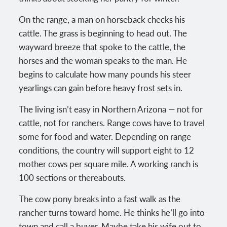
On the range, a man on horseback checks his
cattle. The grass is beginning to head out. The
wayward breeze that spoke to the cattle, the
horses and the woman speaks to the man. He
begins to calculate how many pounds his steer
yearlings can gain before heavy frost sets in.
The living isn’t easy in Northern Arizona — not for
cattle, not for ranchers. Range cows have to travel
some for food and water. Depending on range
conditions, the country will support eight to 12
mother cows per square mile. A working ranch is
100 sections or thereabouts.
The cow pony breaks into a fast walk as the
rancher turns toward home. He thinks he’ll go into
town and call a buyer. Maybe take his wife out to