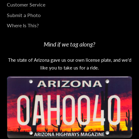
TOUCH
Customer Service
Submit a Photo
Where Is This?
Mind if we tag along?
The state of Arizona gave us our own license plate, and we'd
like you to take us for a ride.