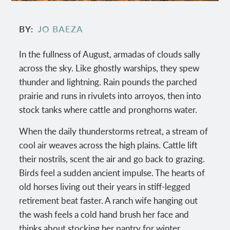
BY
JO BAEZA
In the fullness of August, armadas of clouds sally
across the sky. Like ghostly warships, they spew
thunder and lightning. Rain pounds the parched
prairie and runs in rivulets into arroyos, then into
stock tanks where cattle and pronghorns water.
When the daily thunderstorms retreat, a stream of
cool air weaves across the high plains. Cattle lift
their nostrils, scent the air and go back to grazing.
Birds feel a sudden ancient impulse. The hearts of
old horses living out their years in stiff-legged
retirement beat faster. A ranch wife hanging out
the wash feels a cold hand brush her face and
thinks about stocking her pantry for winter.