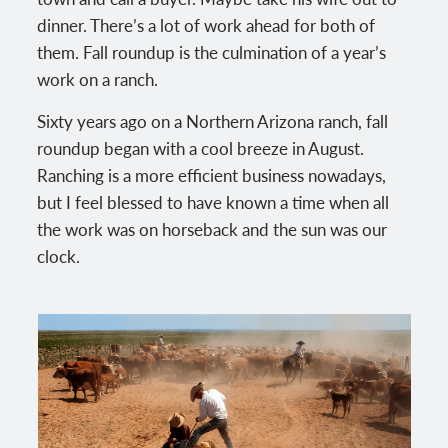
dinner. There’s a lot of work ahead for both of
them. Fall roundup is the culmination of a year’s
work on a ranch.
Sixty years ago on a Northern Arizona ranch, fall
roundup began with a cool breeze in August.
Ranching is a more efficient business nowadays,
but I feel blessed to have known a time when all
the work was on horseback and the sun was our
clock.