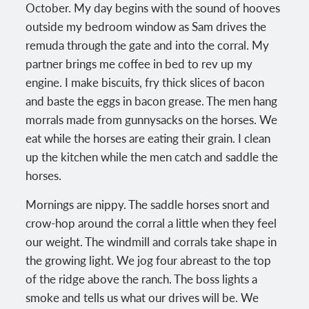
October. My day begins with the sound of hooves
outside my bedroom window as Sam drives the
remuda through the gate and into the corral. My
partner brings me coffee in bed to rev up my
engine. I make biscuits, fry thick slices of bacon
and baste the eggs in bacon grease. The men hang
morrals made from gunnysacks on the horses. We
eat while the horses are eating their grain. I clean
up the kitchen while the men catch and saddle the
horses.
Mornings are nippy. The saddle horses snort and
crow-hop around the corral a little when they feel
our weight. The windmill and corrals take shape in
the growing light. We jog four abreast to the top
of the ridge above the ranch. The boss lights a
smoke and tells us what our drives will be. We