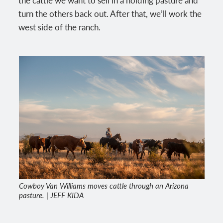
turn the others back out. After that, we’ll work the
west side of the ranch.
Cowboy Van Williams moves cattle through an Arizona
pasture. | JEFF KIDA