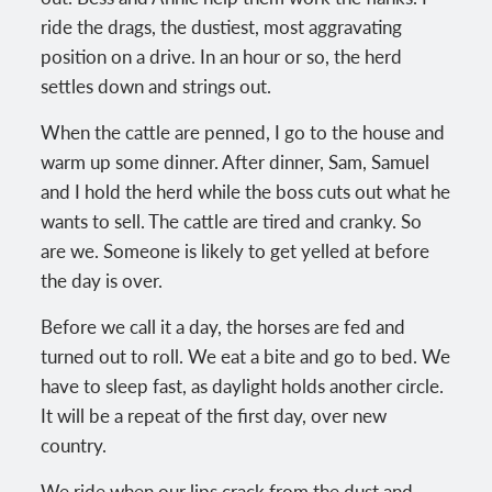
ride the drags, the dustiest, most aggravating
position on a drive. In an hour or so, the herd
settles down and strings out.
When the cattle are penned, I go to the house and
warm up some dinner. After dinner, Sam, Samuel
and I hold the herd while the boss cuts out what he
wants to sell. The cattle are tired and cranky. So
are we. Someone is likely to get yelled at before
the day is over.
Before we call it a day, the horses are fed and
turned out to roll. We eat a bite and go to bed. We
have to sleep fast, as daylight holds another circle.
It will be a repeat of the first day, over new
country.
We ride when our lips crack from the dust and