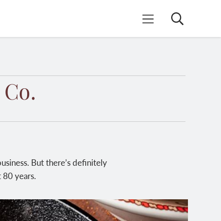
Search
Mobile Menu
 Co.
siness. But there’s definitely
 80 years.