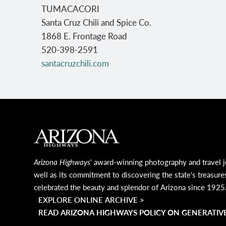
TUMACACORI
Santa Cruz Chili and Spice Co.
1868 E. Frontage Road
520-398-2591
santacruzchili.com
MAIN FOOTER
Arizona Highways
' award-winning photography and travel j
well as its commitment to discovering the state's treasure
celebrated the beauty and splendor of Arizona since 1925
EXPLORE ONLINE ARCHIVE >
READ ARIZONA HIGHWAYS POLICY ON GENERATIVE