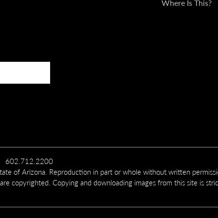
Where Is This?
602.712.2200
te of Arizona. Reproduction in part or whole without written permiss
 are copyrighted. Copying and downloading images from this site is stric