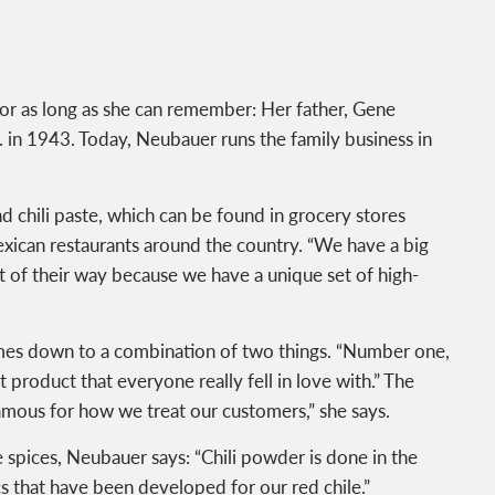
for as long as she can remember: Her father, Gene
. in 1943. Today, Neubauer runs the family business in
d chili paste, which can be found in grocery stores
 Mexican restaurants around the country. “We have a big
 of their way because we have a unique set of high-
omes down to a combination of two things. “Number one,
 product that everyone really fell in love with.” The
amous for how we treat our customers,” she says.
 spices, Neubauer says: “Chili powder is done in the
s that have been developed for our red chile.”