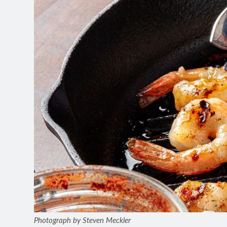
Photograph by Steven Meckler