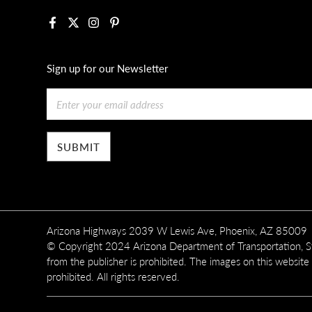
Facebook
X
Instagram
Pinterest
Sign up for our Newsletter
Email
Arizona Highways 2039 W Lewis Ave, Phoenix, AZ 85009
© Copyright 2024 Arizona Department of Transportation, Sta
from the publisher is prohibited. The images on this website
prohibited. All rights reserved.