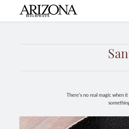
Skip
to
main
content
San
There’s no real magic when it
something