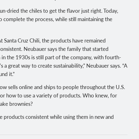
-dried the chiles to get the flavor just right. Today,
 complete the process, while still maintaining the
At Santa Cruz Chili, the products have remained
onsistent. Neubauer says the family that started
n the 1930s is still part of the company, with fourth-
s a great way to create sustainability,” Neubauer says. “A
nd it.”
ow sells online and ships to people throughout the U.S.
for how to use a variety of products. Who knew, for
 make brownies?
e products consistent while using them in new and