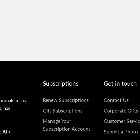
Subscriptions
Get in touch
SUBSCRIPTIONS
GET
Renew Subscriptions
Contact Us
ournalism, as
s, has
IN
Gift Subscriptions
Corporate Gifts
.
TOUCH
Manage Your
Customer Servic
Subscription Account
Submit a Photo
 AI >