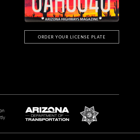
ORDER YOUR LICENSE PLATE
ion
tly