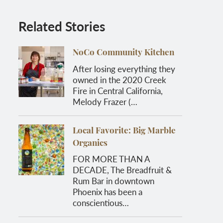
Related Stories
NoCo Community Kitchen
After losing everything they
owned in the 2020 Creek
Fire in Central California,
Melody Frazer (…
Local Favorite: Big Marble
Organics
FOR MORE THAN A
DECADE, The Breadfruit &
Rum Bar in downtown
Phoenix has been a
conscientious…