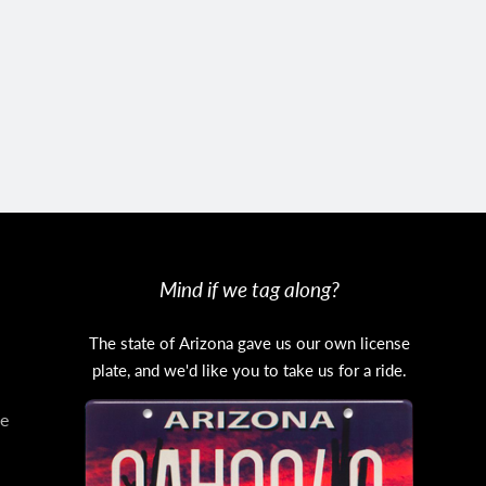
Mind if we tag along?
The state of Arizona gave us our own license
plate, and we'd like you to take us for a ride.
e