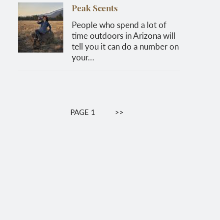
Peak Scents
People who spend a lot of
time outdoors in Arizona will
tell you it can do a number on
your…
Pagination
PAGE 1
NEXT
>>
PAGE