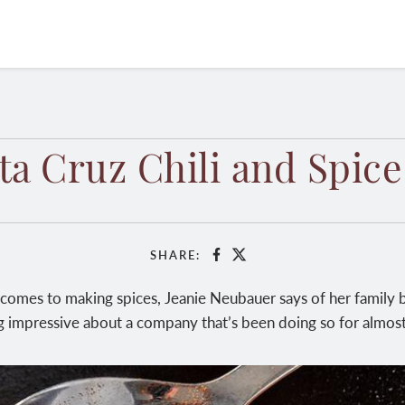
ta Cruz Chili and Spice
SHARE:
Facebook
X
 comes to making spices, Jeanie Neubauer says of her family bu
 impressive about a company that’s been doing so for almost