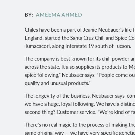
BY
AMEEMA AHMED
Chiles have been a part of Jeanie Neubauer’s life 
England, started the Santa Cruz Chili and Spice Co
Tumacacori, along Interstate 19 south of Tucson.
The company is best known for its chili powder an
across the state. It also supplies its products to
spice following,” Neubauer says. “People come out
quality and unusual products.”
The longevity of the business, Neubauer says, c
we have a huge, loyal following. We have a distinct
second thing? Customer service. “We’re kind of f
There’s no real magic to the process of making the
same original way — we have very specific genetic