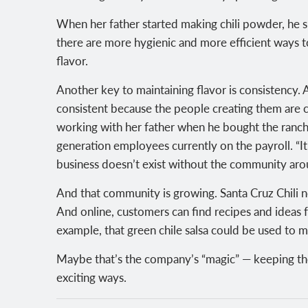
When her father started making chili powder, he sun
there are more hygienic and more efficient ways to
flavor.
Another key to maintaining flavor is consistency. 
consistent because the people creating them are c
working with her father when he bought the ranch i
generation employees currently on the payroll. “It’
business doesn’t exist without the community arou
And that community is growing. Santa Cruz Chili n
And online, customers can find recipes and ideas 
example, that green chile salsa could be used to
Maybe that’s the company’s “magic” — keeping th
exciting ways.