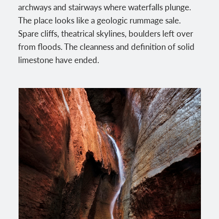
archways and stairways where waterfalls plunge.
The place looks like a geologic rummage sale.
Spare cliffs, theatrical skylines, boulders left over
from floods. The cleanness and definition of solid
limestone have ended.