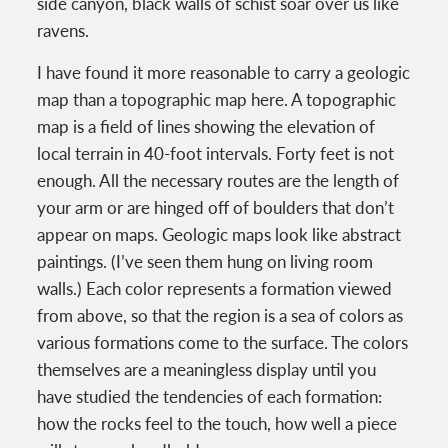
side canyon, black walls of schist soar over us like
ravens.
I have found it more reasonable to carry a geologic
map than a topographic map here. A topographic
map is a field of lines showing the elevation of
local terrain in 40-foot intervals. Forty feet is not
enough. All the necessary routes are the length of
your arm or are hinged off of boulders that don’t
appear on maps. Geologic maps look like abstract
paintings. (I’ve seen them hung on living room
walls.) Each color represents a formation viewed
from above, so that the region is a sea of colors as
various formations come to the surface. The colors
themselves are a meaningless display until you
have studied the tendencies of each formation:
how the rocks feel to the touch, how well a piece