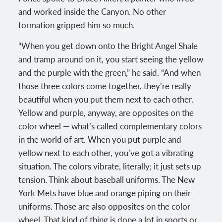
and worked inside the Canyon. No other
formation gripped him so much.
“When you get down onto the Bright Angel Shale
and tramp around on it, you start seeing the yellow
and the purple with the green,” he said. “And when
those three colors come together, they’re really
beautiful when you put them next to each other.
Yellow and purple, anyway, are opposites on the
color wheel — what’s called complementary colors
in the world of art. When you put purple and
yellow next to each other, you’ve got a vibrating
situation. The colors vibrate, literally; it just sets up
tension. Think about baseball uniforms. The New
York Mets have blue and orange piping on their
uniforms. Those are also opposites on the color
wheel. That kind of thing is done a lot in sports or