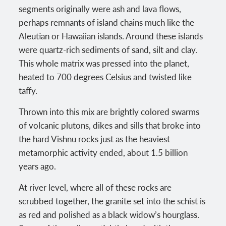
segments originally were ash and lava flows,
perhaps remnants of island chains much like the
Aleutian or Hawaiian islands. Around these islands
were quartz-rich sediments of sand, silt and clay.
This whole matrix was pressed into the planet,
heated to 700 degrees Celsius and twisted like
taffy.
Thrown into this mix are brightly colored swarms
of volcanic plutons, dikes and sills that broke into
the hard Vishnu rocks just as the heaviest
metamorphic activity ended, about 1.5 billion
years ago.
At river level, where all of these rocks are
scrubbed together, the granite set into the schist is
as red and polished as a black widow’s hourglass.