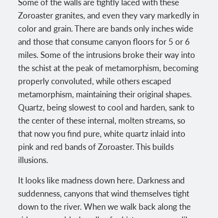
Some of the walls are tightly laced with these
Zoroaster granites, and even they vary markedly in
color and grain. There are bands only inches wide
and those that consume canyon floors for 5 or 6
miles. Some of the intrusions broke their way into
the schist at the peak of metamorphism, becoming
properly convoluted, while others escaped
metamorphism, maintaining their original shapes.
Quartz, being slowest to cool and harden, sank to
the center of these internal, molten streams, so
that now you find pure, white quartz inlaid into
pink and red bands of Zoroaster. This builds
illusions.
It looks like madness down here. Darkness and
suddenness, canyons that wind themselves tight
down to the river. When we walk back along the