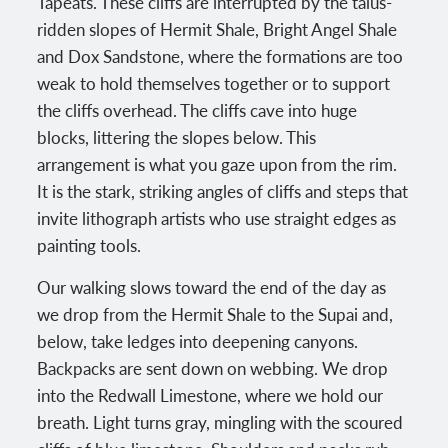
Tapeats. These cliffs are interrupted by the talus-
ridden slopes of Hermit Shale, Bright Angel Shale
and Dox Sandstone, where the formations are too
weak to hold themselves together or to support
the cliffs overhead. The cliffs cave into huge
blocks, littering the slopes below. This
arrangement is what you gaze upon from the rim.
It is the stark, striking angles of cliffs and steps that
invite lithograph artists who use straight edges as
painting tools.
Our walking slows toward the end of the day as
we drop from the Hermit Shale to the Supai and,
below, take ledges into deepening canyons.
Backpacks are sent down on webbing. We drop
into the Redwall Limestone, where we hold our
breath. Light turns gray, mingling with the scoured