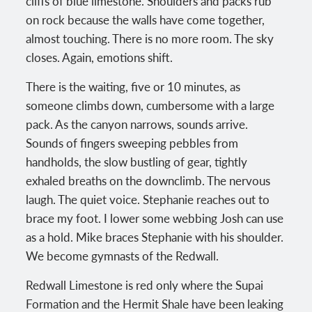
cliffs of blue limestone. Shoulders and packs rub
on rock because the walls have come together,
almost touching. There is no more room. The sky
closes. Again, emotions shift.
There is the waiting, five or 10 minutes, as
someone climbs down, cumbersome with a large
pack. As the canyon narrows, sounds arrive.
Sounds of fingers sweeping pebbles from
handholds, the slow bustling of gear, tightly
exhaled breaths on the downclimb. The nervous
laugh. The quiet voice. Stephanie reaches out to
brace my foot. I lower some webbing Josh can use
as a hold. Mike braces Stephanie with his shoulder.
We become gymnasts of the Redwall.
Redwall Limestone is red only where the Supai
Formation and the Hermit Shale have been leaking