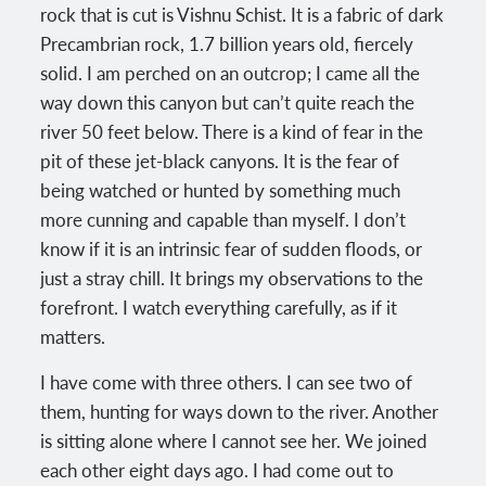
rock that is cut is Vishnu Schist. It is a fabric of dark
Precambrian rock, 1.7 billion years old, fiercely
solid. I am perched on an outcrop; I came all the
way down this canyon but can’t quite reach the
river 50 feet below. There is a kind of fear in the
pit of these jet-black canyons. It is the fear of
being watched or hunted by something much
more cunning and capable than myself. I don’t
know if it is an intrinsic fear of sudden floods, or
just a stray chill. It brings my observations to the
forefront. I watch everything carefully, as if it
matters.
I have come with three others. I can see two of
them, hunting for ways down to the river. Another
is sitting alone where I cannot see her. We joined
each other eight days ago. I had come out to