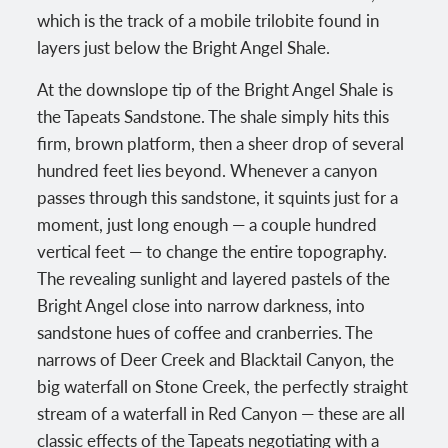
which is the track of a mobile trilobite found in
layers just below the Bright Angel Shale.
At the downslope tip of the Bright Angel Shale is
the Tapeats Sandstone. The shale simply hits this
firm, brown platform, then a sheer drop of several
hundred feet lies beyond. Whenever a canyon
passes through this sandstone, it squints just for a
moment, just long enough — a couple hundred
vertical feet — to change the entire topography.
The revealing sunlight and layered pastels of the
Bright Angel close into narrow darkness, into
sandstone hues of coffee and cranberries. The
narrows of Deer Creek and Blacktail Canyon, the
big waterfall on Stone Creek, the perfectly straight
stream of a waterfall in Red Canyon — these are all
classic effects of the Tapeats negotiating with a