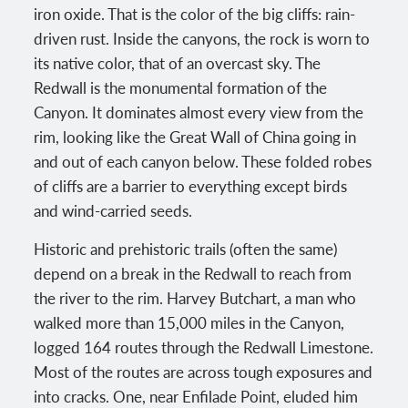
iron oxide. That is the color of the big cliffs: rain-
driven rust. Inside the canyons, the rock is worn to
its native color, that of an overcast sky. The
Redwall is the monumental formation of the
Canyon. It dominates almost every view from the
rim, looking like the Great Wall of China going in
and out of each canyon below. These folded robes
of cliffs are a barrier to everything except birds
and wind-carried seeds.
Historic and prehistoric trails (often the same)
depend on a break in the Redwall to reach from
the river to the rim. Harvey Butchart, a man who
walked more than 15,000 miles in the Canyon,
logged 164 routes through the Redwall Limestone.
Most of the routes are across tough exposures and
into cracks. One, near Enfilade Point, eluded him