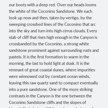
our boots with a deep red. Over our heads looms
the white of the Coconino Sandstone. We each
look up now and then, taken by vertigo, by the
sweeping crossbed lines of the Coconino that arc
into the sky and turn into high cirrus clouds. Every
stab of cliff that rises high enough in the Canyon is
crossbanded by the Coconino, a strong white
sandstone prominent against surrounding rusts and
pastels. It is the first formation to warm in the
morning, the last to hold light at dusk. It is the
remnant of great coastal dunes, where impurities
were winnowed out by constant ocean winds,
leaving this raw quartz sand to compact eventually
into a pure sandstone. One of the more striking
contrasts in the Canyon is the one between the
Coconino Sandstone cliffs and the slopes of