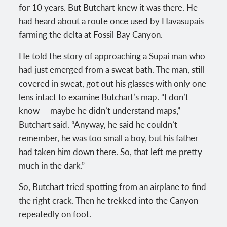
for 10 years. But Butchart knew it was there. He
had heard about a route once used by Havasupais
farming the delta at Fossil Bay Canyon.
He told the story of approaching a Supai man who
had just emerged from a sweat bath. The man, still
covered in sweat, got out his glasses with only one
lens intact to examine Butchart’s map. “I don’t
know — maybe he didn’t understand maps,”
Butchart said. “Anyway, he said he couldn’t
remember, he was too small a boy, but his father
had taken him down there. So, that left me pretty
much in the dark.”
So, Butchart tried spotting from an airplane to find
the right crack. Then he trekked into the Canyon
repeatedly on foot.