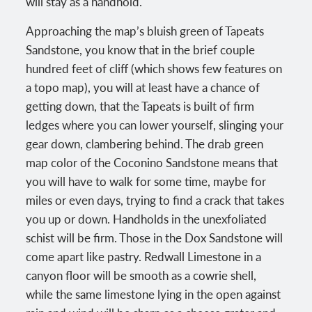
will stay as a handhold.
Approaching the map’s bluish green of Tapeats
Sandstone, you know that in the brief couple
hundred feet of cliff (which shows few features on
a topo map), you will at least have a chance of
getting down, that the Tapeats is built of firm
ledges where you can lower yourself, slinging your
gear down, clambering behind. The drab green
map color of the Coconino Sandstone means that
you will have to walk for some time, maybe for
miles or even days, trying to find a crack that takes
you up or down. Handholds in the unexfoliated
schist will be firm. Those in the Dox Sandstone will
come apart like pastry. Redwall Limestone in a
canyon floor will be smooth as a cowrie shell,
while the same limestone lying in the open against