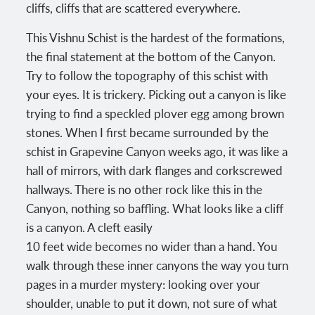
cliffs, cliffs that are scattered everywhere.
This Vishnu Schist is the hardest of the formations,
the final statement at the bottom of the Canyon.
Try to follow the topography of this schist with
your eyes. It is trickery. Picking out a canyon is like
trying to find a speckled plover egg among brown
stones. When I first became surrounded by the
schist in Grapevine Canyon weeks ago, it was like a
hall of mirrors, with dark flanges and corkscrewed
hallways. There is no other rock like this in the
Canyon, nothing so baffling. What looks like a cliff
is a canyon. A cleft easily
10 feet wide becomes no wider than a hand. You
walk through these inner canyons the way you turn
pages in a murder mystery: looking over your
shoulder, unable to put it down, not sure of what