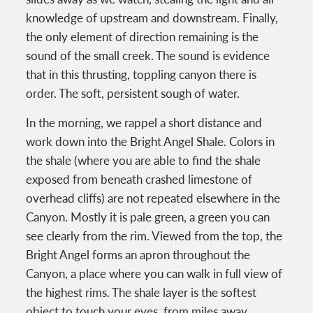
knowledge of upstream and downstream. Finally,
the only element of direction remaining is the
sound of the small creek. The sound is evidence
that in this thrusting, toppling canyon there is
order. The soft, persistent sough of water.
In the morning, we rappel a short distance and
work down into the Bright Angel Shale. Colors in
the shale (where you are able to find the shale
exposed from beneath crashed limestone of
overhead cliffs) are not repeated elsewhere in the
Canyon. Mostly it is pale green, a green you can
see clearly from the rim. Viewed from the top, the
Bright Angel forms an apron throughout the
Canyon, a place where you can walk in full view of
the highest rims. The shale layer is the softest
object to touch your eyes, from miles away