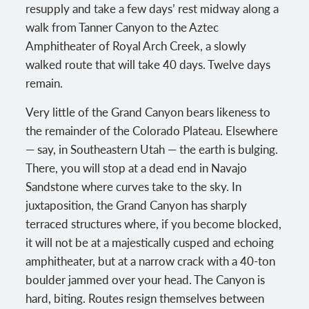
resupply and take a few days’ rest midway along a
walk from Tanner Canyon to the Aztec
Amphitheater of Royal Arch Creek, a slowly
walked route that will take 40 days. Twelve days
remain.
Very little of the Grand Canyon bears likeness to
the remainder of the Colorado Plateau. Elsewhere
— say, in Southeastern Utah — the earth is bulging.
There, you will stop at a dead end in Navajo
Sandstone where curves take to the sky. In
juxtaposition, the Grand Canyon has sharply
terraced structures where, if you become blocked,
it will not be at a majestically cusped and echoing
amphitheater, but at a narrow crack with a 40-ton
boulder jammed over your head. The Canyon is
hard, biting. Routes resign themselves between