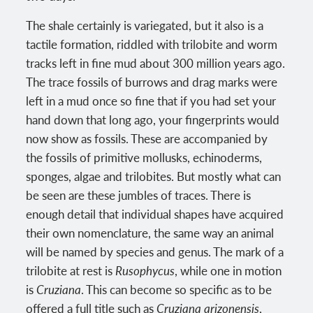
The shale certainly is variegated, but it also is a
tactile formation, riddled with trilobite and worm
tracks left in fine mud about 300 million years ago.
The trace fossils of burrows and drag marks were
left in a mud once so fine that if you had set your
hand down that long ago, your fingerprints would
now show as fossils. These are accompanied by
the fossils of primitive mollusks, echinoderms,
sponges, algae and trilobites. But mostly what can
be seen are these jumbles of traces. There is
enough detail that individual shapes have acquired
their own nomenclature, the same way an animal
will be named by species and genus. The mark of a
trilobite at rest is
Rusophycus
, while one in motion
is
Cruziana
. This can become so specific as to be
offered a full title such as
Cruziana arizonensis
,