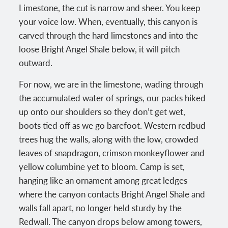
Limestone, the cut is narrow and sheer. You keep
your voice low. When, eventually, this canyon is
carved through the hard limestones and into the
loose Bright Angel Shale below, it will pitch
outward.
For now, we are in the limestone, wading through
the accumulated water of springs, our packs hiked
up onto our shoulders so they don’t get wet,
boots tied off as we go barefoot. Western redbud
trees hug the walls, along with the low, crowded
leaves of snapdragon, crimson monkeyflower and
yellow columbine yet to bloom. Camp is set,
hanging like an ornament among great ledges
where the canyon contacts Bright Angel Shale and
walls fall apart, no longer held sturdy by the
Redwall. The canyon drops below among towers,