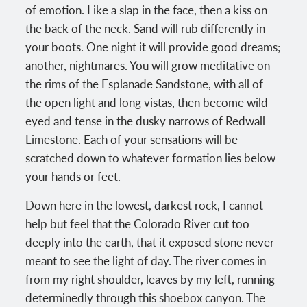
of emotion. Like a slap in the face, then a kiss on
the back of the neck. Sand will rub differently in
your boots. One night it will provide good dreams;
another, nightmares. You will grow meditative on
the rims of the Esplanade Sandstone, with all of
the open light and long vistas, then become wild-
eyed and tense in the dusky narrows of Redwall
Limestone. Each of your sensations will be
scratched down to whatever formation lies below
your hands or feet.
Down here in the lowest, darkest rock, I cannot
help but feel that the Colorado River cut too
deeply into the earth, that it exposed stone never
meant to see the light of day. The river comes in
from my right shoulder, leaves by my left, running
determinedly through this shoebox canyon. The