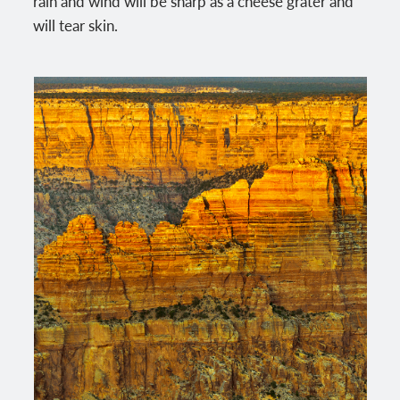
rain and wind will be sharp as a cheese grater and
will tear skin.