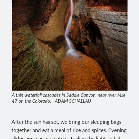
A thin waterfall cascades in Saddle Canyon, near river Mile
47 on the Colorado. | ADAM SCHALLAU
After the sun has set, we bring our sleeping bags
together and eat a meal of rice and spices. Evening
slides away as we watch, stealing the light and all