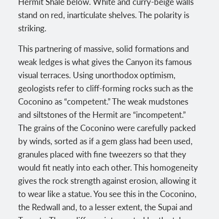
Hermit Shale below. White and curry-beige walls
stand on red, inarticulate shelves. The polarity is
striking.
This partnering of massive, solid formations and
weak ledges is what gives the Canyon its famous
visual terraces. Using unorthodox optimism,
geologists refer to cliff-forming rocks such as the
Coconino as “competent.” The weak mudstones
and siltstones of the Hermit are “incompetent.”
The grains of the Coconino were carefully packed
by winds, sorted as if a gem glass had been used,
granules placed with fine tweezers so that they
would fit neatly into each other. This homogeneity
gives the rock strength against erosion, allowing it
to wear like a statue. You see this in the Coconino,
the Redwall and, to a lesser extent, the Supai and