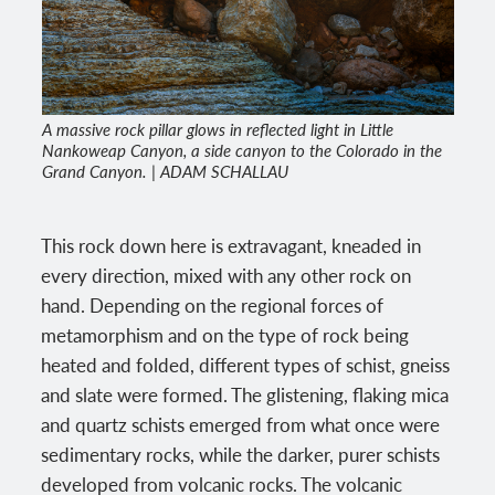
A massive rock pillar glows in reflected light in Little
Nankoweap Canyon, a side canyon to the Colorado in the
Grand Canyon. | ADAM SCHALLAU
This rock down here is extravagant, kneaded in
every direction, mixed with any other rock on
hand. Depending on the regional forces of
metamorphism and on the type of rock being
heated and folded, different types of schist, gneiss
and slate were formed. The glistening, flaking mica
and quartz schists emerged from what once were
sedimentary rocks, while the darker, purer schists
developed from volcanic rocks. The volcanic