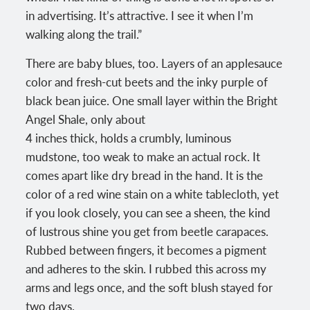
in advertising. It’s attractive. I see it when I’m
walking along the trail.”
There are baby blues, too. Layers of an applesauce
color and fresh-cut beets and the inky purple of
black bean juice. One small layer within the Bright
Angel Shale, only about
4 inches thick, holds a crumbly, luminous
mudstone, too weak to make an actual rock. It
comes apart like dry bread in the hand. It is the
color of a red wine stain on a white tablecloth, yet
if you look closely, you can see a sheen, the kind
of lustrous shine you get from beetle carapaces.
Rubbed between fingers, it becomes a pigment
and adheres to the skin. I rubbed this across my
arms and legs once, and the soft blush stayed for
two days.