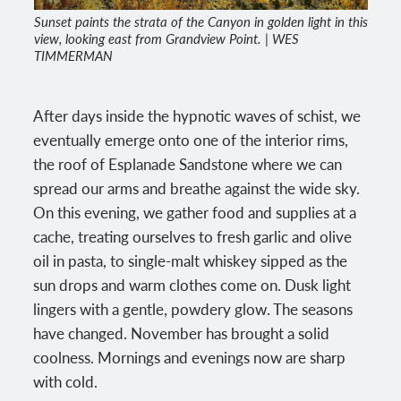
Sunset paints the strata of the Canyon in golden light in this
view, looking east from Grandview Point. | WES
TIMMERMAN
After days inside the hypnotic waves of schist, we
eventually emerge onto one of the interior rims,
the roof of Esplanade Sandstone where we can
spread our arms and breathe against the wide sky.
On this evening, we gather food and supplies at a
cache, treating ourselves to fresh garlic and olive
oil in pasta, to single-malt whiskey sipped as the
sun drops and warm clothes come on. Dusk light
lingers with a gentle, powdery glow. The seasons
have changed. November has brought a solid
coolness. Mornings and evenings now are sharp
with cold.