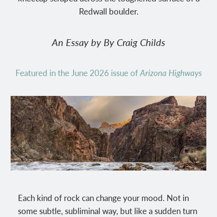
Redwall boulder.
An Essay by By Craig Childs
Featured in the June 2026 issue of
Arizona Highways
Each kind of rock can change your mood. Not in
some subtle, subliminal way, but like a sudden turn