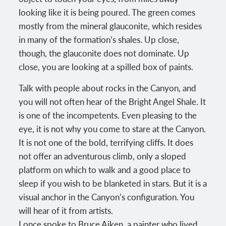
looking like it is being poured. The green comes
mostly from the mineral glauconite, which resides
in many of the formation’s shales. Up close,
though, the glauconite does not dominate. Up
close, you are looking at a spilled box of paints.
Talk with people about rocks in the Canyon, and
you will not often hear of the Bright Angel Shale. It
is one of the incompetents. Even pleasing to the
eye, it is not why you come to stare at the Canyon.
It is not one of the bold, terrifying cliffs. It does
not offer an adventurous climb, only a sloped
platform on which to walk and a good place to
sleep if you wish to be blanketed in stars. But it is a
visual anchor in the Canyon’s configuration. You
will hear of it from artists.
I once spoke to Bruce Aiken, a painter who lived