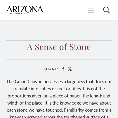
Skip
to
Search
Mobile Menu
main
content
A Sense of Stone
SHARE:
Facebook
X
The Grand Canyon possesses a largeness that does not
translate into cubes or feet or titles. It is not the
proportions given on a piece of paper, the length and
width of the place. It is the knowledge we have about
each stone we have touched. Familiarity comes from a
kneecap scraped across the toughened surface of a