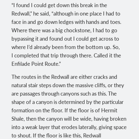
“I found I could get down this break in the
Redwall,” he said, “although in one place I had to
face in and go down ledges with hands and toes.
Where there was a big chockstone, I had to go
bypassing it and found out I could get across to
where I’d already been from the bottom up. So,
I completed that trip through there. Called it the
Enfilade Point Route.”
The routes in the Redwall are either cracks and
natural stair steps down the massive cliffs, or they
are passages through canyons such as this. The
shape of a canyon is determined by the particular
formation on the floor. If the floor is of Hermit
Shale, then the canyon will be wide, having broken
into a weak layer that erodes laterally, giving space
to shout. If the floor is like this, Redwall