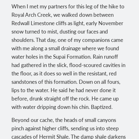
When I met my partners for this leg of the hike to
Royal Arch Creek, we walked down between
Redwall Limestone cliffs as light, early November
snow turned to mist, dusting our faces and
shoulders. That day, one of my companions came
with me along a small drainage where we found
water holes in the Supai Formation. Rain runoff
had gathered in the slick, flood-scoured cavities in
the floor, as it does so well in the resistant, red
sandstones of this formation. Down on all fours,
lips to the water. He said he had never done it
before, drunk straight off the rock. He came up
with water dripping down his chin. Baptized.
Beyond our cache, the heads of small canyons
pinch against higher cliffs, sending us into steep
cascades of Hermit Shale. The damp shale darkens