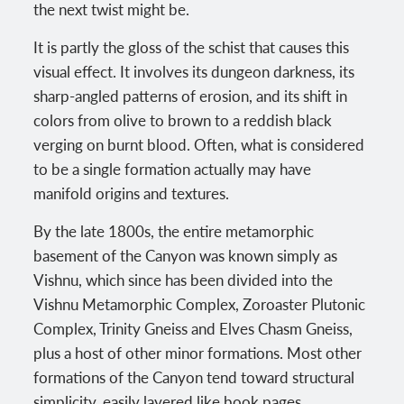
the next twist might be.
It is partly the gloss of the schist that causes this
visual effect. It involves its dungeon darkness, its
sharp-angled patterns of erosion, and its shift in
colors from olive to brown to a reddish black
verging on burnt blood. Often, what is considered
to be a single formation actually may have
manifold origins and textures.
By the late 1800s, the entire metamorphic
basement of the Canyon was known simply as
Vishnu, which since has been divided into the
Vishnu Metamorphic Complex, Zoroaster Plutonic
Complex, Trinity Gneiss and Elves Chasm Gneiss,
plus a host of other minor formations. Most other
formations of the Canyon tend toward structural
simplicity, easily layered like book pages.