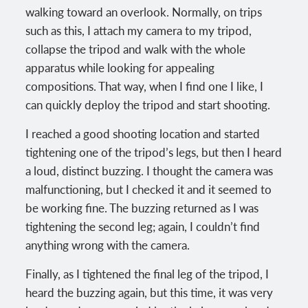
walking toward an overlook. Normally, on trips
such as this, I attach my camera to my tripod,
collapse the tripod and walk with the whole
apparatus while looking for appealing
compositions. That way, when I find one I like, I
can quickly deploy the tripod and start shooting.
I reached a good shooting location and started
tightening one of the tripod’s legs, but then I heard
a loud, distinct buzzing. I thought the camera was
malfunctioning, but I checked it and it seemed to
be working fine. The buzzing returned as I was
tightening the second leg; again, I couldn’t find
anything wrong with the camera.
Finally, as I tightened the final leg of the tripod, I
heard the buzzing again, but this time, it was very