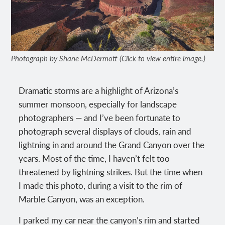
Photograph by Shane McDermott (Click to view entire image.)
Dramatic storms are a highlight of Arizona’s
summer monsoon, especially for landscape
photographers — and I’ve been fortunate to
photograph several displays of clouds, rain and
lightning in and around the Grand Canyon over the
years. Most of the time, I haven’t felt too
threatened by lightning strikes. But the time when
I made this photo, during a visit to the rim of
Marble Canyon, was an exception.
I parked my car near the canyon’s rim and started