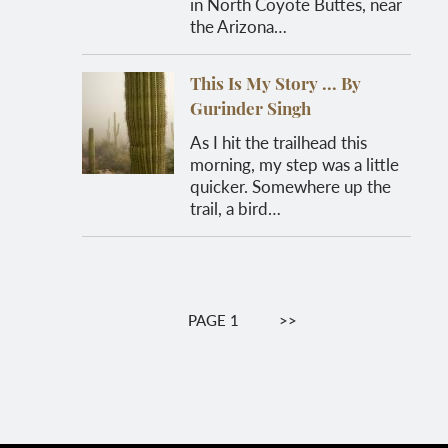
in North Coyote Buttes, near
the Arizona…
This Is My Story ... By
Gurinder Singh
As I hit the trailhead this
morning, my step was a little
quicker. Somewhere up the
trail, a bird…
Pagination
PAGE 1
NEXT
>>
PAGE