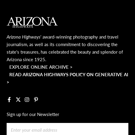
MAIN FOOTER
Arizona Highways
' award-winning photography and travel
journalism, as well as its commitment to discovering the
state's treasures, has celebrated the beauty and splendor of
Arizona since 1925.
EXPLORE ONLINE ARCHIVE >
READ ARIZONA HIGHWAYS POLICY ON GENERATIVE AI
>
Facebook
X
Instagram
Pinterest
Sign up for our Newsletter
Email