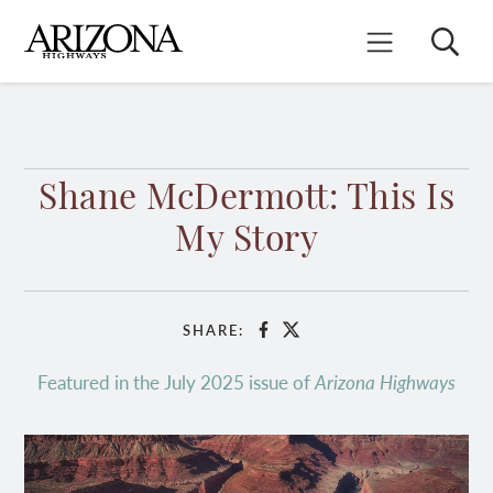
Skip
to
Search
Mobile Menu
main
content
Shane McDermott: This Is
My Story
SHARE:
Facebook
X
Featured in the July 2025 issue of
Arizona Highways