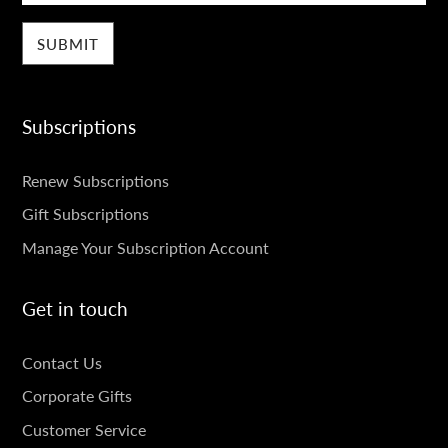
Subscriptions
SUBSCRIPTIONS
Renew Subscriptions
Gift Subscriptions
Manage Your Subscription Account
Get in touch
GET
Contact Us
IN
Corporate Gifts
TOUCH
Customer Service