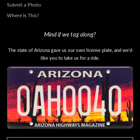
Submit a Photo
Where Is This?
Mind if we tag along?
The state of Arizona gave us our own license plate, and we'd
like you to take us for a ride.