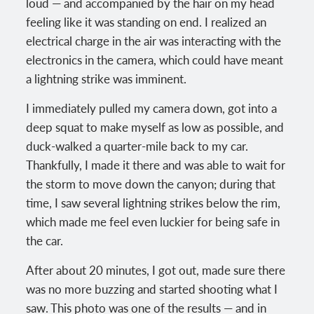
loud — and accompanied by the hair on my head
feeling like it was standing on end. I realized an
electrical charge in the air was interacting with the
electronics in the camera, which could have meant
a lightning strike was imminent.
I immediately pulled my camera down, got into a
deep squat to make myself as low as possible, and
duck-walked a quarter-mile back to my car.
Thankfully, I made it there and was able to wait for
the storm to move down the canyon; during that
time, I saw several lightning strikes below the rim,
which made me feel even luckier for being safe in
the car.
After about 20 minutes, I got out, made sure there
was no more buzzing and started shooting what I
saw. This photo was one of the results — and in