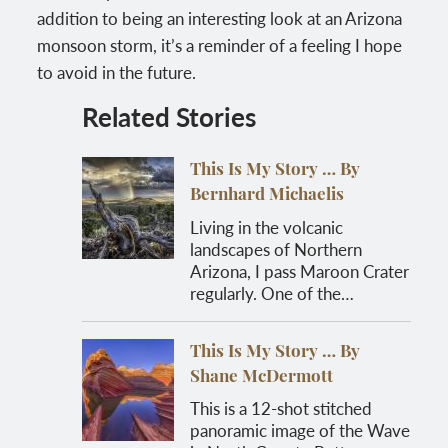
addition to being an interesting look at an Arizona
monsoon storm, it’s a reminder of a feeling I hope
to avoid in the future.
Related Stories
This Is My Story … By
Bernhard Michaelis
Living in the volcanic
landscapes of Northern
Arizona, I pass Maroon Crater
regularly. One of the…
This Is My Story … By
Shane McDermott
This is a 12-shot stitched
panoramic image of the Wave