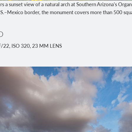
rs a sunset view of a natural arch at Southern Arizona’s Orga
S.–Mexico border, the monument covers more than 500 squa
D
F/22, ISO 320, 23 MM LENS