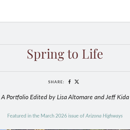
Spring to Life
SHARE:
Facebook
X
A Portfolio Edited by Lisa Altomare and Jeff Kida
Featured in the March 2026 issue of
Arizona Highways