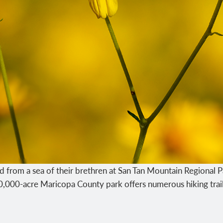
d from a sea of their brethren at San Tan Mountain Regional P
10,000-acre Maricopa County park offers numerous hiking trail