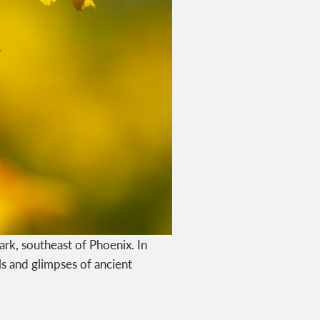
ark, southeast of Phoenix. In
s and glimpses of ancient