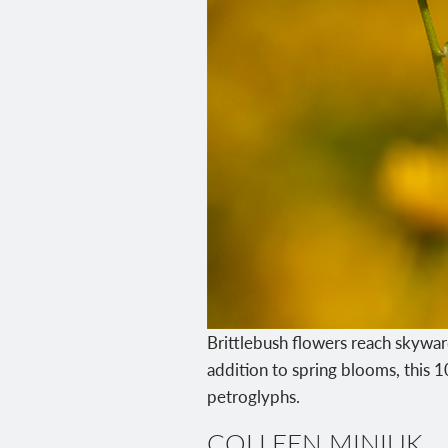
Brittlebush flowers reach skywar
addition to spring blooms, this 
petroglyphs.
COLLEEN MINIUK