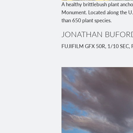
A healthy brittlebush plant ancho
Monument. Located along the U.
than 650 plant species.
JONATHAN BUFOR
FUJIFILM GFX 50R, 1/10 SEC, 