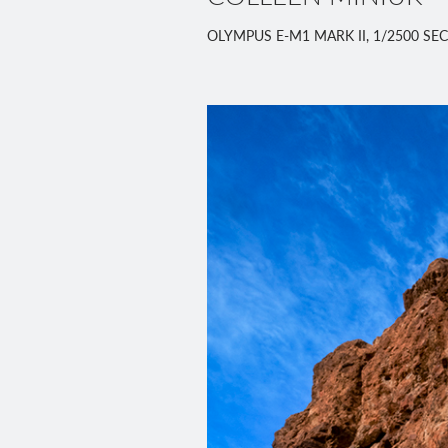
OLYMPUS E-M1 MARK II, 1/2500 SEC,