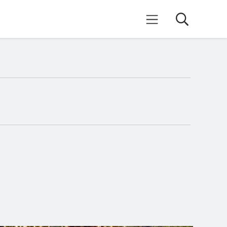
Search
Mobile Menu