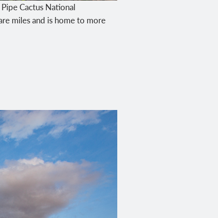
n Pipe Cactus National
re miles and is home to more