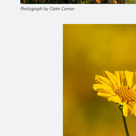
Photograph by Claire Curran