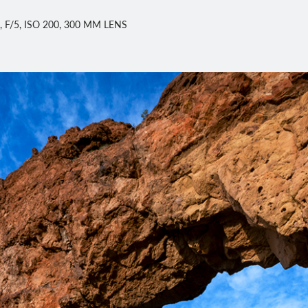
 F/5, ISO 200, 300 MM LENS