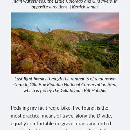
main watersheds, the Little Colorado and Gila rivers, in
opposite directions. | Kerrick James
Last light breaks through the remnants of a monsoon
storm in Gila Box Riparian National Conservation Area,
which is fed by the Gila River. | Bill Hatcher
Pedaling my fat-tired e-bike, I’ve found, is the
most practical means of travel along the Divide,
equally comfortable on gravel roads and rutted