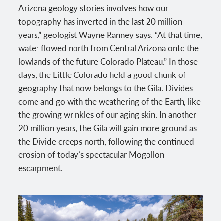
Arizona geology stories involves how our
topography has inverted in the last 20 million
years,” geologist Wayne Ranney says. “At that time,
water flowed north from Central Arizona onto the
lowlands of the future Colorado Plateau.” In those
days, the Little Colorado held a good chunk of
geography that now belongs to the Gila. Divides
come and go with the weathering of the Earth, like
the growing wrinkles of our aging skin. In another
20 million years, the Gila will gain more ground as
the Divide creeps north, following the continued
erosion of today’s spectacular Mogollon
escarpment.