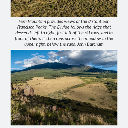
Fern Mountain provides views of the distant San
Francisco Peaks. The Divide follows the ridge that
descends left to right, just left of the ski runs, and in
front of them. It then runs across the meadow in the
upper right, below the runs. John Burcham