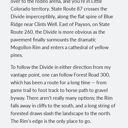
over to the rodeo arena, and you’re in Little
Colorado territory. State Route 87 crosses the
Divide imperceptibly, along the flat spine of Blue
Ridge near Clints Well. East of Payson, on State
Route 260, the Divide is more obvious as the
pavement finally surmounts the dramatic
Mogollon Rim and enters a cathedral of yellow
pines.
To follow the Divide in either direction from my
vantage point, one can follow Forest Road 300,
which has been a route for a long time — from
game trail to foot track to horse path to gravel
byway. There aren’t really many options; the Rim
falls away in cliffs to the south, and a long string of
forested draws slash the landscape to the north.
The Rim’s edge is the only place to go.