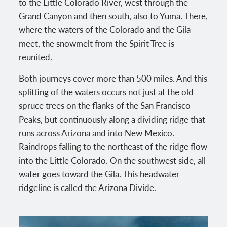
to the Little Colorado River, west through the
Grand Canyon and then south, also to Yuma. There,
where the waters of the Colorado and the Gila
meet, the snowmelt from the Spirit Tree is
reunited.
Both journeys cover more than 500 miles. And this
splitting of the waters occurs not just at the old
spruce trees on the flanks of the San Francisco
Peaks, but continuously along a dividing ridge that
runs across Arizona and into New Mexico.
Raindrops falling to the northeast of the ridge flow
into the Little Colorado. On the southwest side, all
water goes toward the Gila. This headwater
ridgeline is called the Arizona Divide.