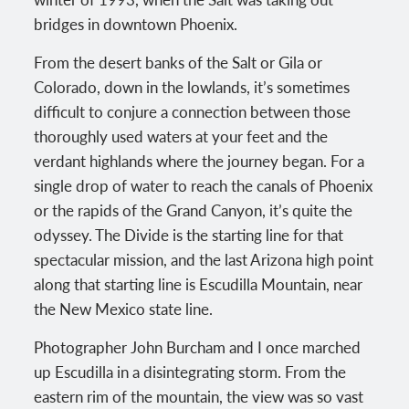
bridges in downtown Phoenix.
From the desert banks of the Salt or Gila or
Colorado, down in the lowlands, it’s sometimes
difficult to conjure a connection between those
thoroughly used waters at your feet and the
verdant highlands where the journey began. For a
single drop of water to reach the canals of Phoenix
or the rapids of the Grand Canyon, it’s quite the
odyssey. The Divide is the starting line for that
spectacular mission, and the last Arizona high point
along that starting line is Escudilla Mountain, near
the New Mexico state line.
Photographer John Burcham and I once marched
up Escudilla in a disintegrating storm. From the
eastern rim of the mountain, the view was so vast