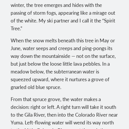
winter, the tree emerges and hides with the
passing of storm fogs, appearing like a mirage out
of the white. My ski partner and I call it the “Spirit
Tree.”
When the snow melts beneath this tree in May or
June, water seeps and creeps and ping-pongs its
way down the mountainside — not on the surface,
but just below the loose little lava pebbles. In a
meadow below, the subterranean water is
squeezed upward, where it nurtures a grove of
gnarled old blue spruce.
From that spruce grove, the water makes a
decision: right or left. A right turn will take it south
to the Gila River, then into the Colorado River near
Yuma. Left-flowing water will wend its way north