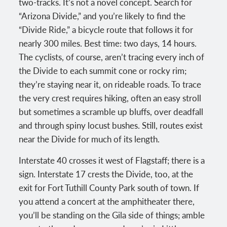
two-tracks. It’s not a novel concept. Search for
“Arizona Divide,” and you’re likely to find the
“Divide Ride,” a bicycle route that follows it for
nearly 300 miles. Best time: two days, 14 hours.
The cyclists, of course, aren’t tracing every inch of
the Divide to each summit cone or rocky rim;
they’re staying near it, on rideable roads. To trace
the very crest requires hiking, often an easy stroll
but sometimes a scramble up bluffs, over deadfall
and through spiny locust bushes. Still, routes exist
near the Divide for much of its length.
Interstate 40 crosses it west of Flagstaff; there is a
sign. Interstate 17 crests the Divide, too, at the
exit for Fort Tuthill County Park south of town. If
you attend a concert at the amphitheater there,
you’ll be standing on the Gila side of things; amble