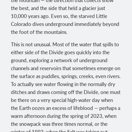
the best, and the side that held a glacier just
10,000 years ago. Even so, the starved Little
Colorado dives underground immediately beyond
the foot of the mountains.
This is not unusual. Most of the water that spills to
either side of the Divide goes quickly into the
ground, exploring a network of underground
channels and reservoirs that sometimes emerge on
the surface as puddles, springs, creeks, even rivers.
To actually see water flowing in the normally dry
ditches and draws coming off the Divide, one must
be there on a very special high-water day when
the Earth oozes an excess of lifeblood — perhaps a
warm afternoon during the spring of 2023, when
the snowpack was three times normal, or the
winter of 1993, when the Salt was taking out