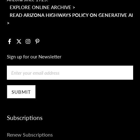
EXPLORE ONLINE ARCHIVE >
READ ARIZONA HIGHWAYS POLICY ON GENERATIVE AI
>
Facebook
X
Instagram
Pinterest
Sign up for our Newsletter
Email
Subscriptions
SUBSCRIPTIONS
Renew Subscriptions