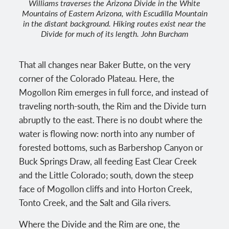
Williams traverses the Arizona Divide in the White
Mountains of Eastern Arizona, with Escudilla Mountain
in the distant background. Hiking routes exist near the
Divide for much of its length. John Burcham
That all changes near Baker Butte, on the very
corner of the Colorado Plateau. Here, the
Mogollon Rim emerges in full force, and instead of
traveling north-south, the Rim and the Divide turn
abruptly to the east. There is no doubt where the
water is flowing now: north into any number of
forested bottoms, such as Barbershop Canyon or
Buck Springs Draw, all feeding East Clear Creek
and the Little Colorado; south, down the steep
face of Mogollon cliffs and into Horton Creek,
Tonto Creek, and the Salt and Gila rivers.
Where the Divide and the Rim are one, the