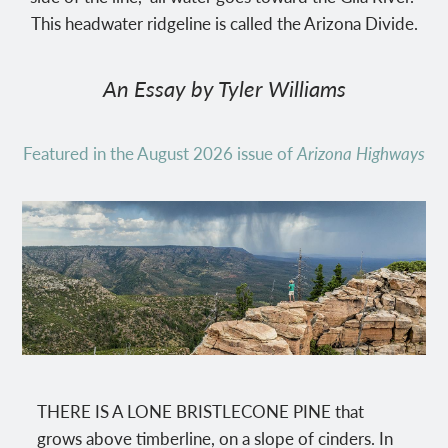
This headwater ridgeline is called the Arizona Divide.
An Essay by Tyler Williams
Featured in the August 2026 issue of
Arizona Highways
THERE IS A LONE BRISTLECONE PINE that
grows above timberline, on a slope of cinders. In