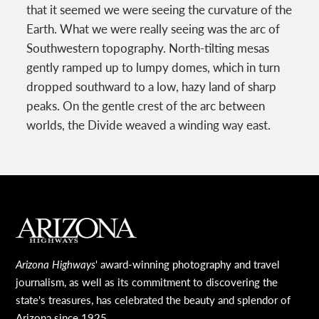
that it seemed we were seeing the curvature of the
Earth. What we were really seeing was the arc of
Southwestern topography. North-tilting mesas
gently ramped up to lumpy domes, which in turn
dropped southward to a low, hazy land of sharp
peaks. On the gentle crest of the arc between
worlds, the Divide weaved a winding way east.
MAIN FOOTER
Arizona Highways
' award-winning photography and travel
journalism, as well as its commitment to discovering the
state's treasures, has celebrated the beauty and splendor of
Arizona since 1925.