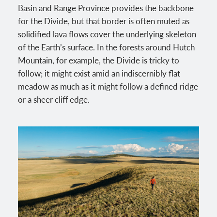
Basin and Range Province provides the backbone
for the Divide, but that border is often muted as
solidified lava flows cover the underlying skeleton
of the Earth’s surface. In the forests around Hutch
Mountain, for example, the Divide is tricky to
follow; it might exist amid an indiscernibly flat
meadow as much as it might follow a defined ridge
or a sheer cliff edge.