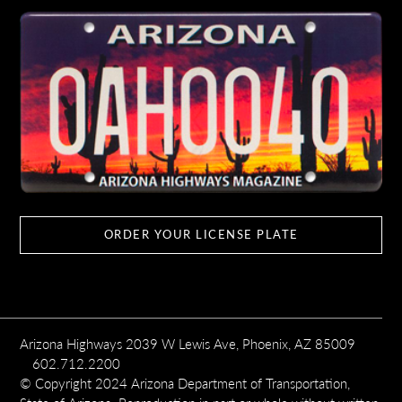
ORDER YOUR LICENSE PLATE
Arizona Highways 2039 W Lewis Ave, Phoenix, AZ 85009
602.712.2200
© Copyright 2024 Arizona Department of Transportation,