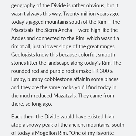
geography of the Divide is rather obvious, but it
wasn’t always this way. Twenty million years ago,
today’s jagged mountains south of the Rim — the
Mazatzals, the Sierra Ancha — were high like the
Andes and connected to the Rim, which wasn’t a
rim at all, just a lower slope of the great ranges.
Geologists know this because colorful, smooth
stones litter the landscape along today’s Rim. The
rounded red and purple rocks make FR 300 a
lumpy, bumpy cobblestone affair in some places,
and they are the same rocks you’ll find today in
the much-reduced Mazatzals. They came from
there, so long ago.
Back then, the Divide would have existed high
atop a snowy peak of the ancient mountains, south
of today’s Mogollon Rim. “One of my favorite