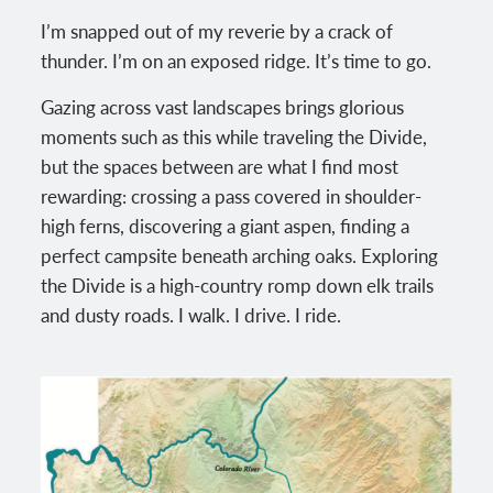
I’m snapped out of my reverie by a crack of
thunder. I’m on an exposed ridge. It’s time to go.
Gazing across vast landscapes brings glorious
moments such as this while traveling the Divide,
but the spaces between are what I find most
rewarding: crossing a pass covered in shoulder-
high ferns, discovering a giant aspen, finding a
perfect campsite beneath arching oaks. Exploring
the Divide is a high-country romp down elk trails
and dusty roads. I walk. I drive. I ride.