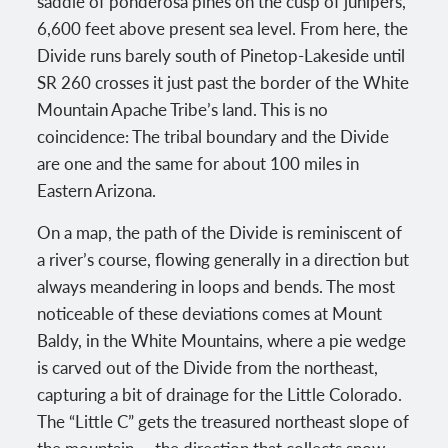
saddle of ponderosa pines on the cusp of junipers,
6,600 feet above present sea level. From here, the
Divide runs barely south of Pinetop-Lakeside until
SR 260 crosses it just past the border of the White
Mountain Apache Tribe’s land. This is no
coincidence: The tribal boundary and the Divide
are one and the same for about 100 miles in
Eastern Arizona.
On a map, the path of the Divide is reminiscent of
a river’s course, flowing generally in a direction but
always meandering in loops and bends. The most
noticeable of these deviations comes at Mount
Baldy, in the White Mountains, where a pie wedge
is carved out of the Divide from the northeast,
capturing a bit of drainage for the Little Colorado.
The “Little C” gets the treasured northeast slope of
the mountain — the direction that collects snow