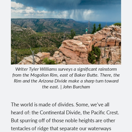
Writer Tyler Williams surveys a significant rainstorm
from the Mogollon Rim, east of Baker Butte. There, the
Rim and the Arizona Divide make a sharp turn toward
the east. | John Burcham
The world is made of divides. Some, we’ve all
heard of: the Continental Divide, the Pacific Crest.
But spurring off of those noble heights are other
tentacles of ridge that separate our waterways