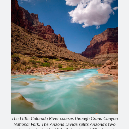
The Little Colorado River courses through Grand Canyon
National Park. The Arizona Divide splits Arizona’s two