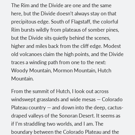
The Rim and the Divide are one and the same
here, but the Divide doesn’t always stay on that
precipitous edge. South of Flagstaff, the colorful
Rim bursts wildly from plateaus of somber pines,
but the Divide sits quietly behind the scenes,
higher and miles back from the cliff edge. Modest
old volcanoes claim the high points, and the Divide
traces a winding path from one to the next:
Woody Mountain, Mormon Mountain, Hutch
Mountain.
From the summit of Hutch, I look out across
windswept grasslands and wide mesas — Colorado
Plateau country — and down into the deep, cactus-
draped valleys of the Sonoran Desert. It seems as
if I’m straddling two worlds, and I am. The
boundary between the Colorado Plateau and the