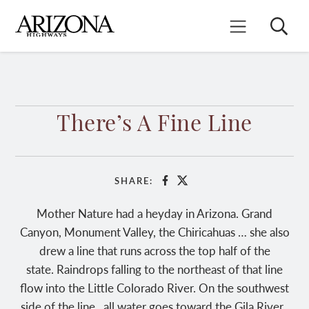
Skip
to
Search
Mobile Menu
main
content
There’s A Fine Line
SHARE:
Facebook
X
Mother Nature had a heyday in Arizona. Grand
Canyon, Monument Valley, the Chiricahuas … she also
drew a line that runs across the top half of the
state. Raindrops falling to the northeast of that line
flow into the Little Colorado River. On the southwest
side of the line, all water goes toward the Gila River.