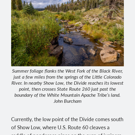
Summer foliage flanks the West Fork of the Black River,
just a few miles from the springs of the Little Colorado
River. In nearby Show Low, the Divide reaches its lowest
point, then crosses State Route 260 just past the
boundary of the White Mountain Apache Tribe’s land.
John Burcham
Currently, the low point of the Divide comes south
of Show Low, where U.S. Route 60 cleaves a