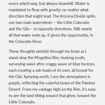
every which way, but always downhill. Water is
mandated to flow with gravity, no matter what
direction that might lead. The Arizona Divide splits
our two main watersheds — the Little Colorado
and the Gila — in opposite directions. Still, nearly
all that water ends up, if given the opportunity, in
the Colorado River.
These thoughts wobble through my brain as I
stand atop the Mogollon Rim, looking south,
surveying wave after craggy wave of blue horizon,
each creating a sub-basin of its own, all bound for
the Gila. Spinning north, I see the atmosphere is
purple, reflecting the colorful tones of the Painted
Desert. From my vantage high on the Rim, it’s easy
to see the land tilting toward that glow, toward the
Little Colorado.