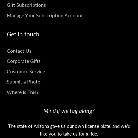
Gift Subscriptions
Manage Your Subscription Account
Get in touch
GET
Contact Us
IN
Corporate Gifts
TOUCH
Customer Service
Submit a Photo
Where Is This?
Mind if we tag along?
The state of Arizona gave us our own license plate, and we'd
like you to take us for a ride.