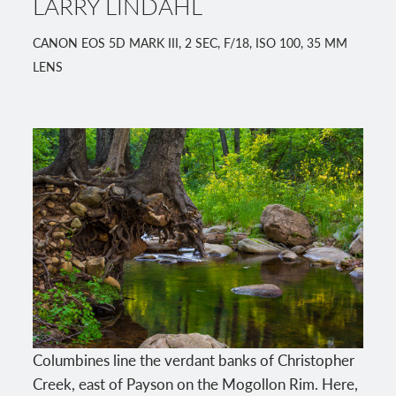
LARRY LINDAHL
CANON EOS 5D MARK III, 2 SEC, F/18, ISO 100, 35 MM
LENS
Columbines line the verdant banks of Christopher
Creek, east of Payson on the Mogollon Rim. Here,