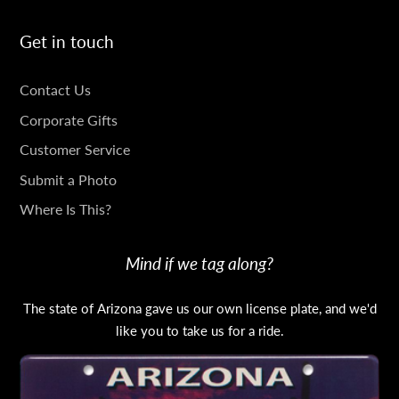
Get in touch
GET
Contact Us
IN
Corporate Gifts
TOUCH
Customer Service
Submit a Photo
Where Is This?
Mind if we tag along?
The state of Arizona gave us our own license plate, and we'd
like you to take us for a ride.