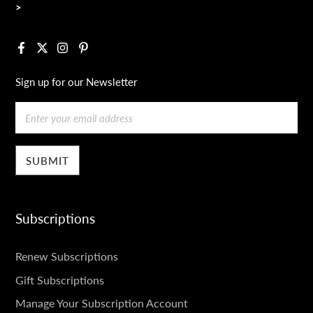
>
Facebook
X
Instagram
Pinterest
Sign up for our Newsletter
Email
Subscriptions
SUBSCRIPTIONS
Renew Subscriptions
Gift Subscriptions
Manage Your Subscription Account