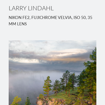
LARRY LINDAHL
NIKON FE2, FUJICHROME VELVIA, ISO 50, 35
MM LENS