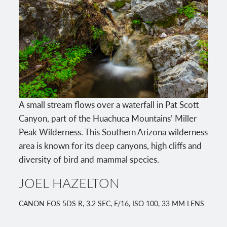
A small stream flows over a waterfall in Pat Scott
Canyon, part of the Huachuca Mountains’ Miller
Peak Wilderness. This Southern Arizona wilderness
area is known for its deep canyons, high cliffs and
diversity of bird and mammal species.
JOEL HAZELTON
CANON EOS 5DS R, 3.2 SEC, F/16, ISO 100, 33 MM LENS