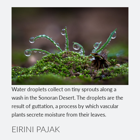
Water droplets collect on tiny sprouts along a
wash in the Sonoran Desert. The droplets are the
result of guttation, a process by which vascular
plants secrete moisture from their leaves.
EIRINI PAJAK