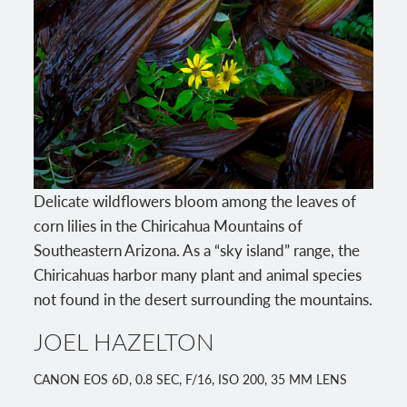
Delicate wildflowers bloom among the leaves of
corn lilies in the Chiricahua Mountains of
Southeastern Arizona. As a “sky island” range, the
Chiricahuas harbor many plant and animal species
not found in the desert surrounding the mountains.
JOEL HAZELTON
CANON EOS 6D, 0.8 SEC, F/16, ISO 200, 35 MM LENS