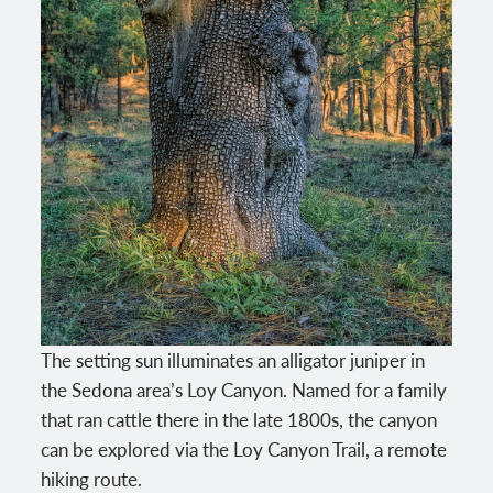
The setting sun illuminates an alligator juniper in
the Sedona area’s Loy Canyon. Named for a family
that ran cattle there in the late 1800s, the canyon
can be explored via the Loy Canyon Trail, a remote
hiking route.