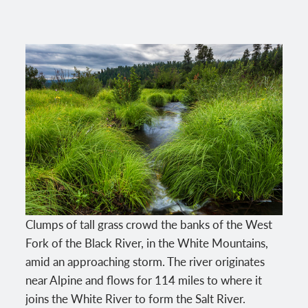
Clumps of tall grass crowd the banks of the West
Fork of the Black River, in the White Mountains,
amid an approaching storm. The river originates
near Alpine and flows for 114 miles to where it
joins the White River to form the Salt River.