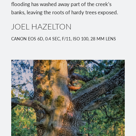
flooding has washed away part of the creek’s
banks, leaving the roots of hardy trees exposed.
JOEL HAZELTON
CANON EOS 6D, 0.4 SEC, F/11, ISO 100, 28 MM LENS