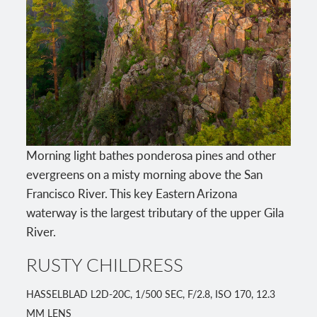
Morning light bathes ponderosa pines and other
evergreens on a misty morning above the San
Francisco River. This key Eastern Arizona
waterway is the largest tributary of the upper Gila
River.
RUSTY CHILDRESS
HASSELBLAD L2D-20C, 1/500 SEC, F/2.8, ISO 170, 12.3
MM LENS