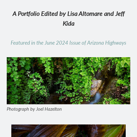
A Portfolio Edited by Lisa Altomare and Jeff
Kida
Featured in the June 2024 Issue of Arizona Highways
Photograph by Joel Hazelton