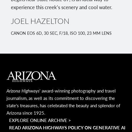
experience this creek’s scenery and cool water.
JOEL HAZELTON
CANON EOS 6D, 30 SEC, F/18, ISO 100, 23 MM LENS
MAIN FOOTER
Arizona Highways
' award-winning photography and travel
journalism, as well as its commitment to discovering the
state's treasures, has celebrated the beauty and splendor of
Arizona since 1925.
EXPLORE ONLINE ARCHIVE >
READ ARIZONA HIGHWAYS POLICY ON GENERATIVE AI