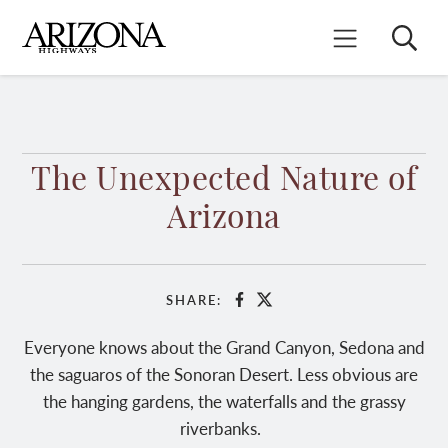
Skip
to
Search
Mobile Menu
main
content
The Unexpected Nature of
Arizona
SHARE:
Facebook
X
Everyone knows about the Grand Canyon, Sedona and
the saguaros of the Sonoran Desert. Less obvious are
the hanging gardens, the waterfalls and the grassy
riverbanks.