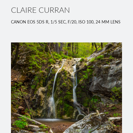
CLAIRE CURRAN
CANON EOS 5DS R, 1/5 SEC, F/20, ISO 100, 24 MM LENS