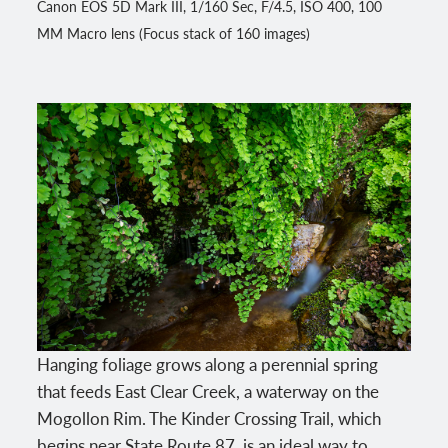
Canon EOS 5D Mark III, 1/160 Sec, F/4.5, ISO 400, 100
MM Macro lens (Focus stack of 160 images)
Hanging foliage grows along a perennial spring
that feeds East Clear Creek, a waterway on the
Mogollon Rim. The Kinder Crossing Trail, which
begins near State Route 87, is an ideal way to