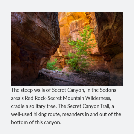
The steep walls of Secret Canyon, in the Sedona
area’s Red Rock-Secret Mountain Wilderness,
cradle a solitary tree. The Secret Canyon Trail, a
well-used hiking route, meanders in and out of the
bottom of this canyon.