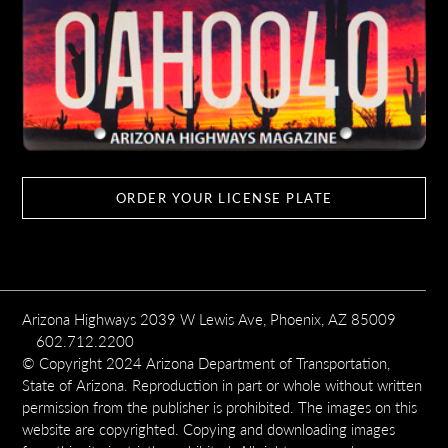
ORDER YOUR LICENSE PLATE
Arizona Highways 2039 W Lewis Ave, Phoenix, AZ 85009
602.712.2200
© Copyright 2024 Arizona Department of Transportation,
State of Arizona. Reproduction in part or whole without written
permission from the publisher is prohibited. The images on this
website are copyrighted. Copying and downloading images