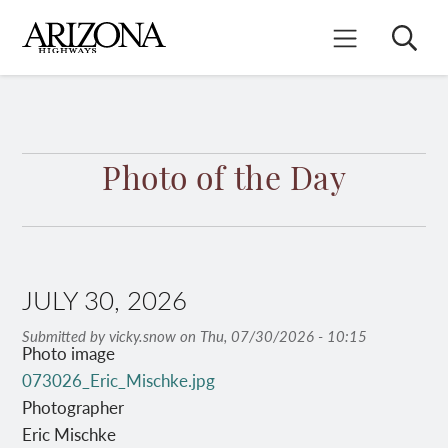
Skip
to
Search
Mobile Menu
main
content
Photo of the Day
JULY 30, 2026
Submitted by
vicky.snow
on
Thu, 07/30/2026 - 10:15
Photo image
073026_Eric_Mischke.jpg
Photographer
Eric Mischke