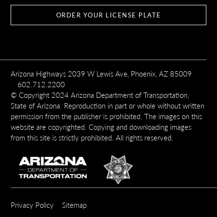
ORDER YOUR LICENSE PLATE
Arizona Highways 2039 W Lewis Ave, Phoenix, AZ 85009
602.712.2200
© Copyright 2024 Arizona Department of Transportation,
State of Arizona. Reproduction in part or whole without written
permission from the publisher is prohibited. The images on this
website are copyrighted. Copying and downloading images
from this site is strictly prohibited. All rights reserved.
SUBFOOTER
Privacy Policy
Sitemap