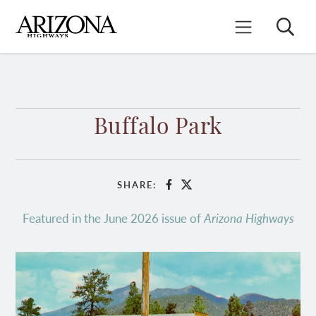
Skip
to
Search
Mobile Menu
main
content
Buffalo Park
SHARE:
Facebook
X
Featured in the June 2026 issue of
Arizona Highways