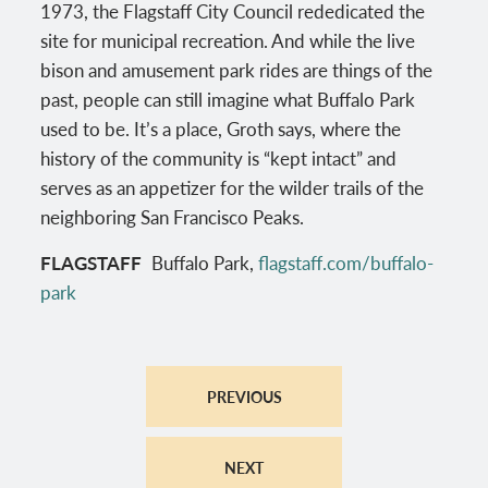
1973, the Flagstaff City Council rededicated the
site for municipal recreation. And while the live
bison and amusement park rides are things of the
past, people can still imagine what Buffalo Park
used to be. It’s a place, Groth says, where the
history of the community is “kept intact” and
serves as an appetizer for the wilder trails of the
neighboring San Francisco Peaks.
FLAGSTAFF
Buffalo Park,
flagstaff.com/buffalo-
park
PREVIOUS
NEXT