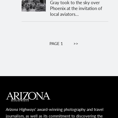
Gray took to the sky over
Phoenix at the invitation of
local aviators…
Pagination
PAGE 1
NEXT
>>
PAGE
MAIN FOOTER
Arizona Highways
' award-winning photography and travel
journalism, as well as its commitment to discovering the