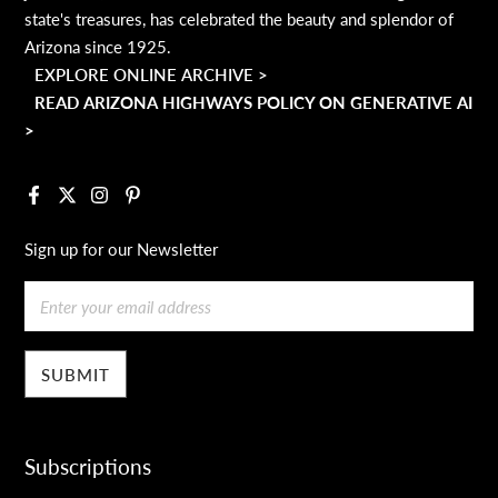
state's treasures, has celebrated the beauty and splendor of
Arizona since 1925.
EXPLORE ONLINE ARCHIVE >
READ ARIZONA HIGHWAYS POLICY ON GENERATIVE AI
>
Facebook
X
Instagram
Pinterest
Sign up for our Newsletter
Email
Subscriptions