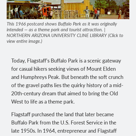
This 1966 postcard shows Buffalo Park as it was originally
intended — as a theme park and tourist attraction. |
NORTHERN ARIZONA UNIVERSITY CLINE LIBRARY (Click to
view entire image.)
Today, Flagstaff’s Buffalo Park is a scenic gateway
for casual hikers seeking views of Mount Elden
and Humphreys Peak. But beneath the soft crunch
of the gravel paths lies the quirky history of a mid-
20th-century dream that aimed to bring the Old
West to life as a theme park.
Flagstaff purchased the land that later became
Buffalo Park from the U.S. Forest Service in the
late 1950s. In 1964, entrepreneur and Flagstaff