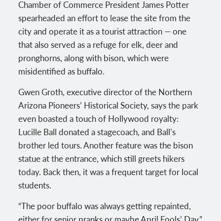
Chamber of Commerce President James Potter
spearheaded an effort to lease the site from the
city and operate it as a tourist attraction — one
that also served as a refuge for elk, deer and
pronghorns, along with bison, which were
misidentified as buffalo.
Gwen Groth, executive director of the Northern
Arizona Pioneers’ Historical Society, says the park
even boasted a touch of Hollywood royalty:
Lucille Ball donated a stagecoach, and Ball’s
brother led tours. Another feature was the bison
statue at the entrance, which still greets hikers
today. Back then, it was a frequent target for local
students.
“The poor buffalo was always getting repainted,
either for senior pranks or maybe April Fools’ Day,”