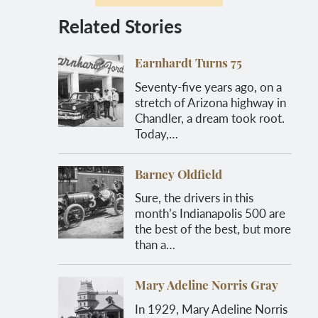
Related Stories
Earnhardt Turns 75
Seventy-five years ago, on a
stretch of Arizona highway in
Chandler, a dream took root.
Today,…
Barney Oldfield
Sure, the drivers in this
month’s Indianapolis 500 are
the best of the best, but more
than a…
Mary Adeline Norris Gray
In 1929, Mary Adeline Norris