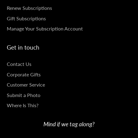
SUBSCRIPTIONS
Renew Subscriptions
Gift Subscriptions
Manage Your Subscription Account
Get in touch
GET
Contact Us
IN
Corporate Gifts
TOUCH
Customer Service
Submit a Photo
Where Is This?
Mind if we tag along?