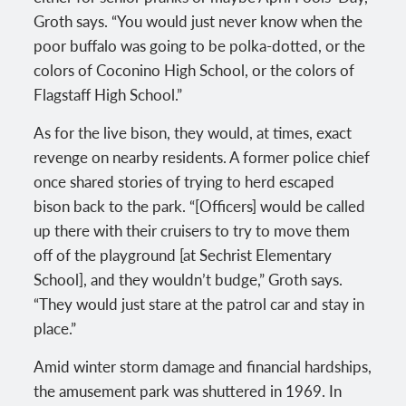
Groth says. “You would just never know when the
poor buffalo was going to be polka-dotted, or the
colors of Coconino High School, or the colors of
Flagstaff High School.”
As for the live bison, they would, at times, exact
revenge on nearby residents. A former police chief
once shared stories of trying to herd escaped
bison back to the park. “[Officers] would be called
up there with their cruisers to try to move them
off of the playground [at Sechrist Elementary
School], and they wouldn’t budge,” Groth says.
“They would just stare at the patrol car and stay in
place.”
Amid winter storm damage and financial hardships,
the amusement park was shuttered in 1969. In