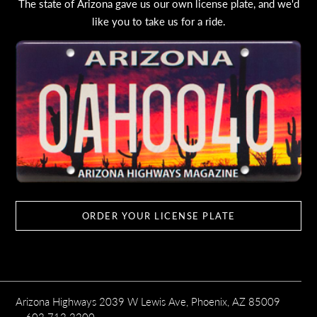
The state of Arizona gave us our own license plate, and we'd
like you to take us for a ride.
ORDER YOUR LICENSE PLATE
Arizona Highways 2039 W Lewis Ave, Phoenix, AZ 85009
602.712.2200