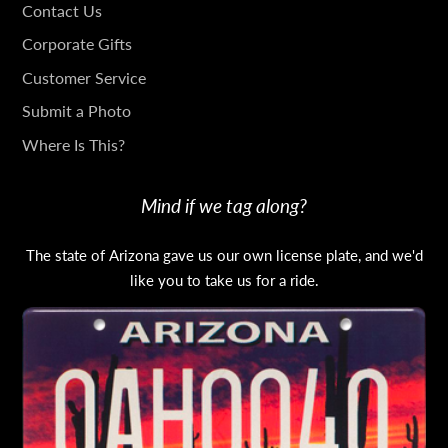
GET
Contact Us
IN
Corporate Gifts
TOUCH
Customer Service
Submit a Photo
Where Is This?
Mind if we tag along?
The state of Arizona gave us our own license plate, and we'd
like you to take us for a ride.