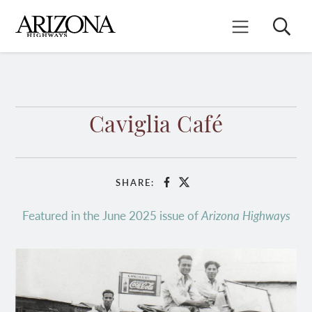
Skip
to
Search
Mobile Menu
main
content
Caviglia Café
SHARE:
Facebook
X
Featured in the June 2025 issue of
Arizona Highways