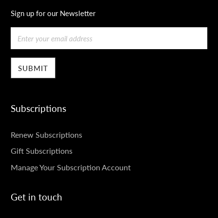
Sign up for our Newsletter
Email
Subscriptions
SUBSCRIPTIONS
Renew Subscriptions
Gift Subscriptions
Manage Your Subscription Account
Get in touch