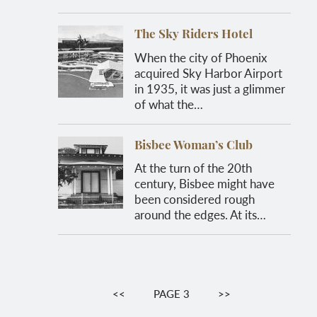
The Sky Riders Hotel
When the city of Phoenix
acquired Sky Harbor Airport
in 1935, it was just a glimmer
of what the…
Bisbee Woman’s Club
At the turn of the 20th
century, Bisbee might have
been considered rough
around the edges. At its…
Pagination
PREVIOUS
<<
PAGE 3
NEXT
>>
PAGE
PAGE