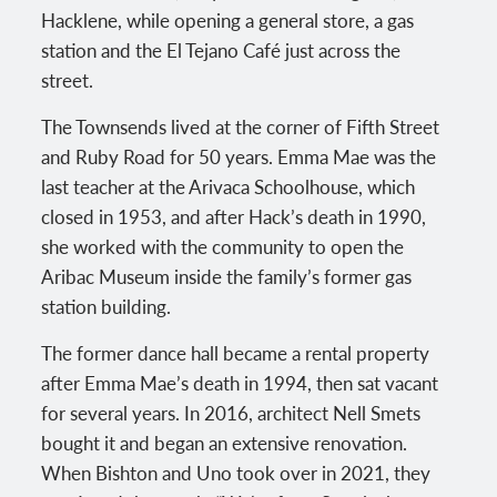
Hacklene, while opening a general store, a gas
station and the El Tejano Café just across the
street.
The Townsends lived at the corner of Fifth Street
and Ruby Road for 50 years. Emma Mae was the
last teacher at the Arivaca Schoolhouse, which
closed in 1953, and after Hack’s death in 1990,
she worked with the community to open the
Aribac Museum inside the family’s former gas
station building.
The former dance hall became a rental property
after Emma Mae’s death in 1994, then sat vacant
for several years. In 2016, architect Nell Smets
bought it and began an extensive renovation.
When Bishton and Uno took over in 2021, they