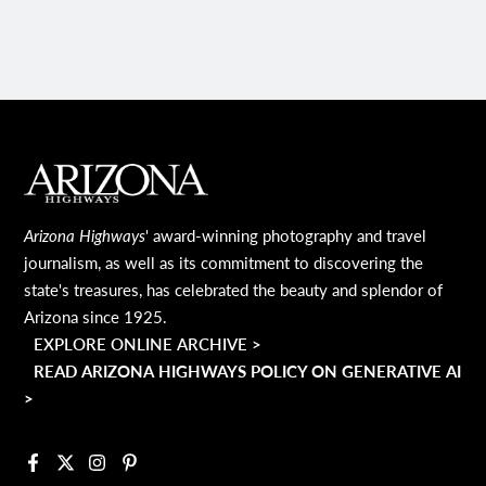
MAIN FOOTER
Arizona Highways
' award-winning photography and travel
journalism, as well as its commitment to discovering the
state's treasures, has celebrated the beauty and splendor of
Arizona since 1925.
EXPLORE ONLINE ARCHIVE >
READ ARIZONA HIGHWAYS POLICY ON GENERATIVE AI
>
Facebook
X
Instagram
Pinterest