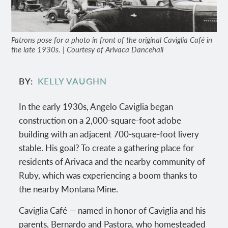
Patrons pose for a photo in front of the original Caviglia Café in
the late 1930s. | Courtesy of Arivaca Dancehall
BY
KELLY VAUGHN
In the early 1930s, Angelo Caviglia began
construction on a 2,000-square-foot adobe
building with an adjacent 700-square-foot livery
stable. His goal? To create a gathering place for
residents of Arivaca and the nearby community of
Ruby, which was experiencing a boom thanks to
the nearby Montana Mine.
Caviglia Café — named in honor of Caviglia and his
parents, Bernardo and Pastora, who homesteaded