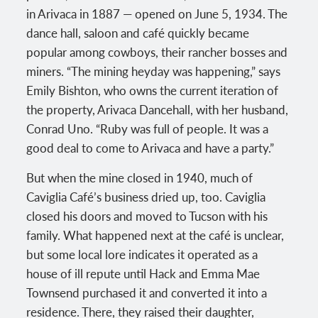
in Arivaca in 1887 — opened on June 5, 1934. The
dance hall, saloon and café quickly became
popular among cowboys, their rancher bosses and
miners. “The mining heyday was happening,” says
Emily Bishton, who owns the current iteration of
the property, Arivaca Dancehall, with her husband,
Conrad Uno. “Ruby was full of people. It was a
good deal to come to Arivaca and have a party.”
But when the mine closed in 1940, much of
Caviglia Café’s business dried up, too. Caviglia
closed his doors and moved to Tucson with his
family. What happened next at the café is unclear,
but some local lore indicates it operated as a
house of ill repute until Hack and Emma Mae
Townsend purchased it and converted it into a
residence. There, they raised their daughter,