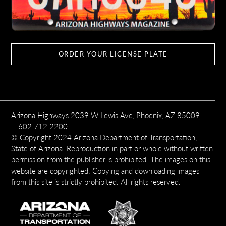
ORDER YOUR LICENSE PLATE
Arizona Highways 2039 W Lewis Ave, Phoenix, AZ 85009
602.712.2200
© Copyright 2024 Arizona Department of Transportation,
State of Arizona. Reproduction in part or whole without written
permission from the publisher is prohibited. The images on this
website are copyrighted. Copying and downloading images
from this site is strictly prohibited. All rights reserved.