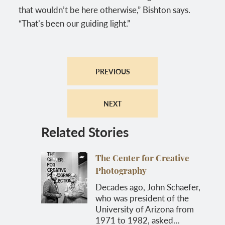
that wouldn’t be here otherwise,” Bishton says.
“That’s been our guiding light.”
PREVIOUS
NEXT
Related Stories
The Center for Creative
Photography
Decades ago, John Schaefer,
who was president of the
University of Arizona from
1971 to 1982, asked…