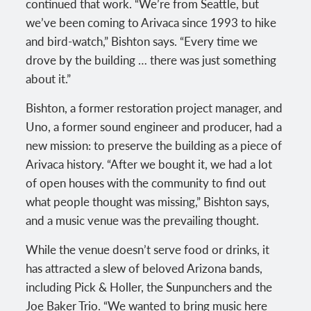
continued that work. “We’re from Seattle, but
we’ve been coming to Arivaca since 1993 to hike
and bird-watch,” Bishton says. “Every time we
drove by the building … there was just something
about it.”
Bishton, a former restoration project manager, and
Uno, a former sound engineer and producer, had a
new mission: to preserve the building as a piece of
Arivaca history. “After we bought it, we had a lot
of open houses with the community to find out
what people thought was missing,” Bishton says,
and a music venue was the prevailing thought.
While the venue doesn’t serve food or drinks, it
has attracted a slew of beloved Arizona bands,
including Pick & Holler, the Sunpunchers and the
Joe Baker Trio. “We wanted to bring music here