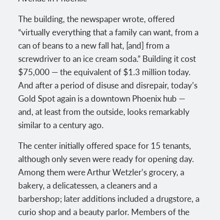
The building, the newspaper wrote, offered
“virtually everything that a family can want, from a
can of beans to a new fall hat, [and] from a
screwdriver to an ice cream soda.” Building it cost
$75,000 — the equivalent of $1.3 million today.
And after a period of disuse and disrepair, today’s
Gold Spot again is a downtown Phoenix hub —
and, at least from the outside, looks remarkably
similar to a century ago.
The center initially offered space for 15 tenants,
although only seven were ready for opening day.
Among them were Arthur Wetzler’s grocery, a
bakery, a delicatessen, a cleaners and a
barbershop; later additions included a drugstore, a
curio shop and a beauty parlor. Members of the