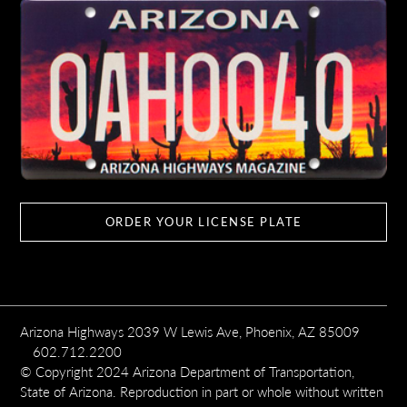
ORDER YOUR LICENSE PLATE
Arizona Highways 2039 W Lewis Ave, Phoenix, AZ 85009
602.712.2200
© Copyright 2024 Arizona Department of Transportation,
State of Arizona. Reproduction in part or whole without written