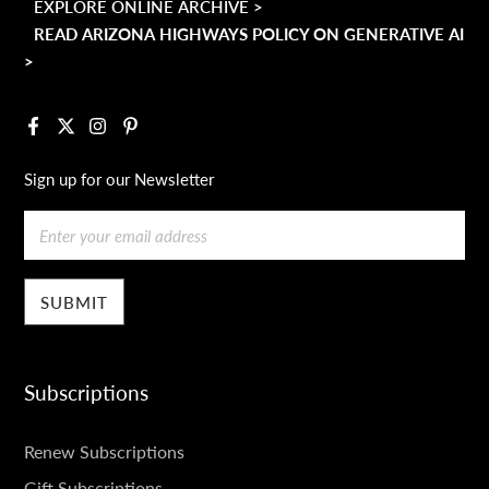
EXPLORE ONLINE ARCHIVE >
READ ARIZONA HIGHWAYS POLICY ON GENERATIVE AI
>
Facebook
X
Instagram
Pinterest
Sign up for our Newsletter
Email
Subscriptions
SUBSCRIPTIONS
Renew Subscriptions
Gift Subscriptions