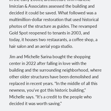
Imirzian & Associates assessed the building and
decided it could be saved. What followed was a
multimillion-dollar restoration that used historical
photos of the structure as guides. The revamped
Gold Spot reopened to tenants in 2003, and
today, it houses two restaurants, a coffee shop, a
hair salon and an aerial yoga studio.
Jim and Michelle Sarina bought the shopping
center in 2022 after falling in love with the
building and the surrounding neighborhood, where
other older structures have been demolished and
replaced in recent years. “In the middle of all this
newness, you’ve got this historic building,”
Michelle says. “It’s a credit to the people who
decided it was worth saving.”