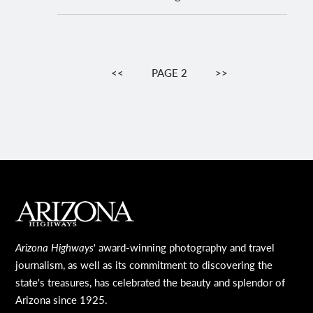
Pagination
PREVIOUS
<<
PAGE 2
NEXT
>>
PAGE
PAGE
MAIN FOOTER
Arizona Highways
' award-winning photography and travel
journalism, as well as its commitment to discovering the
state's treasures, has celebrated the beauty and splendor of
Arizona since 1925.