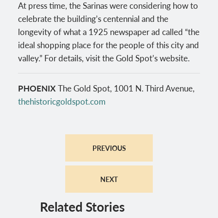
At press time, the Sarinas were considering how to
celebrate the building’s centennial and the
longevity of what a 1925 newspaper ad called “the
ideal shopping place for the people of this city and
valley.” For details, visit the Gold Spot’s website.
PHOENIX
The Gold Spot, 1001 N. Third Avenue,
thehistoricgoldspot.com
PREVIOUS
NEXT
Related Stories