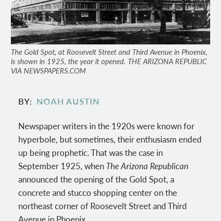
The Gold Spot, at Roosevelt Street and Third Avenue in Phoenix,
is shown in 1925, the year it opened. THE ARIZONA REPUBLIC
VIA NEWSPAPERS.COM
BY
NOAH AUSTIN
Newspaper writers in the 1920s were known for
hyperbole, but sometimes, their enthusiasm ended
up being prophetic. That was the case in
September 1925, when
The
Arizona Republican
announced the opening of the Gold Spot, a
concrete and stucco shopping center on the
northeast corner of Roosevelt Street and Third
Avenue in Phoenix.