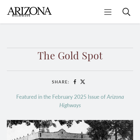
Skip
to
Search
Mobile Menu
main
content
The Gold Spot
SHARE:
Facebook
X
Featured in the February 2025 Issue of
Arizona
Highways