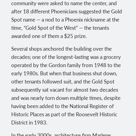
community were asked to name the center, and
after 18 different Phoenicians suggested the Gold
Spot name — a nod to a Phoenix nickname at the
time, “Gold Spot of the West” — the tenants
awarded one of them a $25 prize.
Several shops anchored the building over the
decades; one of the longest-lasting was a grocery
operated by the Gordon family from 1948 to the
early 1980s. But when that business shut down,
other tenants followed suit, and the Gold Spot
subsequently sat vacant for almost two decades
and was nearly torn down multiple times, despite
having been added to the National Register of
Historic Places as part of the Roosevelt Historic
District in 1983.
In the early 2000s, architecture firm Marlene