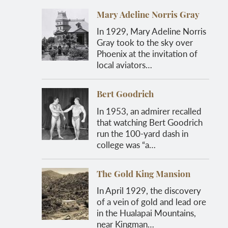
Mary Adeline Norris Gray
In 1929, Mary Adeline Norris
Gray took to the sky over
Phoenix at the invitation of
local aviators…
Bert Goodrich
In 1953, an admirer recalled
that watching Bert Goodrich
run the 100-yard dash in
college was “a…
The Gold King Mansion
In April 1929, the discovery
of a vein of gold and lead ore
in the Hualapai Mountains,
near Kingman…