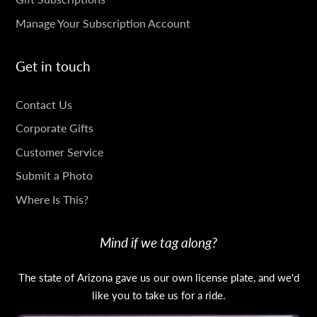
Manage Your Subscription Account
Get in touch
GET
Contact Us
IN
Corporate Gifts
TOUCH
Customer Service
Submit a Photo
Where Is This?
Mind if we tag along?
The state of Arizona gave us our own license plate, and we'd
like you to take us for a ride.