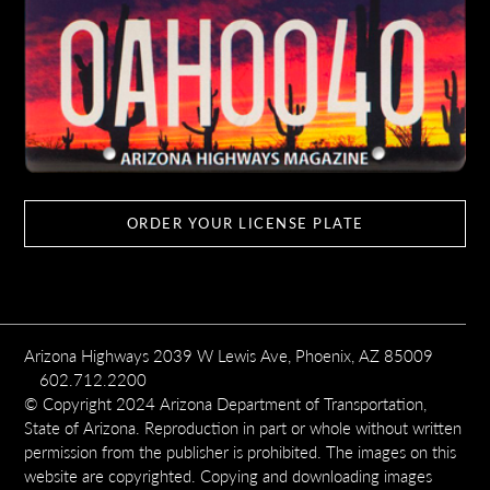
ORDER YOUR LICENSE PLATE
Arizona Highways 2039 W Lewis Ave, Phoenix, AZ 85009
602.712.2200
© Copyright 2024 Arizona Department of Transportation,
State of Arizona. Reproduction in part or whole without written
permission from the publisher is prohibited. The images on this
website are copyrighted. Copying and downloading images