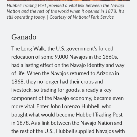
Hubbell Trading Post provided a vital link between the Navajo
Nation and the rest of the world when it opened in 1878. It’s
still operating today. | Courtesy of National Park Service
Ganado
The Long Walk, the U.S. government’s forced
relocation of some 9,000 Navajos in the 1860s,
had a lasting effect on the Navajo identity and way
of life. When the Navajos returned to Arizona in
1868, they no longer had their crops and
livestock, so trading for goods, already a key
component of the Navajo economy, became even
more vital. Enter John Lorenzo Hubbell, who
bought what would become Hubbell Trading Post
in 1878. As a link between the Navajo Nation and
the rest of the U.S., Hubbell supplied Navajos with