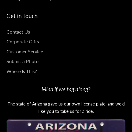
Get in touch
GET
Contact Us
IN
Corporate Gifts
TOUCH
Customer Service
Submit a Photo
Where Is This?
Mind if we tag along?
The state of Arizona gave us our own license plate, and we'd
like you to take us for a ride.