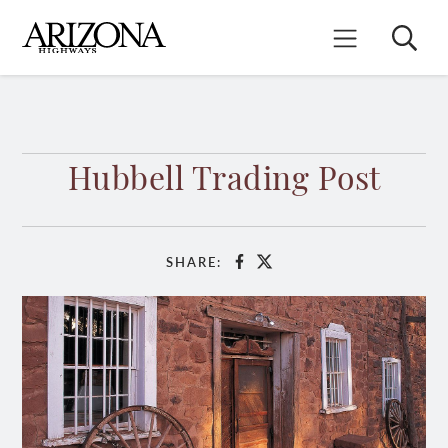
Skip
to
Search
Mobile Menu
main
content
Hubbell Trading Post
SHARE:
Facebook
X