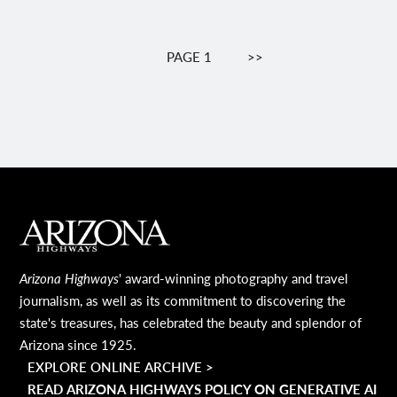
Pagination
PAGE 1
NEXT
>>
PAGE
MAIN FOOTER
Arizona Highways
' award-winning photography and travel
journalism, as well as its commitment to discovering the
state's treasures, has celebrated the beauty and splendor of
Arizona since 1925.
EXPLORE ONLINE ARCHIVE >
READ ARIZONA HIGHWAYS POLICY ON GENERATIVE AI