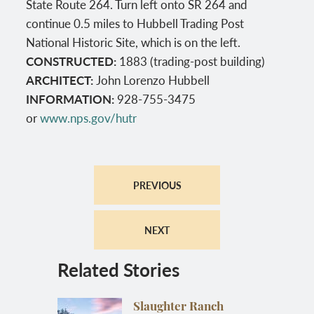
State Route 264. Turn left onto SR 264 and
continue 0.5 miles to Hubbell Trading Post
National Historic Site, which is on the left.
CONSTRUCTED:
1883 (trading-post building)
ARCHITECT:
John Lorenzo Hubbell
INFORMATION:
928-755-3475
or
www.nps.gov/hutr
PREVIOUS
NEXT
Related Stories
Slaughter Ranch