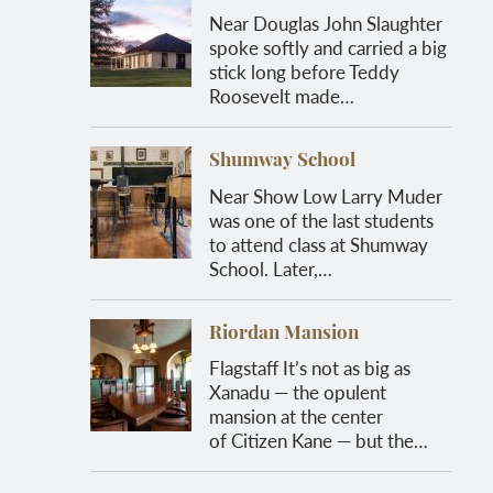
Near Douglas John Slaughter
spoke softly and carried a big
stick long before Teddy
Roosevelt made…
Shumway School
Near Show Low Larry Muder
was one of the last students
to attend class at Shumway
School. Later,…
Riordan Mansion
Flagstaff It’s not as big as
Xanadu — the opulent
mansion at the center
of Citizen Kane — but the…