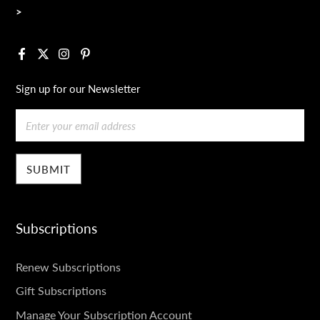
>
Facebook
X
Instagram
Pinterest
Sign up for our Newsletter
Email
Subscriptions
SUBSCRIPTIONS
Renew Subscriptions
Gift Subscriptions
Manage Your Subscription Account