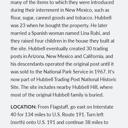
many of the items to which they were introduced
during their internment in New Mexico, such as
flour, sugar, canned goods and tobacco. Hubbell
was 23 when he bought the property. He later
married a Spanish woman named Lina Rubi, and
they raised four children in the house they built at
the site. Hubbell eventually created 30 trading
posts in Arizona, New Mexico and California, and
his descendants operated the original post until it
was sold to the National Park Service in 1967. It’s
now part of Hubbell Trading Post National Historic
Site. The site includes nearby Hubbell Hill, where
most of the original Hubbell family is buried.
LOCATION:
From Flagstaff, go east on Interstate
40 for 134 miles to U.S. Route 191. Turn left
(north) onto U.S. 191 and continue 38 miles to