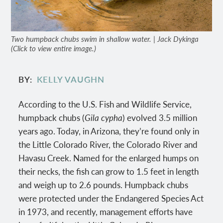
Two humpback chubs swim in shallow water. | Jack Dykinga
(Click to view entire image.)
BY
KELLY VAUGHN
According to the U.S. Fish and Wildlife Service,
humpback chubs (
Gila cypha
) evolved 3.5 million
years ago. Today, in Arizona, they’re found only in
the Little Colorado River, the Colorado River and
Havasu Creek. Named for the enlarged humps on
their necks, the fish can grow to 1.5 feet in length
and weigh up to 2.6 pounds. Humpback chubs
were protected under the Endangered Species Act
in 1973, and recently, management efforts have