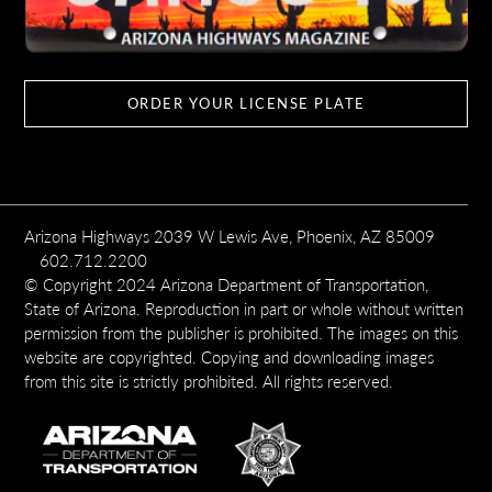
ORDER YOUR LICENSE PLATE
Arizona Highways 2039 W Lewis Ave, Phoenix, AZ 85009
602.712.2200
© Copyright 2024 Arizona Department of Transportation,
State of Arizona. Reproduction in part or whole without written
permission from the publisher is prohibited. The images on this
website are copyrighted. Copying and downloading images
from this site is strictly prohibited. All rights reserved.