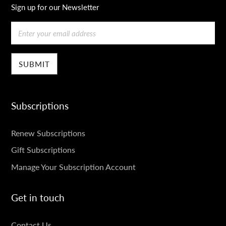
Sign up for our Newsletter
Email
Subscriptions
SUBSCRIPTIONS
Renew Subscriptions
Gift Subscriptions
Manage Your Subscription Account
Get in touch
GET
Contact Us