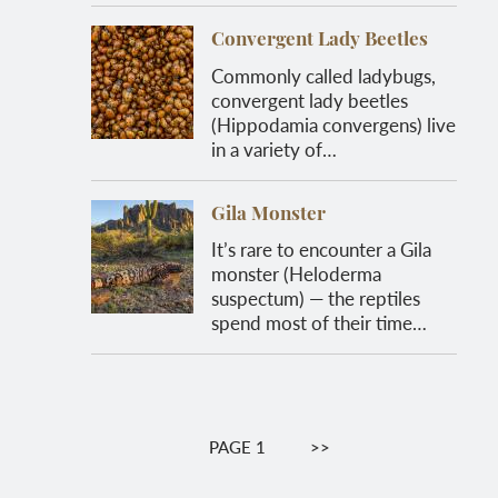
Convergent Lady Beetles
Commonly called ladybugs,
convergent lady beetles
(Hippodamia convergens) live
in a variety of…
Gila Monster
It’s rare to encounter a Gila
monster (Heloderma
suspectum) — the reptiles
spend most of their time…
Pagination
PAGE 1
NEXT
>>
PAGE