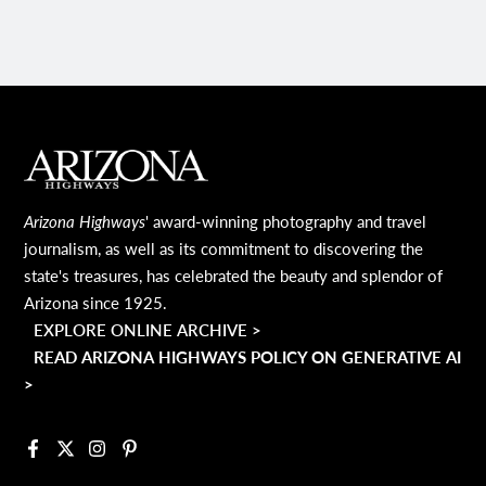
MAIN FOOTER
Arizona Highways
' award-winning photography and travel
journalism, as well as its commitment to discovering the
state's treasures, has celebrated the beauty and splendor of
Arizona since 1925.
EXPLORE ONLINE ARCHIVE >
READ ARIZONA HIGHWAYS POLICY ON GENERATIVE AI
>
Facebook
X
Instagram
Pinterest