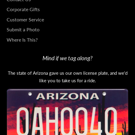
IN
Corporate Gifts
TOUCH
Customer Service
Submit a Photo
Where Is This?
Mind if we tag along?
The state of Arizona gave us our own license plate, and we'd
like you to take us for a ride.