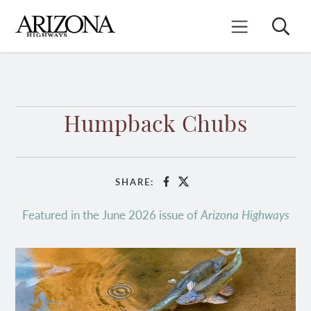
Skip
to
Search
Mobile Menu
main
content
Humpback Chubs
SHARE:
Facebook
X
Featured in the June 2026 issue of
Arizona Highways