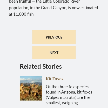
been fruitful — the Little Colorado River
population, in the Grand Canyon, is now estimated
at 11,000 fish.
PREVIOUS
NEXT
Related Stories
Kit Foxes
Of the three fox species
found in Arizona, kit foxes
(Vulpes macrotis) are the
smallest, weighing…