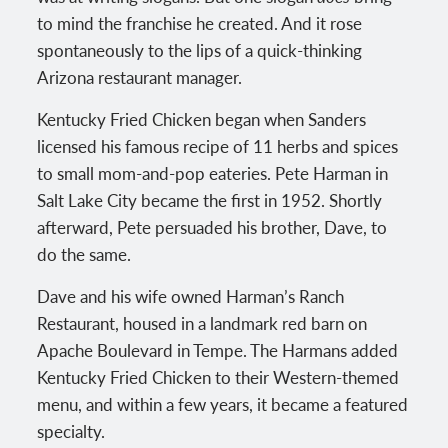
to mind the franchise he created. And it rose
spontaneously to the lips of a quick-thinking
Arizona restaurant manager.
Kentucky Fried Chicken began when Sanders
licensed his famous recipe of 11 herbs and spices
to small mom-and-pop eateries. Pete Harman in
Salt Lake City became the first in 1952. Shortly
afterward, Pete persuaded his brother, Dave, to
do the same.
Dave and his wife owned Harman’s Ranch
Restaurant, housed in a landmark red barn on
Apache Boulevard in Tempe. The Harmans added
Kentucky Fried Chicken to their Western-themed
menu, and within a few years, it became a featured
specialty.