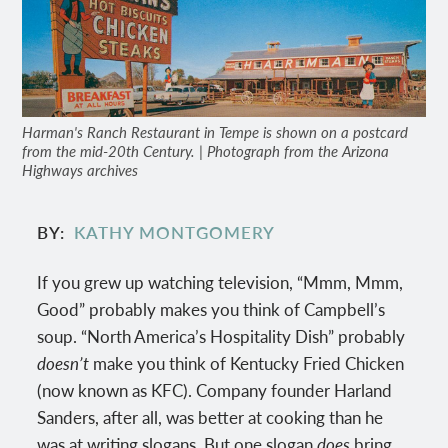
Harman's Ranch Restaurant in Tempe is shown on a postcard
from the mid-20th Century. | Photograph from the Arizona
Highways archives
BY
KATHY MONTGOMERY
If you grew up watching television, “Mmm, Mmm,
Good” probably makes you think of Campbell’s
soup. “North America’s Hospitality Dish” probably
doesn’t
make you think of Kentucky Fried Chicken
(now known as KFC). Company founder Harland
Sanders, after all, was better at cooking than he
was at writing slogans. But one slogan
does
bring