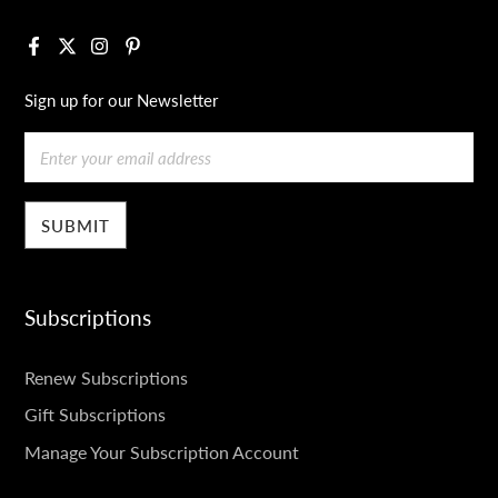
Facebook
X
Instagram
Pinterest
Sign up for our Newsletter
Email
Subscriptions
SUBSCRIPTIONS
Renew Subscriptions
Gift Subscriptions
Manage Your Subscription Account