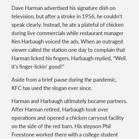
Dave Harman advertised his signature dish on
television, but after a stroke in 1956, he couldn’t
speak clearly. Instead, he ate a plateful of chicken
during live commercials while restaurant manager
Ken Harbaugh voiced the ads. When an outraged
viewer called the station one day to complain that
Harman licked his fingers, Harbaugh replied, “Well,
it’s finger-lickin’ good!”
Aside from a brief pause during the pandemic,
KFC has used the slogan ever since.
Harman and Harbaugh ultimately became partners.
After Harman retired, Harbaugh took over
operations and opened a chicken carryout facility
on the side of the red barn. His stepson Phil
Freestone worked there with a college student