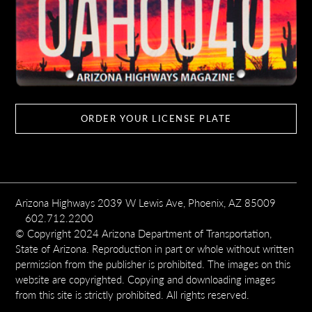
ORDER YOUR LICENSE PLATE
Arizona Highways 2039 W Lewis Ave, Phoenix, AZ 85009
602.712.2200
© Copyright 2024 Arizona Department of Transportation,
State of Arizona. Reproduction in part or whole without written
permission from the publisher is prohibited. The images on this
website are copyrighted. Copying and downloading images
from this site is strictly prohibited. All rights reserved.