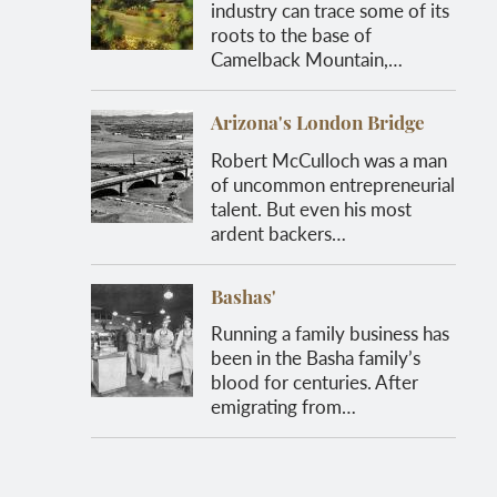
industry can trace some of its
roots to the base of
Camelback Mountain,…
Arizona's London Bridge
Robert McCulloch was a man
of uncommon entrepreneurial
talent. But even his most
ardent backers…
Bashas'
Running a family business has
been in the Basha family’s
blood for centuries. After
emigrating from…