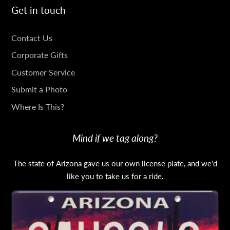
Get in touch
GET
Contact Us
IN
Corporate Gifts
TOUCH
Customer Service
Submit a Photo
Where Is This?
Mind if we tag along?
The state of Arizona gave us our own license plate, and we'd
like you to take us for a ride.