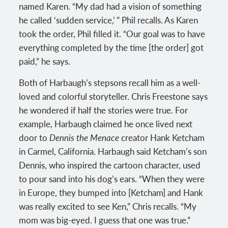
named Karen. “My dad had a vision of something
he called ‘sudden service,’ ” Phil recalls. As Karen
took the order, Phil filled it. “Our goal was to have
everything completed by the time [the order] got
paid,” he says.
Both of Harbaugh’s stepsons recall him as a well-
loved and colorful storyteller. Chris Freestone says
he wondered if half the stories were true. For
example, Harbaugh claimed he once lived next
door to
Dennis the Menace
creator Hank Ketcham
in Carmel, California. Harbaugh said Ketcham’s son
Dennis, who inspired the cartoon character, used
to pour sand into his dog’s ears. “When they were
in Europe, they bumped into [Ketcham] and Hank
was really excited to see Ken,” Chris recalls. “My
mom was big-eyed. I guess that one was true.”