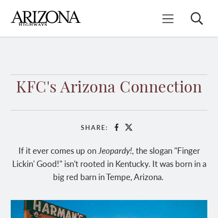
Skip
to
Search
Mobile Menu
main
content
KFC's Arizona Connection
SHARE:
Facebook
X
If it ever comes up on
Jeopardy!
, the slogan "Finger
Lickin' Good!" isn't rooted in Kentucky. It was born in a
big red barn in Tempe, Arizona.