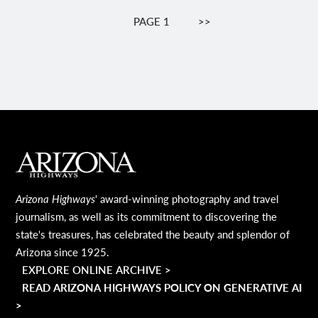
Pagination
PAGE 1
NEXT
>>
PAGE
MAIN FOOTER
Arizona Highways
' award-winning photography and travel
journalism, as well as its commitment to discovering the
state's treasures, has celebrated the beauty and splendor of
Arizona since 1925.
EXPLORE ONLINE ARCHIVE >
READ ARIZONA HIGHWAYS POLICY ON GENERATIVE AI
>