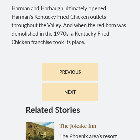
Harman and Harbaugh ultimately opened
Harman’s Kentucky Fried Chicken outlets
throughout the Valley. And when the red barn was
demolished in the 1970s, a Kentucky Fried
Chicken franchise took its place.
PREVIOUS
NEXT
Related Stories
The Jokake Inn
The Phoenix area's resort