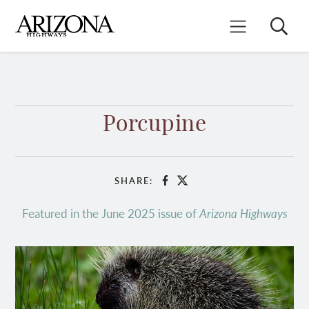
Skip
to
Search
Mobile Menu
main
content
Porcupine
SHARE:
Facebook
X
Featured in the June 2025 issue of
Arizona Highways