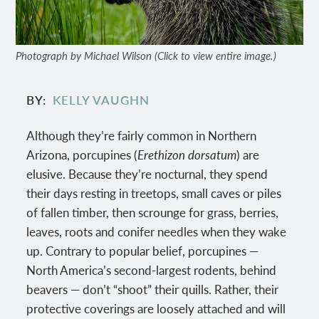
Photograph by Michael Wilson (Click to view entire image.)
BY
KELLY VAUGHN
Although they’re fairly common in Northern
Arizona, porcupines (
Erethizon dorsatum
) are
elusive. Because they’re nocturnal, they spend
their days resting in treetops, small caves or piles
of fallen timber, then scrounge for grass, berries,
leaves, roots and conifer needles when they wake
up. Contrary to popular belief, porcupines —
North America’s second-largest rodents, behind
beavers — don’t “shoot” their quills. Rather, their
protective coverings are loosely attached and will