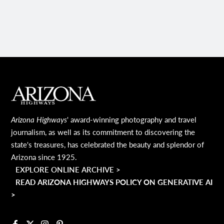
PAGE
MAIN FOOTER
Arizona Highways
' award-winning photography and travel
journalism, as well as its commitment to discovering the
state's treasures, has celebrated the beauty and splendor of
Arizona since 1925.
EXPLORE ONLINE ARCHIVE >
READ ARIZONA HIGHWAYS POLICY ON GENERATIVE AI
>
Facebook
X
Instagram
Pinterest