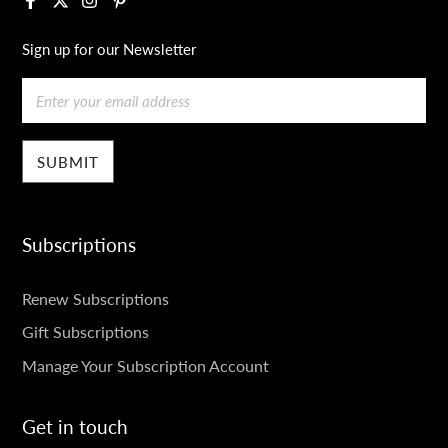
Sign up for our Newsletter
Email
Subscriptions
SUBSCRIPTIONS
Renew Subscriptions
Gift Subscriptions
Manage Your Subscription Account
Get in touch