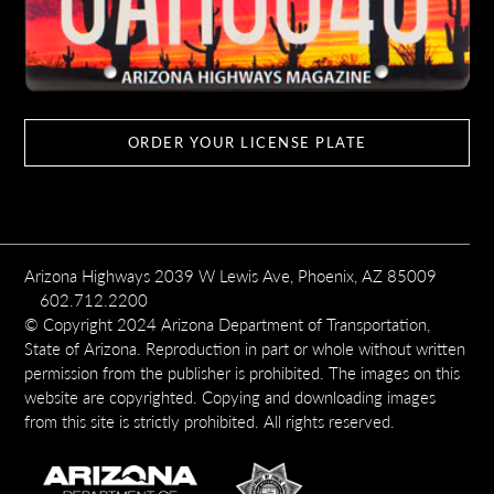
ORDER YOUR LICENSE PLATE
Arizona Highways 2039 W Lewis Ave, Phoenix, AZ 85009
602.712.2200
© Copyright 2024 Arizona Department of Transportation,
State of Arizona. Reproduction in part or whole without written
permission from the publisher is prohibited. The images on this
website are copyrighted. Copying and downloading images
from this site is strictly prohibited. All rights reserved.