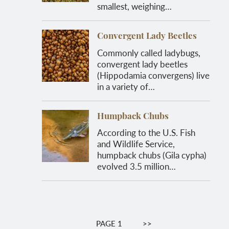
smallest, weighing…
Convergent Lady Beetles
Commonly called ladybugs,
convergent lady beetles
(Hippodamia convergens) live
in a variety of…
Humpback Chubs
According to the U.S. Fish
and Wildlife Service,
humpback chubs (Gila cypha)
evolved 3.5 million…
Pagination
PAGE 1
NEXT
>>