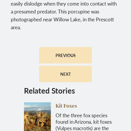
easily dislodge when they come into contact with
a presumed predator. This porcupine was
photographed near Willow Lake, in the Prescott
area.
PREVIOUS
NEXT
Related Stories
Kit Foxes
Of the three fox species
found in Arizona, kit foxes
(Vulpes macrotis) are the