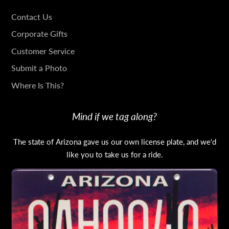
GET
Contact Us
IN
Corporate Gifts
TOUCH
Customer Service
Submit a Photo
Where Is This?
Mind if we tag along?
The state of Arizona gave us our own license plate, and we'd
like you to take us for a ride.