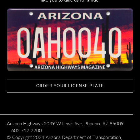
ORDER YOUR LICENSE PLATE
Arizona Highways 2039 W Lewis Ave, Phoenix, AZ 85009
602.712.2200
© Copyright 2024 Arizona Department of Transportation,