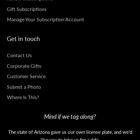
Gift Subscriptions
Manage Your Subscription Account
Get in touch
GET
Contact Us
IN
Corporate Gifts
TOUCH
Customer Service
Submit a Photo
Where Is This?
Mind if we tag along?
The state of Arizona gave us our own license plate, and we'd
like you to take us for a ride.