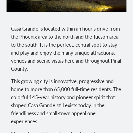
Casa Grande is located within an hour’s drive from
the Phoenix area to the north and the Tucson area
to the south. It is the perfect, central spot to stay
and play and enjoy the many unique attractions,
venues and scenic vistas here and throughout Pinal
County.
This growing city is innovative, progressive and
home to more than 65,000 full-time residents. The
colorful 145-year history and pioneer spirit that
shaped Casa Grande still exists today in the
friendliness and small-town appeal one
experiences.