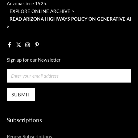
Arizona since 1925.
EXPLORE ONLINE ARCHIVE >
READ ARIZONA HIGHWAYS POLICY ON GENERATIVE AI
>
Facebook
X
Instagram
Pinterest
Sign up for our Newsletter
Email
Subscriptions
SUBSCRIPTIONS
Renew Subscriptions