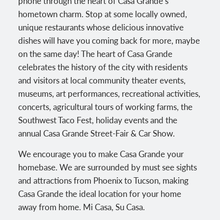
phone through the heart of Casa Grande’s
hometown charm. Stop at some locally owned,
unique restaurants whose delicious innovative
dishes will have you coming back for more, maybe
on the same day! The heart of Casa Grande
celebrates the history of the city with residents
and visitors at local community theater events,
museums, art performances, recreational activities,
concerts, agricultural tours of working farms, the
Southwest Taco Fest, holiday events and the
annual Casa Grande Street-Fair & Car Show.
We encourage you to make Casa Grande your
homebase. We are surrounded by must see sights
and attractions from Phoenix to Tucson, making
Casa Grande the ideal location for your home
away from home. Mi Casa, Su Casa.