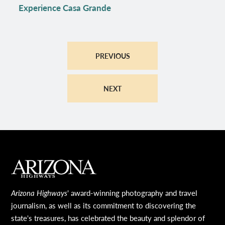
Experience Casa Grande
PREVIOUS
NEXT
MAIN FOOTER
Arizona Highways
' award-winning photography and travel
journalism, as well as its commitment to discovering the
state's treasures, has celebrated the beauty and splendor of