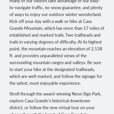
Many of our visitors take advantage of our easy-
to-navigate traffic, no-snow guarantee, and plenty
of ways to enjoy our outdoor winter wonderland.
Kick off your day with a walk or hike at Casa
Grande Mountain, which has more than 17 miles of
established and marked trails. Two trailheads and
trails in varying degrees of difficulty. At its highest
point, the mountain reaches an elevation of 2,538
ft. and provides unparalleled views of the
surrounding mountain ranges and valleys. Be sure
to start your hike at the designated trailheads,
which are well-marked, and follow the signage for
the safest, most enjoyable experience.
Stroll through the award-winning Neon Sign Park,
explore Casa Grande’s historical downtown
district, or follow the new virtual tour on your