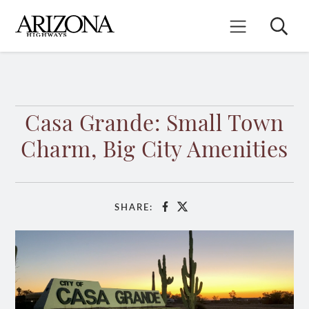
Skip
to
Search
Mobile Menu
main
content
Casa Grande: Small Town
Charm, Big City Amenities
SHARE:
Facebook
X