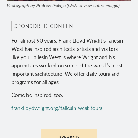
Photograph by Andrew Pielage (Click to view entire image.)
SPONSORED CONTENT
For almost 90 years, Frank Lloyd Wright’s Taliesin
West has inspired architects, artists and visitors—
like you. Taliesin West is where Wright and his
apprentices worked on some of the world’s most
important architecture. We offer daily tours and
programs for all ages.
Come be inspired, too.
franklloydwright.org/taliesin-west-tours
PREVIOUS