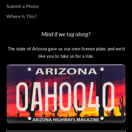
Submit a Photo
Where Is This?
Mind if we tag along?
The state of Arizona gave us our own license plate, and we'd
like you to take us for a ride.