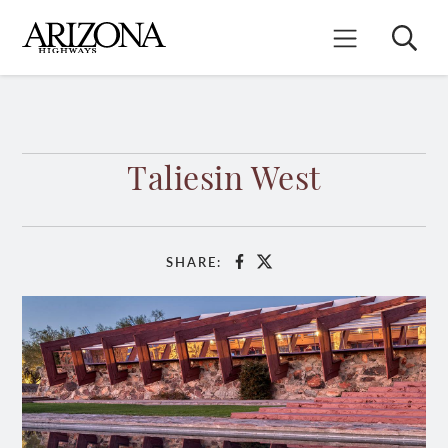
Skip
to
Search
Mobile Menu
main
content
Taliesin West
SHARE:
Facebook
X