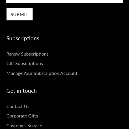
Subscriptions
SUBSCRIPTIONS
Renew Subscriptions
Gift Subscriptions
Manage Your Subscription Account
Get in touch
GET
Contact Us
IN
Corporate Gifts
TOUCH
Customer Service