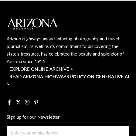
MAIN FOOTER
Arizona Highways
' award-winning photography and travel
journalism, as well as its commitment to discovering the
state's treasures, has celebrated the beauty and splendor of
Arizona since 1925.
EXPLORE ONLINE ARCHIVE >
READ ARIZONA HIGHWAYS POLICY ON GENERATIVE AI
>
Facebook
X
Instagram
Pinterest
Sign up for our Newsletter
Email