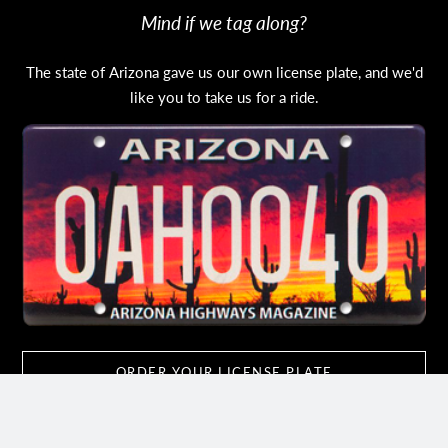
Mind if we tag along?
The state of Arizona gave us our own license plate, and we'd
like you to take us for a ride.
ORDER YOUR LICENSE PLATE