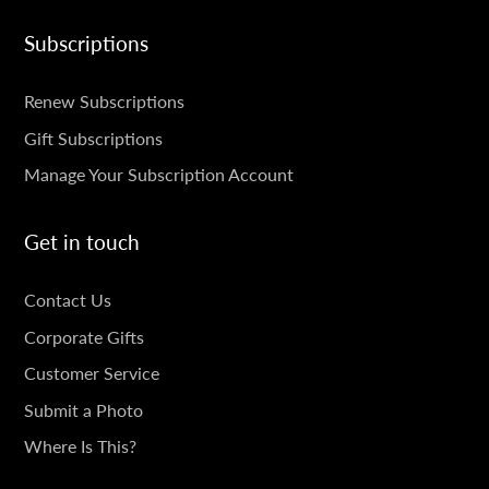
Subscriptions
SUBSCRIPTIONS
Renew Subscriptions
Gift Subscriptions
Manage Your Subscription Account
Get in touch
GET
Contact Us
IN
Corporate Gifts
TOUCH
Customer Service
Submit a Photo
Where Is This?