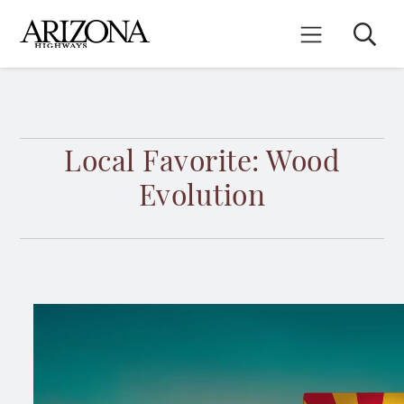
Skip
to
Search
Mobile Menu
main
content
Local Favorite: Wood
Evolution
Video
file