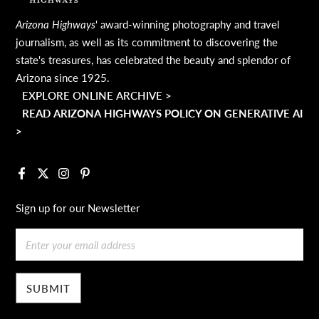
Arizona Highways
' award-winning photography and travel
journalism, as well as its commitment to discovering the
state's treasures, has celebrated the beauty and splendor of
Arizona since 1925.
EXPLORE ONLINE ARCHIVE >
READ ARIZONA HIGHWAYS POLICY ON GENERATIVE AI
>
Facebook
X
Instagram
Pinterest
Sign up for our Newsletter
Email