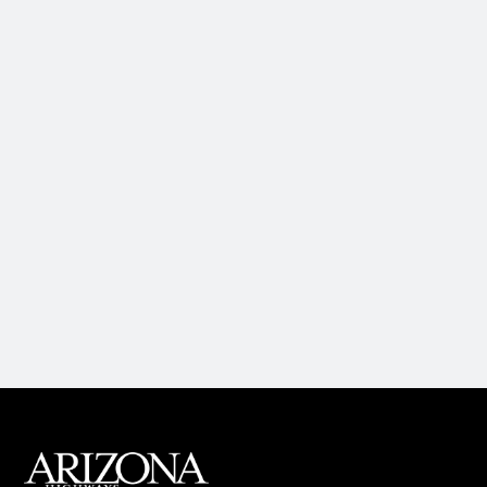
MAIN FOOTER