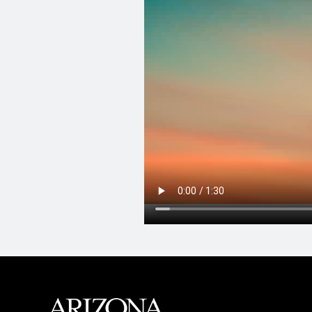
MAIN FOOTER