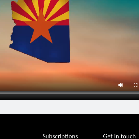
Subscriptions
Get in touch