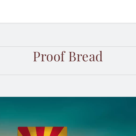
Proof Bread