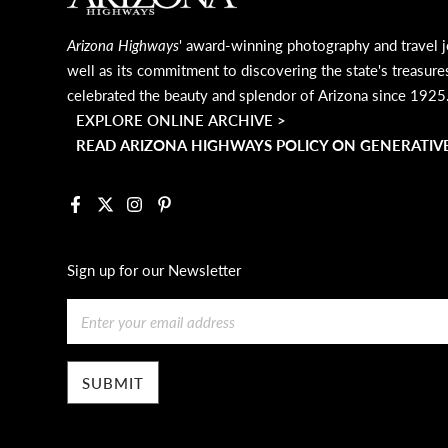
Arizona Highways
' award-winning photography and travel j
well as its commitment to discovering the state's treasure
celebrated the beauty and splendor of Arizona since 1925
EXPLORE ONLINE ARCHIVE >
READ ARIZONA HIGHWAYS POLICY ON GENERATIVE
Facebook
X
Instagram
Pinterest
Sign up for our Newsletter
Email