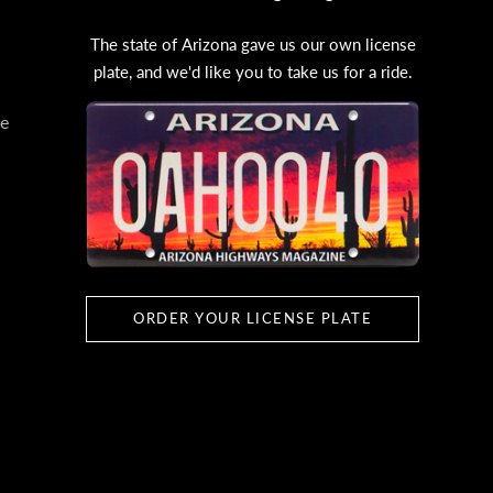
The state of Arizona gave us our own license
plate, and we'd like you to take us for a ride.
e
ORDER YOUR LICENSE PLATE