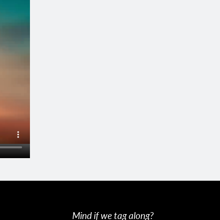
Mind if we tag along?