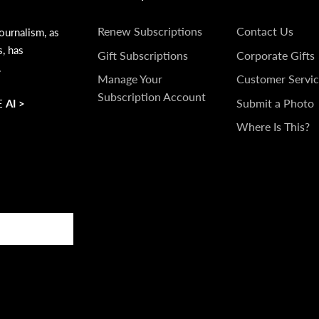
SUBSCRIPTIONS
GET
Renew Subscriptions
Contact Us
ournalism, as
s, has
IN
Gift Subscriptions
Corporate Gifts
.
TOUCH
Manage Your
Customer Servic
Subscription Account
Submit a Photo
 AI >
Where Is This?