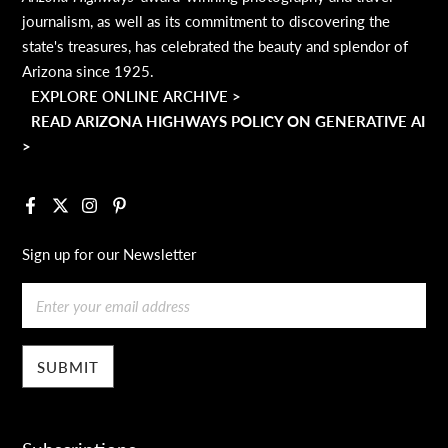
journalism, as well as its commitment to discovering the
state's treasures, has celebrated the beauty and splendor of
Arizona since 1925.
EXPLORE ONLINE ARCHIVE >
READ ARIZONA HIGHWAYS POLICY ON GENERATIVE AI
>
Facebook
X
Instagram
Pinterest
Sign up for our Newsletter
Email