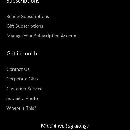
Subscriptions
SUBSCRIPTIONS
Renew Subscriptions
Gift Subscriptions
Manage Your Subscription Account
Get in touch
GET
Contact Us
IN
Corporate Gifts
TOUCH
Customer Service
Submit a Photo
Where Is This?
Mind if we tag along?