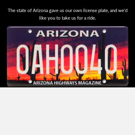
The state of Arizona gave us our own license plate, and we'd
like you to take us for a ride.
ORDER YOUR LICENSE PLATE