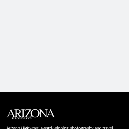
MAIN FOOTER
Arizona Highways
' award-winning photography and travel