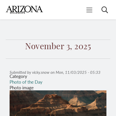
Skip
to
Search
Mobile Menu
main
content
November 3, 2025
Submitted by
vicky.snow
on
Mon, 11/03/2025 - 05:33
Category
Photo of the Day
Photo image