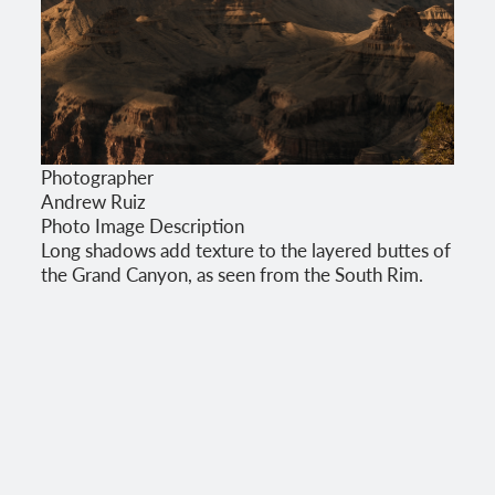
Photographer
Andrew Ruiz
Photo Image Description
Long shadows add texture to the layered buttes of
the Grand Canyon, as seen from the South Rim.