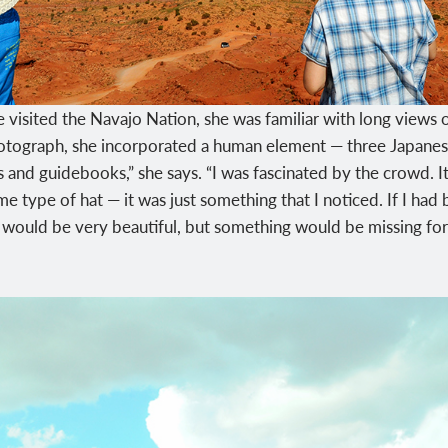
 visited the Navajo Nation, she was familiar with long view
tograph, she incorporated a human element — three Japanese 
d guidebooks,” she says. “I was fascinated by the crowd. It fe
me type of hat — it was just something that I noticed. If I ha
it would be very beautiful, but something would be missing fo