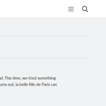
Search
Mobile Menu
d. This time, we tried something
s out, la belle fille de Paris can