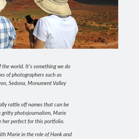
 the world. It’s something we do
ges of photographers such as
nyon, Sedona, Monument Valley
lly rattle off names that can be
n gritty photojournalism, Marie
er perfect for this portfolio.
ith Marie in the role of Hank and