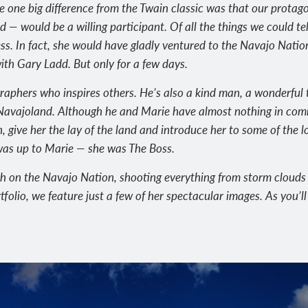
e one big difference from the Twain classic was that our prot
d — would be a willing participant. Of all the things we could t
ess. In fact, she would have gladly ventured to the Navajo Natio
ith Gary Ladd. But only for a few days.
graphers who inspires others. He’s also a kind man, a wonderful
f Navajoland. Although he and Marie have almost nothing in co
on, give her the lay of the land and introduce her to some of the l
was up to Marie — she was The Boss.
th on the Navajo Nation, shooting everything from storm cloud
rtfolio, we feature just a few of her spectacular images. As you’ll