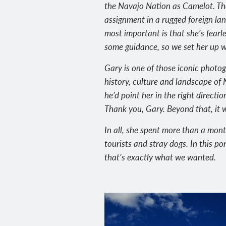
the Navajo Nation as Camelot. Th
assignment in a rugged foreign lan
most important is that she’s fearl
some guidance, so we set her up w
Gary is one of those iconic photo
history, culture and landscape o
he’d point her in the right directi
Thank you, Gary. Beyond that, it 
In all, she spent more than a mon
tourists and stray dogs. In this po
that’s exactly what we wanted.