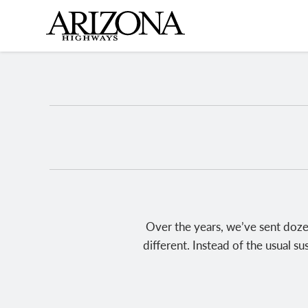
Skip
to
main
content
Over the years, we’ve sent doze
different. Instead of the usual s