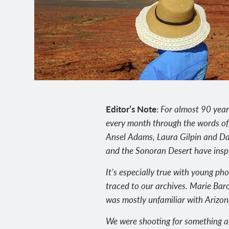
Editor’s Note:
For almost 90 year
every month through the words of
Ansel Adams, Laura Gilpin and Da
and the Sonoran Desert have inspir
It’s especially true with young ph
traced to our archives. Marie Baro
was mostly unfamiliar with Arizon
We were shooting for something al