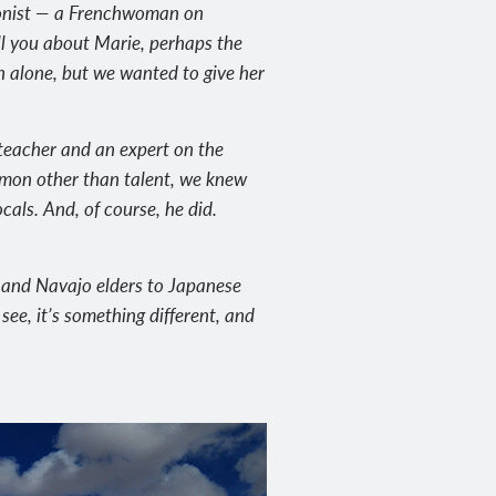
agonist — a Frenchwoman on
ell you about Marie, perhaps the
n alone, but we wanted to give her
 teacher and an expert on the
mmon other than talent, we knew
ocals. And, of course, he did.
s and Navajo elders to Japanese
 see, it’s something different, and