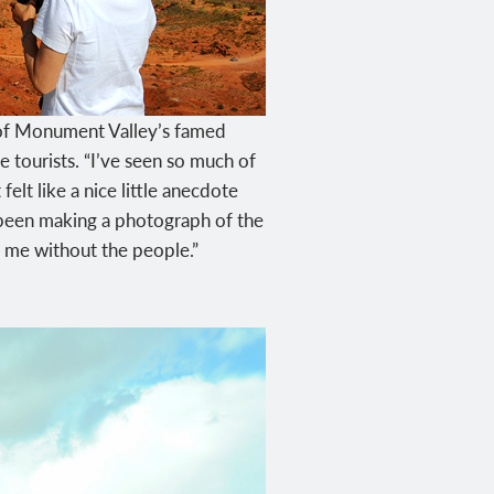
s of Monument Valley’s famed
tourists. “I’ve seen so much of
lt like a nice little anecdote
d been making a photograph of the
r me without the people.”