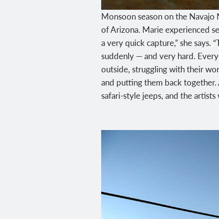
Monsoon season on the Navajo Na
of Arizona. Marie experienced sev
a very quick capture,” she says. 
suddenly — and very hard. Everyo
outside, struggling with their wor
and putting them back together. A
safari-style jeeps, and the artist