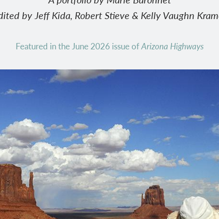
dited by Jeff Kida, Robert Stieve & Kelly Vaughn Kram
Featured in the June 2026 issue of
Arizona Highways