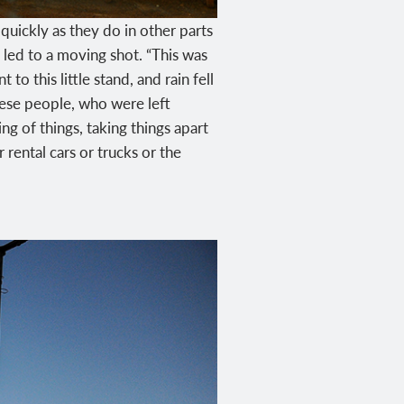
ickly as they do in other parts
, led to a moving shot. “This was
o this little stand, and rain fell
hese people, who were left
ng of things, taking things apart
 rental cars or trucks or the