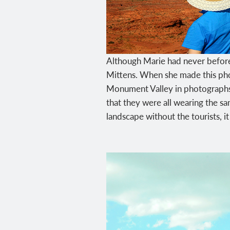
Although Marie had never before
Mittens. When she made this pho
Monument Valley in photographs an
that they were all wearing the sa
landscape without the tourists, 