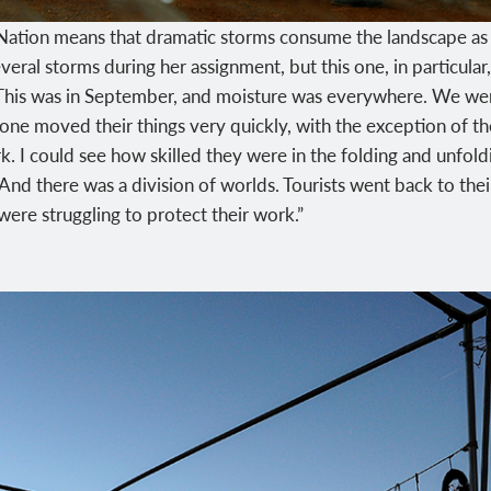
tion means that dramatic storms consume the landscape as qu
eral storms during her assignment, but this one, in particular
“This was in September, and moisture was everywhere. We went t
ne moved their things very quickly, with the exception of t
k. I could see how skilled they were in the folding and unfoldi
nd there was a division of worlds. Tourists went back to their
s were struggling to protect their work.”