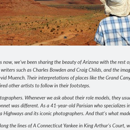
s now, we’ve been sharing the beauty of Arizona with the rest of
 writers such as Charles Bowden and Craig Childs, and the ima
vid Muench. Their interpretations of places like the Grand Ca
ed other artists to follow in their footsteps.
otographers. Whenever we ask about their role models, they usua
nnet was different. As a 41-year-old Parisian who specializes i
a Highways and its iconic photographers. And that’s what made h
ong the lines of A Connecticut Yankee in King Arthur’s Court, w