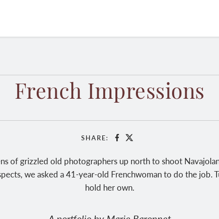
French Impressions
SHARE:
Facebook
X
ns of grizzled old photographers up north to shoot Navajolan
uspects, we asked a 41-year-old Frenchwoman to do the job. Turn
hold her own.
A portfolio by Marie Baronnet